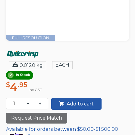
FULL RESOLUTION
EACH
0.0120 kg
In Stock
4
$
.95
inc GST
Add to cart
Request Price Match
Available for orders between $50.00-$1,500.00