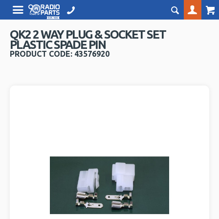
QK2 2 WAY PLUG & SOCKET SET
PLASTIC SPADE PIN
PRODUCT CODE: 43576920