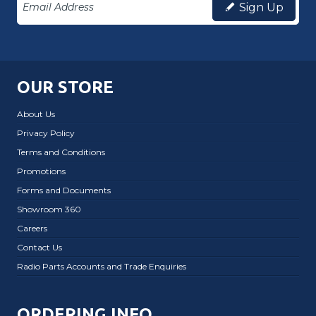
Sign Up
OUR STORE
About Us
Privacy Policy
Terms and Conditions
Promotions
Forms and Documents
Showroom 360
Careers
Contact Us
Radio Parts Accounts and Trade Enquiries
ORDERING INFO