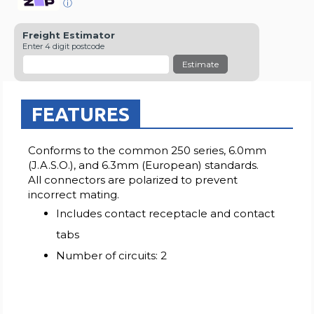
ⓘ
Freight Estimator
Enter 4 digit postcode
Estimate
FEATURES
Conforms to the common 250 series, 6.0mm
(J.A.S.O.), and 6.3mm (European) standards.
All connectors are polarized to prevent
incorrect mating.
Includes contact receptacle and contact
tabs
Number of circuits: 2