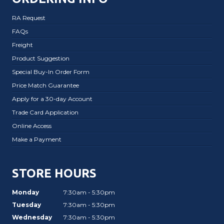
RA Request
FAQs
Freight
Product Suggestion
Special Buy-In Order Form
Price Match Guarantee
Apply for a 30-day Account
Trade Card Application
Online Access
Make a Payment
STORE HOURS
Monday
7:30am - 5:30pm
Tuesday
7:30am - 5:30pm
Wednesday
7:30am - 5:30pm