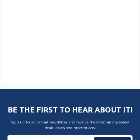
BE THE FIRST TO HEAR ABOUT IT!
Sign up to our email newsletter and receive the latest and greatest
deals, news and promotions!