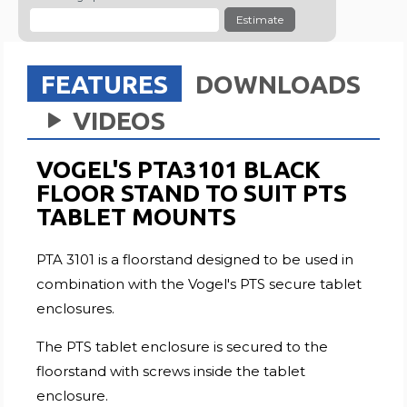
Estimate
FEATURES
DOWNLOADS
VIDEOS
VOGEL'S PTA3101 BLACK
FLOOR STAND TO SUIT PTS
TABLET MOUNTS
PTA 3101 is a floorstand designed to be used in
combination with the Vogel's PTS secure tablet
enclosures.
The PTS tablet enclosure is secured to the
floorstand with screws inside the tablet
enclosure.