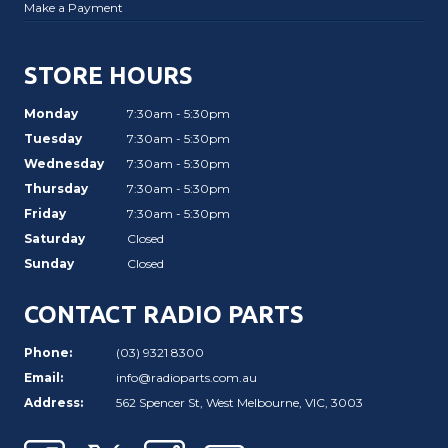
Make a Payment
STORE HOURS
Monday
7:30am - 5:30pm
Tuesday
7:30am - 5:30pm
Wednesday
7:30am - 5:30pm
Thursday
7:30am - 5:30pm
Friday
7:30am - 5:30pm
Saturday
Closed
Sunday
Closed
CONTACT RADIO PARTS
Phone:
(03) 9321 8300
Email:
info@radioparts.com.au
Address:
562 Spencer St, West Melbourne, VIC, 3003