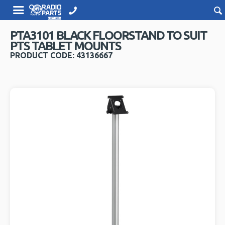
PTA3101 BLACK FLOORSTAND TO SUIT
PTS TABLET MOUNTS
PRODUCT CODE: 43136667