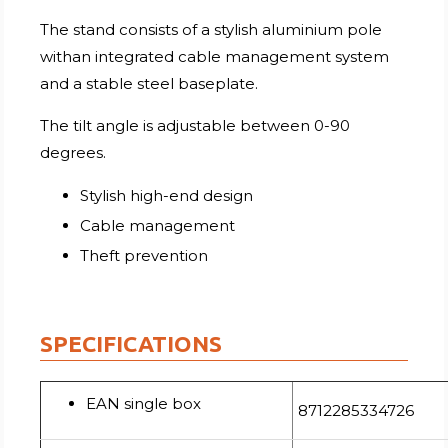
The stand consists of a stylish aluminium pole
withan integrated cable management system
and a stable steel baseplate.
The tilt angle is adjustable between 0-90
degrees.
Stylish high-end design
Cable management
Theft prevention
SPECIFICATIONS
EAN single box
8712285334726