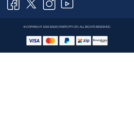
© COPYRIGHT 2026 RADIO PARTS PTY LTD. ALL RIGHTS RESERVED.