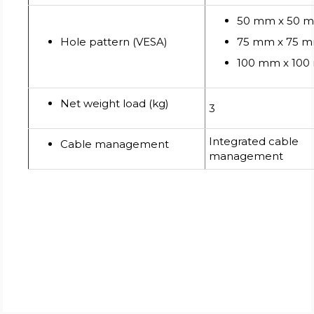
50 mm x 50 
Hole pattern (VESA)
75 mm x 75 
100 mm x 10
Net weight load (kg)
3
Integrated cable
Cable management
management