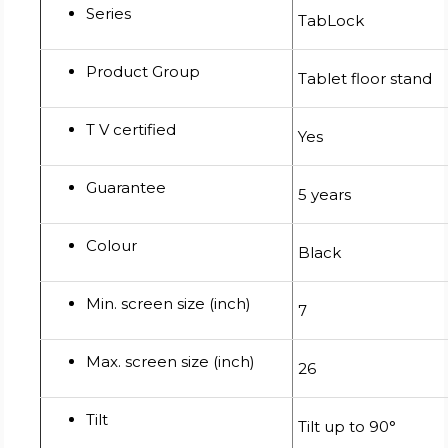
Series
TabLock
Product Group
Tablet floor stand
T V certified
Yes
Guarantee
5 years
Colour
Black
Min. screen size (inch)
7
Max. screen size (inch)
26
Tilt
Tilt up to 90°