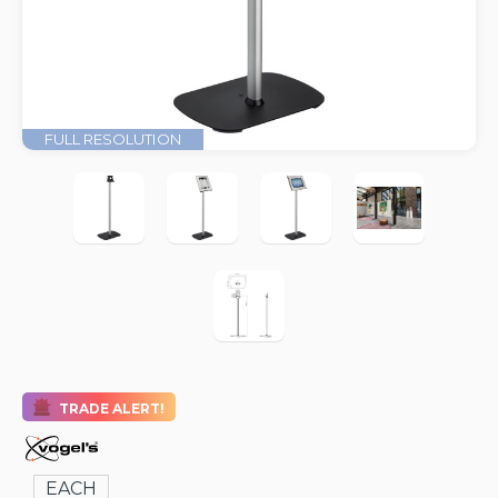
FULL RESOLUTION
TRADE ALERT!
EACH