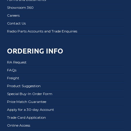
Showroom 360
Careers
Contact Us
Radio Parts Accounts and Trade Enquiries
ORDERING INFO
RA Request
FAQs
Freight
Product Suggestion
Special Buy-In Order Form
Price Match Guarantee
Apply for a 30-day Account
Trade Card Application
Online Access