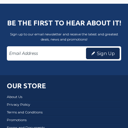
BE THE FIRST TO HEAR ABOUT IT!
Sign up to our email newsletter and receive the latest and greatest
deals, news and promotions!
Sign Up
OUR STORE
About Us
Privacy Policy
Terms and Conditions
Promotions
Forms and Documents