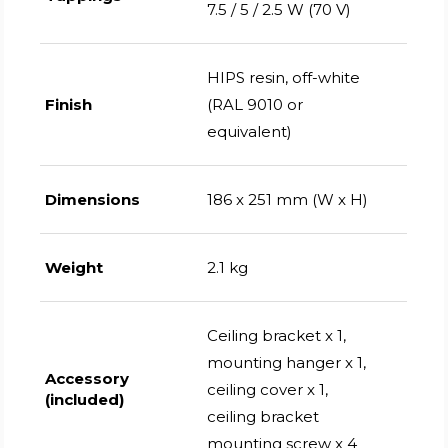
7.5 / 5 / 2.5 W (70 V)
HIPS resin, off-white
Finish
(RAL 9010 or
equivalent)
Dimensions
186 x 251 mm (W x H)
Weight
2.1 kg
Ceiling bracket x 1,
mounting hanger x 1,
Accessory
ceiling cover x 1,
(included)
ceiling bracket
mounting screw x 4