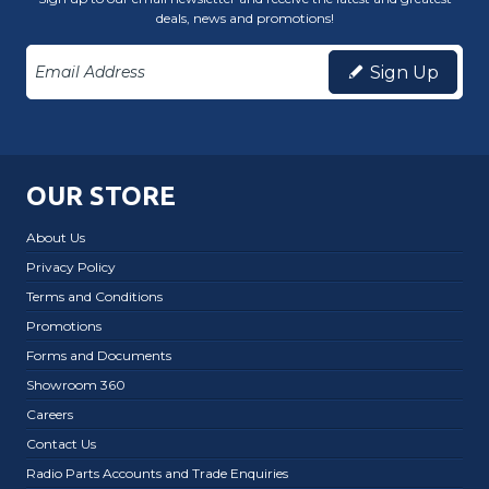
deals, news and promotions!
Sign Up
OUR STORE
About Us
Privacy Policy
Terms and Conditions
Promotions
Forms and Documents
Showroom 360
Careers
Contact Us
Radio Parts Accounts and Trade Enquiries