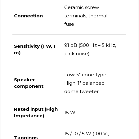
Ceramic screw
Connection
terminals, thermal
fuse
91 dB (500 Hz – 5 kHz,
Sensitivity (1 W, 1
m)
pink noise)
Low: 5" cone-type,
Speaker
High: 1" balanced
component
dome tweeter
Rated input (High
15 W
Impedance)
15 / 10 / 5 W (100 V),
Tappings