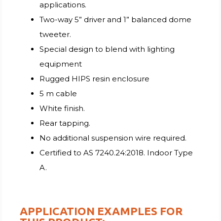
applications.
Two-way 5” driver and 1” balanced dome
tweeter.
Special design to blend with lighting
equipment
Rugged HIPS resin enclosure
5 m cable
White finish.
Rear tapping.
No additional suspension wire required.
Certified to AS 7240.24:2018. Indoor Type
A.
APPLICATION EXAMPLES FOR