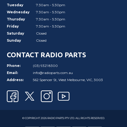
Tuesday
7:30am - 5:30pm
Wednesday
7:30am - 5:30pm
Thursday
7:30am - 5:30pm
Friday
7:30am - 5:30pm
Saturday
Closed
Sunday
Closed
CONTACT RADIO PARTS
Phone:
(03) 9321 8300
Email:
info@radioparts.com.au
Address:
562 Spencer St, West Melbourne, VIC, 3003
© COPYRIGHT 2026 RADIO PARTS PTY LTD. ALL RIGHTS RESERVED.