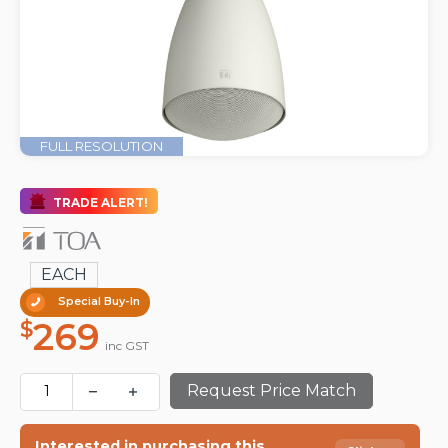
FULL RESOLUTION
TRADE ALERT!
EACH
Special Buy-In
269
$
inc GST
Request Price Match
Interested in purchasing this