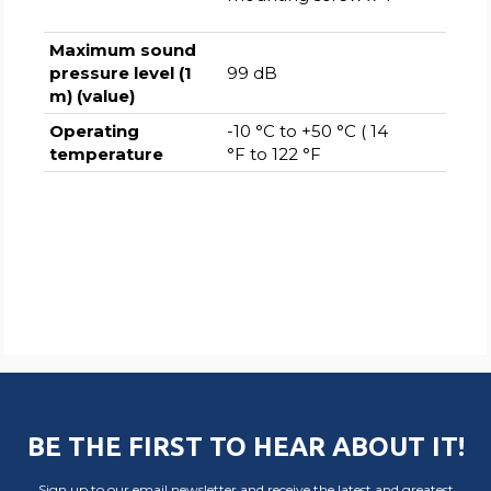
Maximum sound
pressure level (1
99 dB
m) (value)
Operating
-10 °C to +50 °C ( 14
temperature
°F to 122 °F
BE THE FIRST TO HEAR ABOUT IT!
Sign up to our email newsletter and receive the latest and greatest