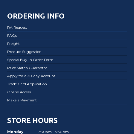
ORDERING INFO
RA Request
FAQs
Freight
Product Suggestion
Special Buy-In Order Form
Price Match Guarantee
Apply for a 30-day Account
Trade Card Application
Online Access
Make a Payment
STORE HOURS
Monday
7:30am - 5:30pm