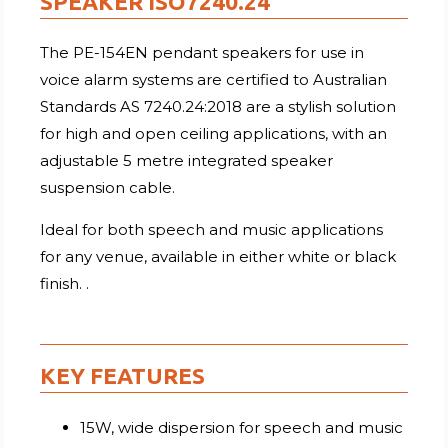
SPEAKER ISO7240.24
The PE-154EN pendant speakers for use in
voice alarm systems are certified to Australian
Standards AS 7240.24:2018 are a stylish solution
for high and open ceiling applications, with an
adjustable 5 metre integrated speaker
suspension cable.
Ideal for both speech and music applications
for any venue, available in either white or black
finish. .
KEY FEATURES
15W, wide dispersion for speech and music