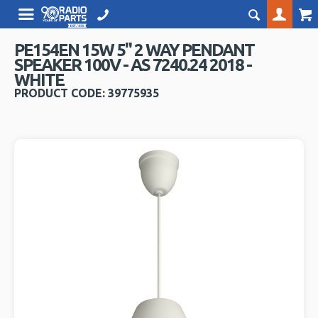
PE154EN 15W 5" 2 WAY PENDANT
SPEAKER 100V - AS 7240.24 2018 -
WHITE
PRODUCT CODE: 39775935