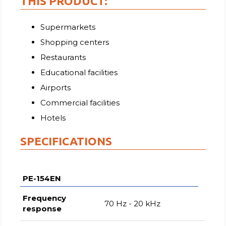
THIS PRODUCT:
Supermarkets
Shopping centers
Restaurants
Educational facilities
Airports
Commercial facilities
Hotels
SPECIFICATIONS
PE-154EN
Frequency
70 Hz - 20 kHz
response