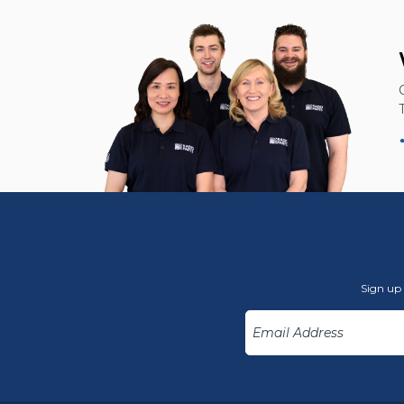
Sign up 