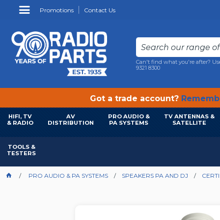
Promotions
Contact Us
Can't find what you're after? Us
9321 8300
Got a trade account?
Remembe
HIFI, TV
AV
PRO AUDIO &
TV ANTENNAS &
& RADIO
DISTRIBUTION
PA SYSTEMS
SATELLITE
TOOLS &
TESTERS
PRO AUDIO & PA SYSTEMS
SPEAKERS PA AND DJ
CERTI