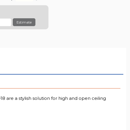
Estimate
 are a stylish solution for high and open ceiling