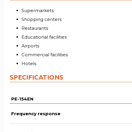
Supermarkets
Shopping centers
Restaurants
Educational facilities
Airports
Commercial facilities
Hotels
SPECIFICATIONS
PE-154EN
Frequency response