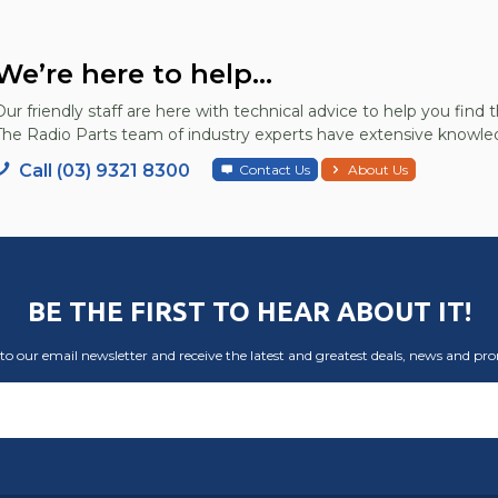
We’re here to help...
Our friendly staff are here with technical advice to help you find t
The Radio Parts team of industry experts have extensive knowled
Call (03) 9321 8300
Contact Us
About Us
BE THE FIRST TO HEAR ABOUT IT!
to our email newsletter and receive the latest and greatest deals, news and pr