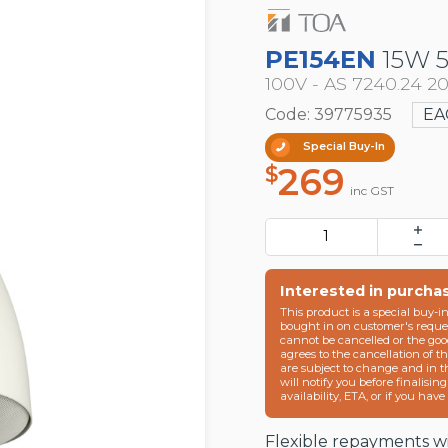
PE154EN
15W 
100V - AS 7240.24 2
Code: 39775935
EA
Special Buy-In
269
$
inc GST
Interested in purcha
This product is a special buy-i
bought in on customer's reques
cannot be cancelled or the goo
agrees to the cancellation of t
are subject to change and in 
will notify you before finalisin
availability, ETA, or if you hav
Flexible repayments wi