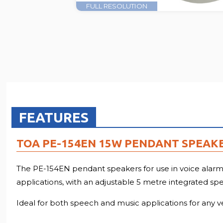
FULL RESOLUTION
FEATURES
TOA PE-154EN 15W PENDANT SPEAKE
The PE-154EN pendant speakers for use in voice alarm sy
applications, with an adjustable 5 metre integrated sp
Ideal for both speech and music applications for any venu