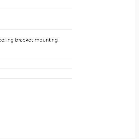
, ceiling bracket mounting