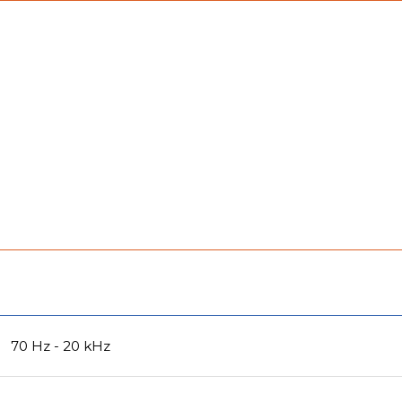
70 Hz - 20 kHz