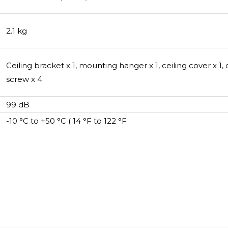
2.1 kg
Ceiling bracket x 1, mounting hanger x 1, ceiling cover x 1
screw x 4
99 dB
-10 °C to +50 °C ( 14 °F to 122 °F