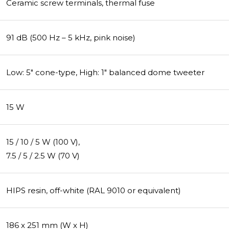
Ceramic screw terminals, thermal fuse
91 dB (500 Hz – 5 kHz, pink noise)
Low: 5" cone-type, High: 1" balanced dome tweeter
15 W
15 / 10 / 5 W (100 V),
7.5 / 5 / 2.5 W (70 V)
HIPS resin, off-white (RAL 9010 or equivalent)
186 x 251 mm (W x H)