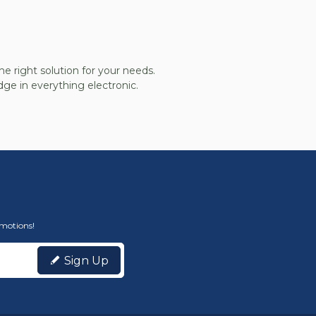
he right solution for your needs.
ge in everything electronic.
omotions!
Sign Up