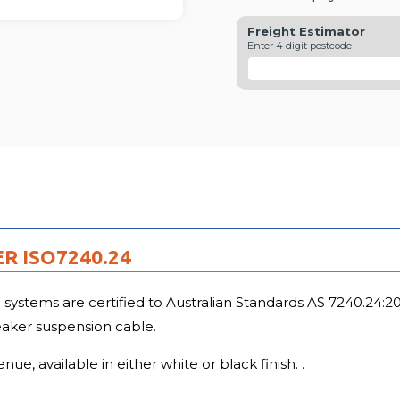
Freight Estimator
Enter 4 digit postcode
R ISO7240.24
stems are certified to Australian Standards AS 7240.24:2018
eaker suspension cable.
e, available in either white or black finish. .