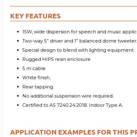
KEY FEATURES
15W, wide dispersion for speech and music applic
Two-way 5” driver and 1” balanced dome tweeter
Special design to blend with lighting equipment
Rugged HIPS resin enclosure
5 m cable
White finish.
Rear tapping.
No additional suspension wire required.
Certified to AS 7240.24:2018. Indoor Type A.
APPLICATION EXAMPLES FOR THIS P