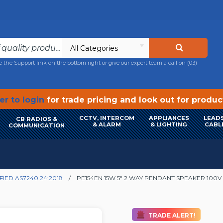
All Categories
e the Support link on the bottom right or give our expert team a call on
(03)
r to login
for trade pricing and look out for produ
CCTV, INTERCOM
APPLIANCES
LEADS
CB RADIOS &
& ALARM
& LIGHTING
CABL
COMMUNICATION
FIED AS7240.24:2018
PE154EN 15W 5" 2 WAY PENDANT SPEAKER 100V -
TRADE ALERT!