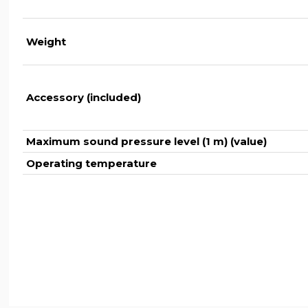
Weight
Accessory (included)
Maximum sound pressure level (1 m) (value)
Operating temperature