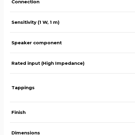
Connection
Sensitivity (1 W, 1 m)
Speaker component
Rated input (High Impedance)
Tappings
Finish
Dimensions