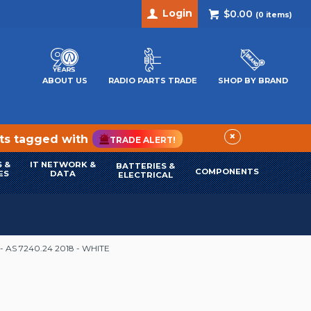
Login
$0.00
(
0
items)
ABOUT US
RADIO PARTS TRADE
SHOP BY BRAND
×
cts tagged with
TRADE ALERT!
 &
IT NETWORK &
BATTERIES &
COMPONENTS
ES
DATA
ELECTRICAL
 AS 7240.24 2018 - WHITE