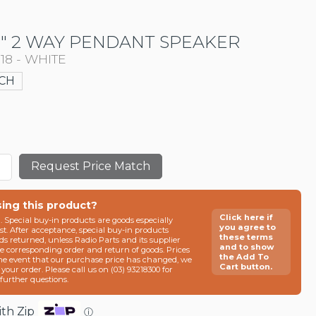
5" 2 WAY PENDANT SPEAKER
018 - WHITE
CH
Request Price Match
sing this product?
Click here if
n. Special buy-in products are goods especially
you agree to
t. After acceptance, special buy-in products
these terms
ds returned, unless Radio Parts and its supplier
and to show
he corresponding order and return of goods. Prices
the Add To
the event that our purchase price has changed, we
Cart button.
g your order. Please call us on (03) 93218300 for
e further questions.
th Zip
ⓘ