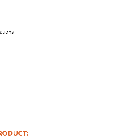
ations.
.
RODUCT: