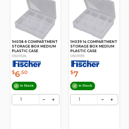
1H038 6 COMPARTMENT
1H039 14 COMPARTMENT
STORAGE BOX MEDIUM
STORAGE BOX MEDIUM
PLASTIC CASE
PLASTIC CASE
05011126
05011139
6
7
$
.50
$
In Stock
In Stock