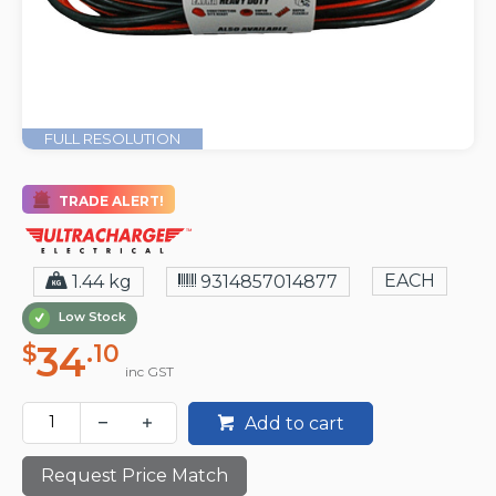
FULL RESOLUTION
TRADE ALERT!
EACH
1.44 kg
9314857014877
Low Stock
34
$
.10
inc GST
Add to cart
Request Price Match