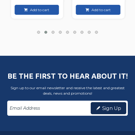
Add to cart
Add to cart
BE THE FIRST TO HEAR ABOUT IT!
Sign up to our email newsletter and receive the latest and greatest
deals, news and promotions!
Sign Up