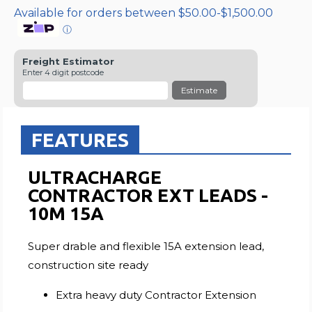
Available for orders between $50.00-$1,500.00
ⓘ
Freight Estimator
Enter 4 digit postcode
Estimate
FEATURES
ULTRACHARGE
CONTRACTOR EXT LEADS -
10M 15A
Super drable and flexible 15A extension lead,
construction site ready
Extra heavy duty Contractor Extension