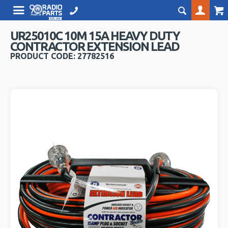
UR25010C 10M 15A HEAVY DUTY
CONTRACTOR EXTENSION LEAD
PRODUCT CODE: 27782516