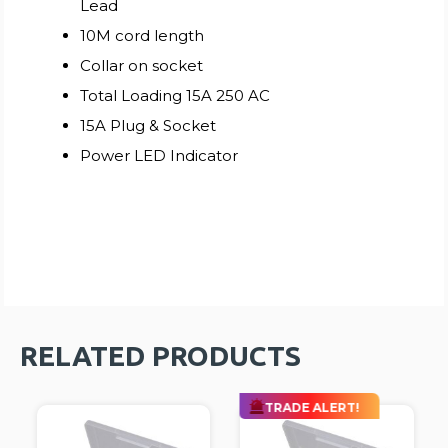
Lead
10M cord length
Collar on socket
Total Loading 15A 250 AC
15A Plug & Socket
Power LED Indicator
RELATED PRODUCTS
TRADE ALERT!