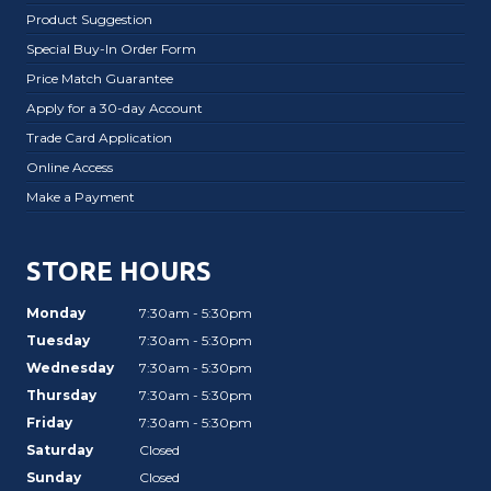
Product Suggestion
Special Buy-In Order Form
Price Match Guarantee
Apply for a 30-day Account
Trade Card Application
Online Access
Make a Payment
STORE HOURS
Monday
7:30am - 5:30pm
Tuesday
7:30am - 5:30pm
Wednesday
7:30am - 5:30pm
Thursday
7:30am - 5:30pm
Friday
7:30am - 5:30pm
Saturday
Closed
Sunday
Closed