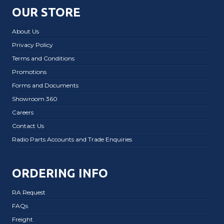
OUR STORE
About Us
Privacy Policy
Terms and Conditions
Promotions
Forms and Documents
Showroom 360
Careers
Contact Us
Radio Parts Accounts and Trade Enquiries
ORDERING INFO
RA Request
FAQs
Freight