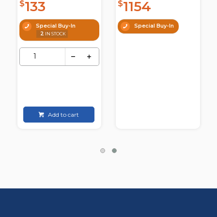
133
1154
$
$
Special Buy-In
Special Buy-In
2
IN STOCK
Add to cart