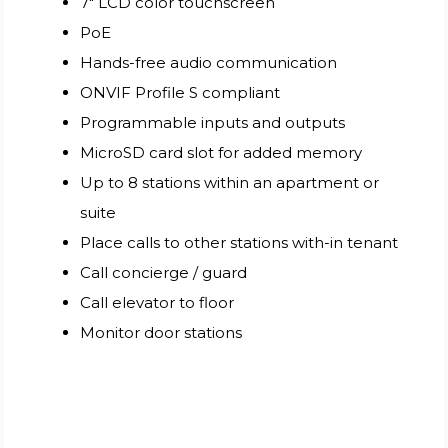
7" LCD color touchscreen
PoE
Hands-free audio communication
ONVIF Profile S compliant
Programmable inputs and outputs
MicroSD card slot for added memory
Up to 8 stations within an apartment or
suite
Place calls to other stations with-in tenant
Call concierge / guard
Call elevator to floor
Monitor door stations