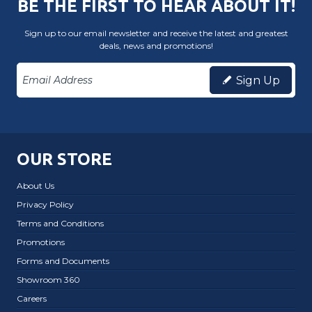
BE THE FIRST TO HEAR ABOUT IT!
Sign up to our email newsletter and receive the latest and greatest
deals, news and promotions!
Sign Up
OUR STORE
About Us
Privacy Policy
Terms and Conditions
Promotions
Forms and Documents
Showroom 360
Careers