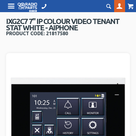
IXG2C7 7" IP COLOUR VIDEO TENANT
STAT WHITE - AIPHONE
PRODUCT CODE: 21817580