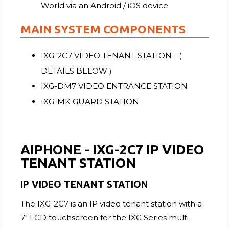
World via an Android / iOS device
MAIN SYSTEM COMPONENTS
IXG-2C7 VIDEO TENANT STATION - (
DETAILS BELOW )
IXG-DM7 VIDEO ENTRANCE STATION
IXG-MK GUARD STATION
AIPHONE - IXG-2C7 IP VIDEO
TENANT STATION
IP VIDEO TENANT STATION
The IXG-2C7 is an IP video tenant station with a
7" LCD touchscreen for the IXG Series multi-