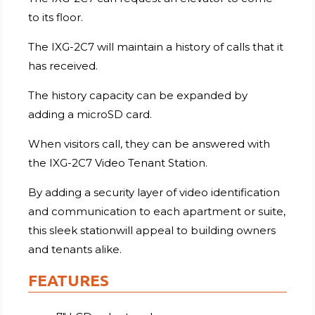
to its floor.
The IXG-2C7 will maintain a history of calls that it
has received.
The history capacity can be expanded by
adding a microSD card.
When visitors call, they can be answered with
the IXG-2C7 Video Tenant Station.
By adding a security layer of video identification
and communication to each apartment or suite,
this sleek stationwill appeal to building owners
and tenants alike.
FEATURES