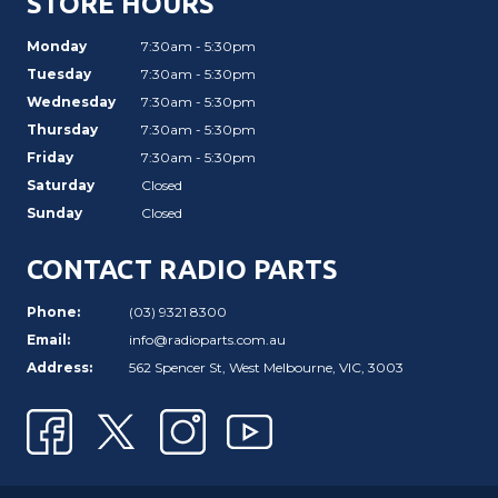
STORE HOURS
Monday
7:30am - 5:30pm
Tuesday
7:30am - 5:30pm
Wednesday
7:30am - 5:30pm
Thursday
7:30am - 5:30pm
Friday
7:30am - 5:30pm
Saturday
Closed
Sunday
Closed
CONTACT RADIO PARTS
Phone:
(03) 9321 8300
Email:
info@radioparts.com.au
Address:
562 Spencer St, West Melbourne, VIC, 3003