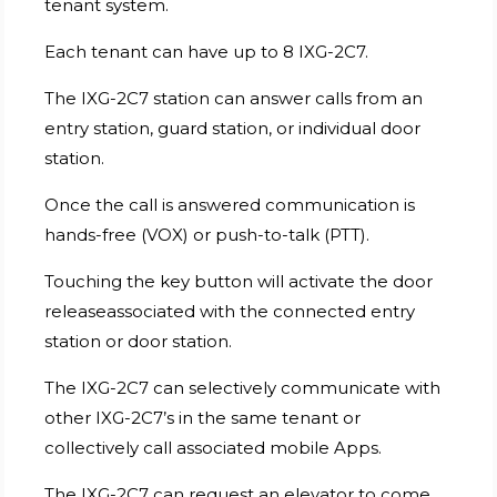
tenant system.
Each tenant can have up to 8 IXG-2C7.
The IXG-2C7 station can answer calls from an
entry station, guard station, or individual door
station.
Once the call is answered communication is
hands-free (VOX) or push-to-talk (PTT).
Touching the key button will activate the door
releaseassociated with the connected entry
station or door station.
The IXG-2C7 can selectively communicate with
other IXG-2C7’s in the same tenant or
collectively call associated mobile Apps.
The IXG-2C7 can request an elevator to come