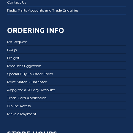
Contact Us
Radio Parts Accounts and Trade Enquiries
ORDERING INFO
RA Request
FAQs
Freight
Product Suggestion
Special Buy-In Order Form
Price Match Guarantee
Apply for a 30-day Account
Trade Card Application
Online Access
Make a Payment