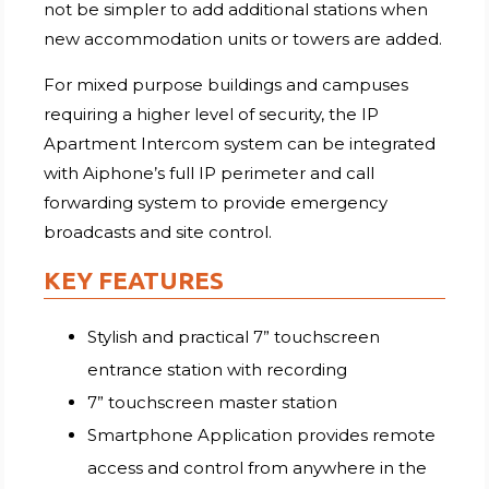
not be simpler to add additional stations when
new accommodation units or towers are added.
For mixed purpose buildings and campuses
requiring a higher level of security, the IP
Apartment Intercom system can be integrated
with Aiphone’s full IP perimeter and call
forwarding system to provide emergency
broadcasts and site control.
KEY FEATURES
Stylish and practical 7” touchscreen
entrance station with recording
7” touchscreen master station
Smartphone Application provides remote
access and control from anywhere in the