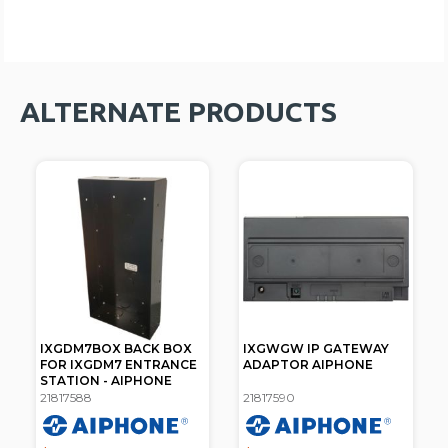
ALTERNATE PRODUCTS
IXGDM7BOX BACK BOX
IXGWGW IP GATEWAY
FOR IXGDM7 ENTRANCE
ADAPTOR AIPHONE
STATION - AIPHONE
21817588
21817590