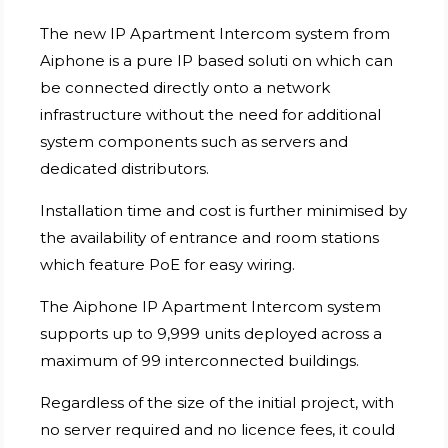
The new IP Apartment Intercom system from
Aiphone is a pure IP based soluti on which can
be connected directly onto a network
infrastructure without the need for additional
system components such as servers and
dedicated distributors.
Installation time and cost is further minimised by
the availability of entrance and room stations
which feature PoE for easy wiring.
The Aiphone IP Apartment Intercom system
supports up to 9,999 units deployed across a
maximum of 99 interconnected buildings.
Regardless of the size of the initial project, with
no server required and no licence fees, it could