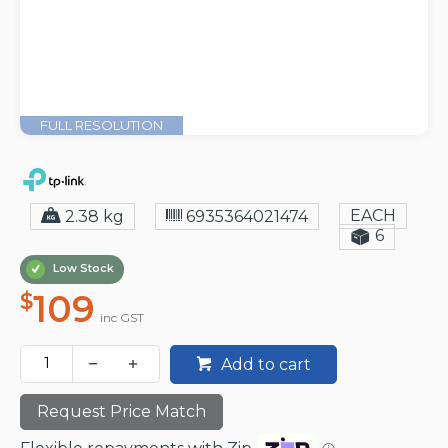
FULL RESOLUTION
EACH
2.38 kg
6935364021474
6
Low Stock
109
$
inc GST
Add to cart
Request Price Match