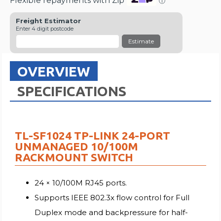
Flexible repayments with Zip
ⓘ
Freight Estimator
Enter 4 digit postcode
Estimate
OVERVIEW
SPECIFICATIONS
TL-SF1024 TP-LINK 24-PORT
UNMANAGED 10/100M
RACKMOUNT SWITCH
24 × 10/100M RJ45 ports.
Supports IEEE 802.3x flow control for Full
Duplex mode and backpressure for half-