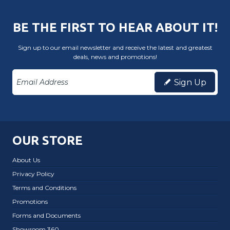
BE THE FIRST TO HEAR ABOUT IT!
Sign up to our email newsletter and receive the latest and greatest
deals, news and promotions!
Sign Up
OUR STORE
About Us
Privacy Policy
Terms and Conditions
Promotions
Forms and Documents
Showroom 360