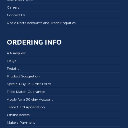
Careers
Contact Us
Radio Parts Accounts and Trade Enquiries
ORDERING INFO
RA Request
FAQs
Freight
Product Suggestion
Special Buy-In Order Form
Price Match Guarantee
Apply for a 30-day Account
Trade Card Application
Online Access
Make a Payment