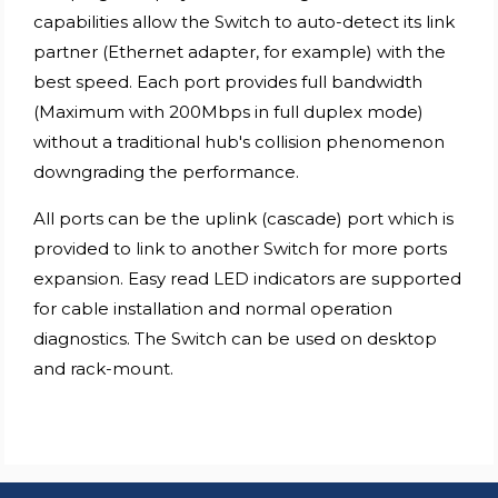
capabilities allow the Switch to auto-detect its link
partner (Ethernet adapter, for example) with the
best speed. Each port provides full bandwidth
(Maximum with 200Mbps in full duplex mode)
without a traditional hub's collision phenomenon
downgrading the performance.
All ports can be the uplink (cascade) port which is
provided to link to another Switch for more ports
expansion. Easy read LED indicators are supported
for cable installation and normal operation
diagnostics. The Switch can be used on desktop
and rack-mount.