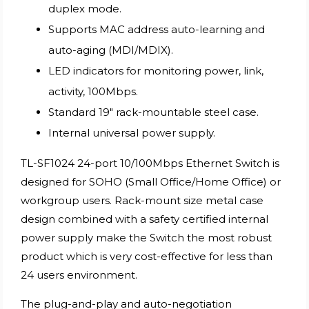
duplex mode.
Supports MAC address auto-learning and
auto-aging (MDI/MDIX).
LED indicators for monitoring power, link,
activity, 100Mbps.
Standard 19″ rack-mountable steel case.
Internal universal power supply.
TL-SF1024 24-port 10/100Mbps Ethernet Switch is
designed for SOHO (Small Office/Home Office) or
workgroup users. Rack-mount size metal case
design combined with a safety certified internal
power supply make the Switch the most robust
product which is very cost-effective for less than
24 users environment.
The plug-and-play and auto-negotiation