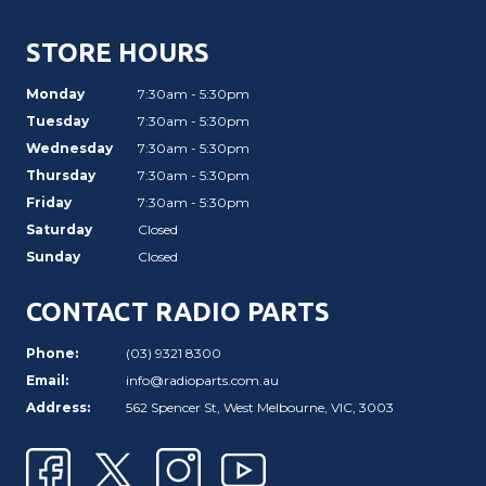
STORE HOURS
Monday
7:30am - 5:30pm
Tuesday
7:30am - 5:30pm
Wednesday
7:30am - 5:30pm
Thursday
7:30am - 5:30pm
Friday
7:30am - 5:30pm
Saturday
Closed
Sunday
Closed
CONTACT RADIO PARTS
Phone:
(03) 9321 8300
Email:
info@radioparts.com.au
Address:
562 Spencer St, West Melbourne, VIC, 3003