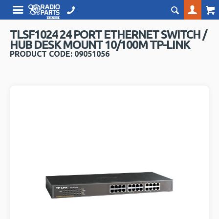
TLSF1024 24 PORT ETHERNET SWITCH /
HUB DESK MOUNT 10/100M TP-LINK
PRODUCT CODE: 09051056