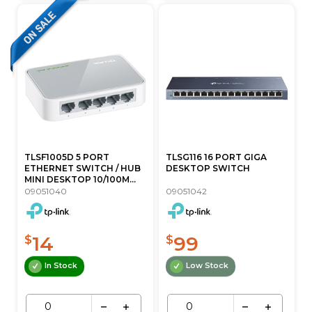
TLSF1005D 5 PORT
TLSG116 16 PORT GIGA
ETHERNET SWITCH / HUB
DESKTOP SWITCH
MINI DESKTOP 10/100M...
09051040
09051042
14
99
$
$
In Stock
Low Stock