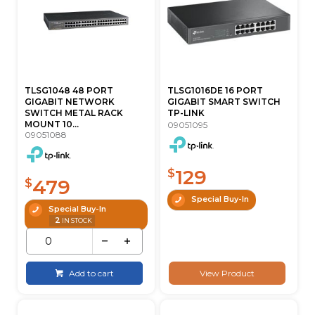
TLSG1048 48 PORT
TLSG1016DE 16 PORT
GIGABIT NETWORK
GIGABIT SMART SWITCH
SWITCH METAL RACK
TP-LINK
MOUNT 10...
09051095
09051088
129
$
479
$
Special Buy-In
Special Buy-In
2
IN STOCK
Add to cart
View Product