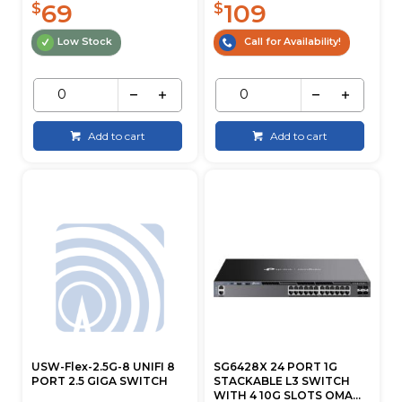
69
109
$
$
Low Stock
Call for Availability!
Add to cart
Add to cart
USW-Flex-2.5G-8 UNIFI 8
SG6428X 24 PORT 1G
PORT 2.5 GIGA SWITCH
STACKABLE L3 SWITCH
WITH 4 10G SLOTS OMA...