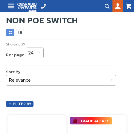
NON POE SWITCH
Showing
27
24
Per page
Sort By
Relevance
FILTER BY
TRADE ALERT!