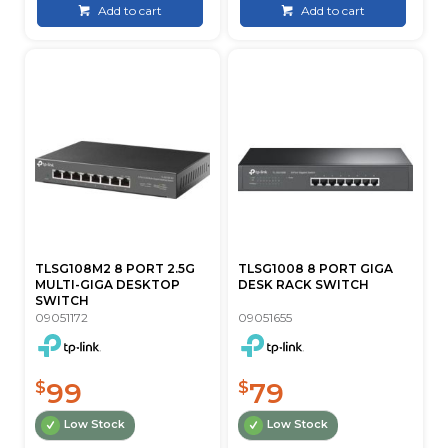
Add to cart
Add to cart
TLSG108M2 8 PORT 2.5G
TLSG1008 8 PORT GIGA
MULTI-GIGA DESKTOP
DESK RACK SWITCH
SWITCH
09051172
09051655
99
79
$
$
Low Stock
Low Stock