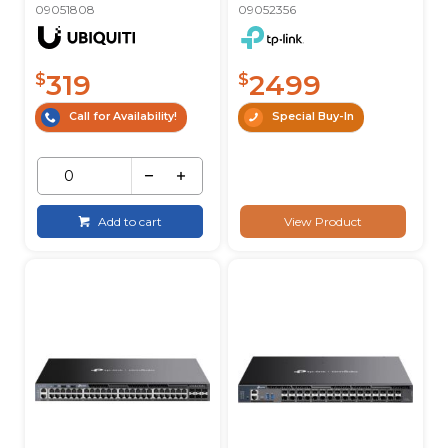
09051808
09052356
319
2499
$
$
Call for Availability!
Special Buy-In
Add to cart
View Product