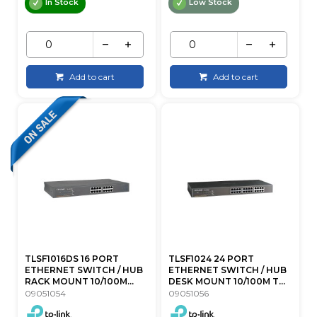
In Stock
Low Stock
Add to cart
Add to cart
TLSF1016DS 16 PORT
TLSF1024 24 PORT
ETHERNET SWITCH / HUB
ETHERNET SWITCH / HUB
RACK MOUNT 10/100M...
DESK MOUNT 10/100M T...
09051054
09051056