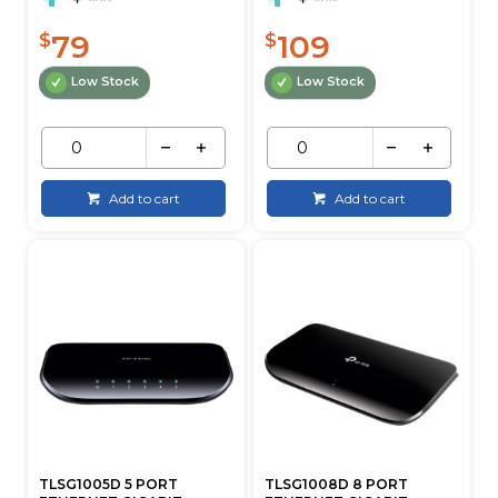
79
109
$
$
Low Stock
Low Stock
Add to cart
Add to cart
TLSG1005D 5 PORT
TLSG1008D 8 PORT