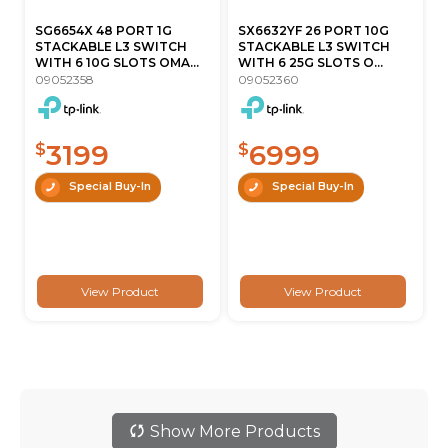
SG6654X 48 PORT 1G
SX6632YF 26 PORT 10G
STACKABLE L3 SWITCH
STACKABLE L3 SWITCH
WITH 6 10G SLOTS OMA...
WITH 6 25G SLOTS O...
09052358
09052360
3199
6999
$
$
Special Buy-In
Special Buy-In
View Product
View Product
Show More Products