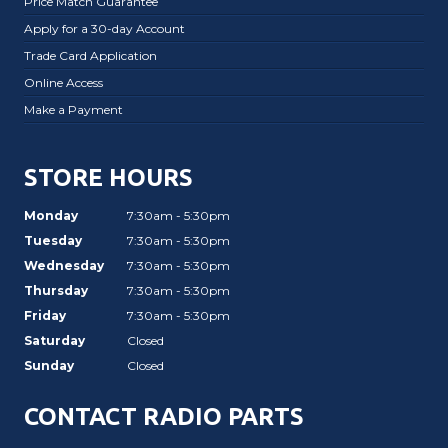
Price Match Guarantee
Apply for a 30-day Account
Trade Card Application
Online Access
Make a Payment
STORE HOURS
Monday
7:30am - 5:30pm
Tuesday
7:30am - 5:30pm
Wednesday
7:30am - 5:30pm
Thursday
7:30am - 5:30pm
Friday
7:30am - 5:30pm
Saturday
Closed
Sunday
Closed
CONTACT RADIO PARTS