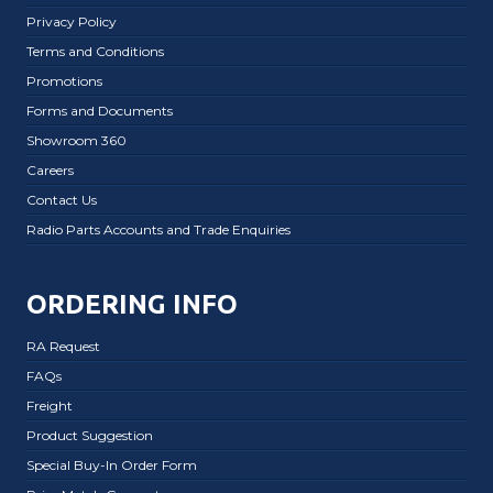
Privacy Policy
Terms and Conditions
Promotions
Forms and Documents
Showroom 360
Careers
Contact Us
Radio Parts Accounts and Trade Enquiries
ORDERING INFO
RA Request
FAQs
Freight
Product Suggestion
Special Buy-In Order Form