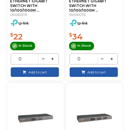
ETHERNET GIGABIT
ETHERNET GIGABIT
SWITCH WITH
SWITCH WITH
10/100/1000M ...
10/100/1000M ...
09051073
09051075
22
34
$
$
In Stock
In Stock
Add to cart
Add to cart