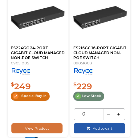
ES224GC 24-PORT
ES216GC 16-PORT GIGABIT
GIGABIT CLOUD MANAGED
CLOUD MANAGED NON-
NON-POE SWITCH
POE SWITCH
09051005
09051008
249
229
$
$
Special Buy-In
Low Stock
View Product
Add to cart