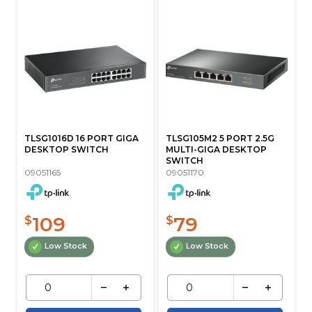
TLSG1016D 16 PORT GIGA
TLSG105M2 5 PORT 2.5G
DESKTOP SWITCH
MULTI-GIGA DESKTOP
SWITCH
09051165
09051170
109
79
$
$
Low Stock
Low Stock