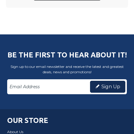
BE THE FIRST TO HEAR ABOUT IT!
Sign up to our email newsletter and receive the latest and greatest
deals, news and promotions!
Sign Up
OUR STORE
About Us