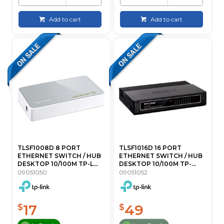
Add to cart
Add to cart
TLSF1008D 8 PORT
TLSF1016D 16 PORT
ETHERNET SWITCH / HUB
ETHERNET SWITCH / HUB
DESKTOP 10/100M TP-L...
DESKTOP 10/100M TP-...
09051050
09051052
17
49
$
$