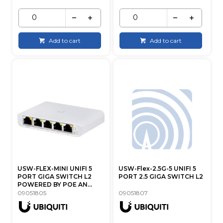
Add to cart
Add to cart
USW-FLEX-MINI UNIFI 5
USW-Flex-2.5G-5 UNIFI 5
PORT GIGA SWITCH L2
PORT 2.5 GIGA SWITCH L2
POWERED BY POE AN...
09051805
09051807