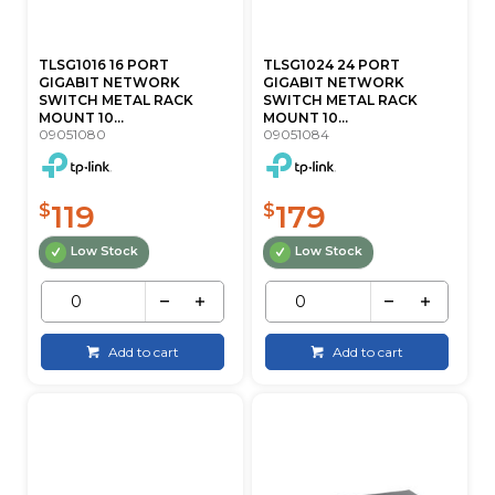
TLSG1016 16 PORT
TLSG1024 24 PORT
GIGABIT NETWORK
GIGABIT NETWORK
SWITCH METAL RACK
SWITCH METAL RACK
MOUNT 10...
MOUNT 10...
09051080
09051084
119
179
$
$
Low Stock
Low Stock
Add to cart
Add to cart