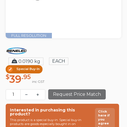
FULL RESOLUTION
EACH
0.0190 kg
Special Buy-In
39
$
.95
inc GST
Request Price Match
Interested in purchasing this
Click
product?
here if
you
This product is a special buy-in. Special buy-in
agree
products are goods especially bought in on