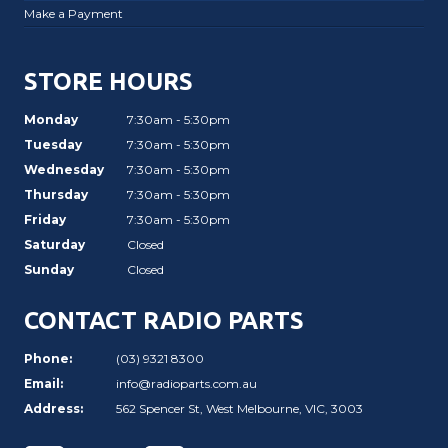
Make a Payment
STORE HOURS
Monday
7:30am - 5:30pm
Tuesday
7:30am - 5:30pm
Wednesday
7:30am - 5:30pm
Thursday
7:30am - 5:30pm
Friday
7:30am - 5:30pm
Saturday
Closed
Sunday
Closed
CONTACT RADIO PARTS
Phone:
(03) 9321 8300
Email:
info@radioparts.com.au
Address:
562 Spencer St, West Melbourne, VIC, 3003