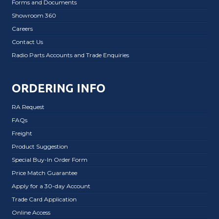
Forms and Documents
Showroom 360
Careers
Contact Us
Radio Parts Accounts and Trade Enquiries
ORDERING INFO
RA Request
FAQs
Freight
Product Suggestion
Special Buy-In Order Form
Price Match Guarantee
Apply for a 30-day Account
Trade Card Application
Online Access