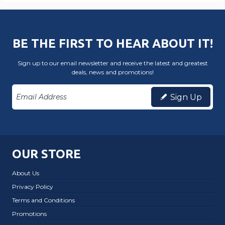
BE THE FIRST TO HEAR ABOUT IT!
Sign up to our email newsletter and receive the latest and greatest
deals, news and promotions!
Sign Up
OUR STORE
About Us
Privacy Policy
Terms and Conditions
Promotions