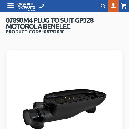
07890M4 PLUG TO SUIT GP328
MOTOROLA BENELEC
PRODUCT CODE: 08752090