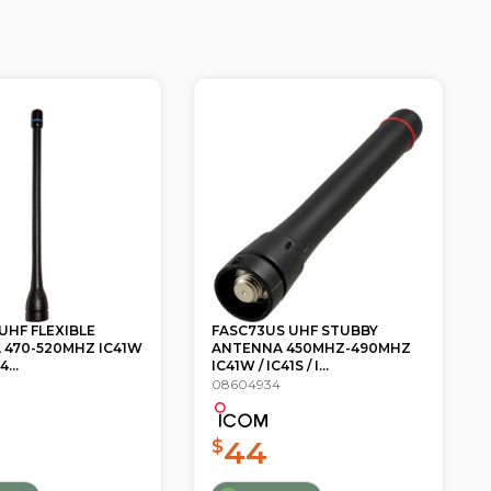
 UHF STUBBY
LC2000C LEATHER CASE SUIT
 450MHZ-490MHZ
IC41PRO ICOM
S / I...
08604948
99
$