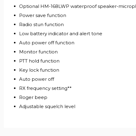
Optional HM-168LWP waterproof speaker-microph
Power save function
Radio stun function
Low battery indicator and alert tone
Auto power off function
Monitor function
PTT hold function
Key lock function
Auto power off
RX frequency setting**
Roger beep
Adjustable squelch level