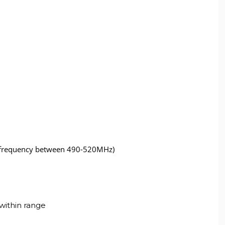
 (frequency between 490-520MHz)
within range