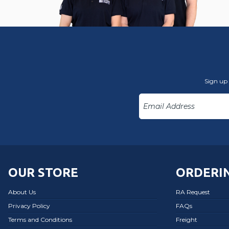
Sign up 
OUR STORE
ORDERIN
About Us
RA Request
Privacy Policy
FAQs
Terms and Conditions
Freight