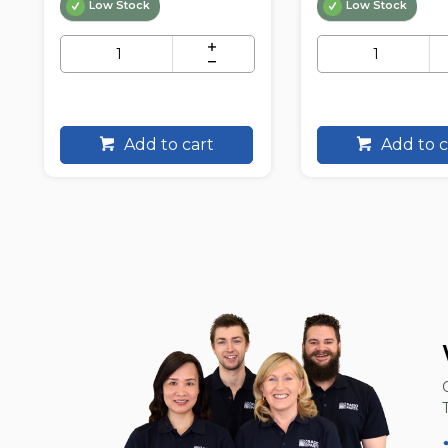
Low Stock
Low Stock
Add to cart
Add to c