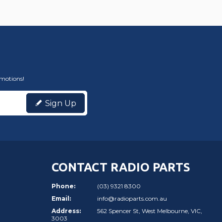
omotions!
Sign Up
CONTACT RADIO PARTS
Phone:
(03) 9321 8300
Email:
info@radioparts.com.au
Address:
562 Spencer St, West Melbourne, VIC,
3003