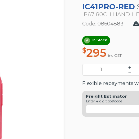
IC41PRO-RED
IP67 80CH HAND H
Code: 08604883
In Stock
295
$
inc GST
Flexible repayments wi
Freight Estimator
Enter 4 digit postcode