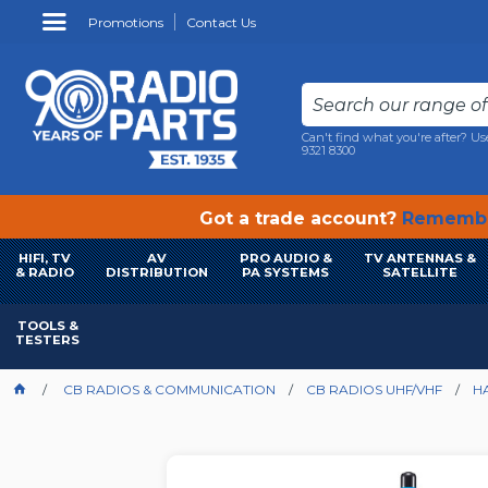
Promotions
Contact Us
Can't find what you're after? Us
9321 8300
Got a trade account?
Remembe
HIFI, TV
AV
PRO AUDIO &
TV ANTENNAS &
& RADIO
DISTRIBUTION
PA SYSTEMS
SATELLITE
TOOLS &
TESTERS
CB RADIOS & COMMUNICATION
CB RADIOS UHF/VHF
H