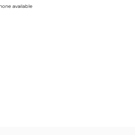
one available