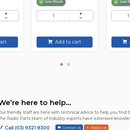
Low Stock
Low S
art
Add to cart
We’re here to help...
Our friendly staff are here with technical advice to help you find t
The Radio Parts team of industry experts have extensive knowled
Call (03) 9321 8300
Contact Us
About Us