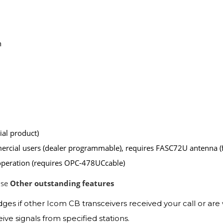
n
al product)
mercial users (dealer programmable), requires FASC72U antenna
operation (requires OPC-478UCcable)
use
Other outstanding features
 if other Icom CB transceivers received your call or are 
ve signals from specified stations.