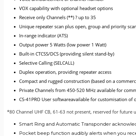
VOX capability with optional headset options
Receive only Channels (**) ? up to 35
Unique repeater scan plus open, group and priority sca
In-range indicator (ATS)
Output power 5 Watts (low power 1 Watt)
Built-in CTCSS/DCS (providing silent stand-by)
Selective Calling (SELCALL)
Duplex operation, providing repeater access
Compact and rugged construction (based on a commerci
Private Channels from 450-520 MHz available for com
CS-41PRO User softwareavailable for customisation of 
*80 Channel UHF CB, 61-63 not present, reserved for future 
Smart Ring and Automatic Transponder acknowledges
Pocket beep function audibly alerts when you recei