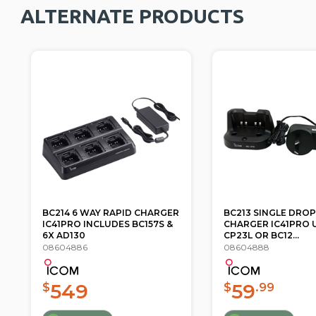
ALTERNATE PRODUCTS
BC213 SINGLE DROP IN
AD98FSC BNC ANT
CHARGER IC41PRO USE WITH
CONNECTOR ADAPT
CP23L OR BC12...
IC-41W IC41PRO ...
08604888
08604922
59
33
$
.99
$