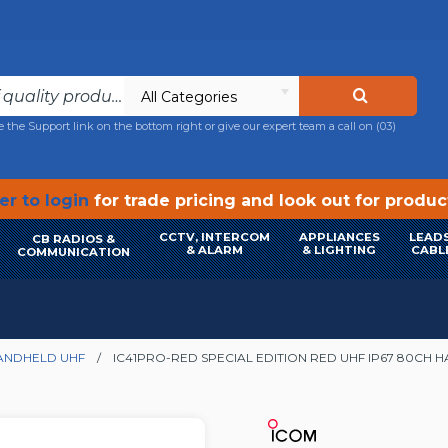
All Categories
e the Support link on the bottom right or give our expert team a call on
(03)
r to login
for trade pricing and look out for produ
CCTV, INTERCOM
APPLIANCES
LEADS
CB RADIOS &
& ALARM
& LIGHTING
CABL
COMMUNICATION
ANDHELD UHF
IC41PRO-RED SPECIAL EDITION RED UHF IP67 80CH 