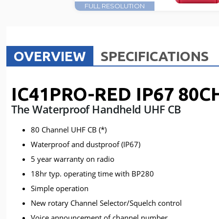
FULL RESOLUTION
OVERVIEW
SPECIFICATIONS
IC41PRO-RED IP67 80C
The Waterproof Handheld UHF CB
80 Channel UHF CB (*)
Waterproof and dustproof (IP67)
5 year warranty on radio
18hr typ. operating time with BP280
Simple operation
New rotary Channel Selector/Squelch control
Voice announcement of channel number