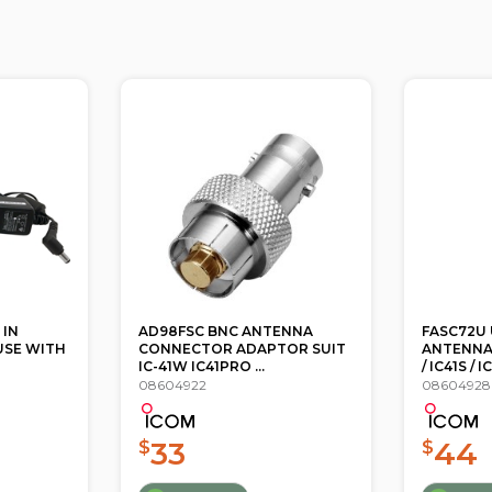
ENNA
FASC72U UHF FLEXIBLE
FASC73US
OR SUIT
ANTENNA 470-520MHZ IC41W
ANTENNA
/ IC41S / IC4...
IC41W / IC41
08604928
08604934
44
44
$
$