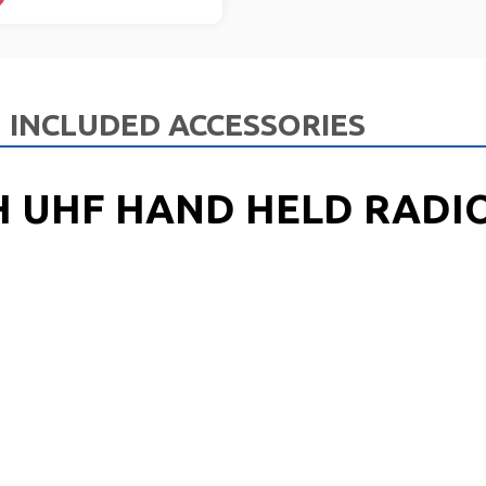
INCLUDED ACCESSORIES
H UHF HAND HELD RADIO