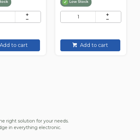
tock
Low Stock
Add to cart
Add to cart
he right solution for your needs.
ge in everything electronic.