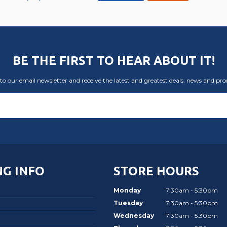
BE THE FIRST TO HEAR ABOUT IT!
to our email newsletter and receive the latest and greatest deals, news and pr
G INFO
STORE HOURS
Monday
7:30am - 5:30pm
Tuesday
7:30am - 5:30pm
Wednesday
7:30am - 5:30pm