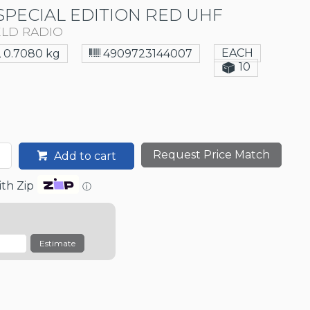
SPECIAL EDITION RED UHF
ELD RADIO
EACH
0.7080 kg
4909723144007
10
Request Price Match
Add to cart
th Zip
ⓘ
Estimate