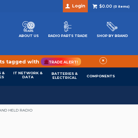
Login
$0.00
(
0
items)
ABOUT US
RADIO PARTS TRADE
SHOP BY BRAND
×
cts tagged with
TRADE ALERT!
 &
IT NETWORK &
BATTERIES &
COMPONENTS
ES
DATA
ELECTRICAL
HAND HELD RADIO