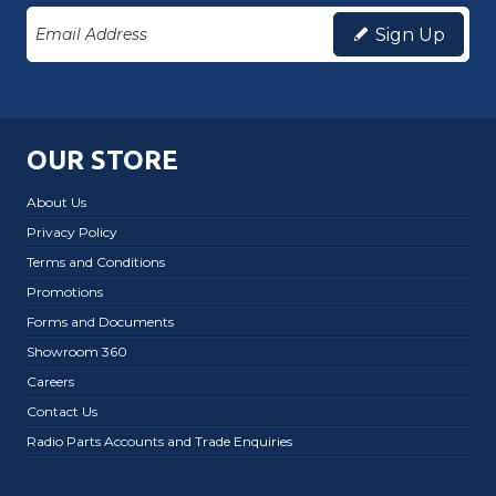
Sign Up
OUR STORE
About Us
Privacy Policy
Terms and Conditions
Promotions
Forms and Documents
Showroom 360
Careers
Contact Us
Radio Parts Accounts and Trade Enquiries