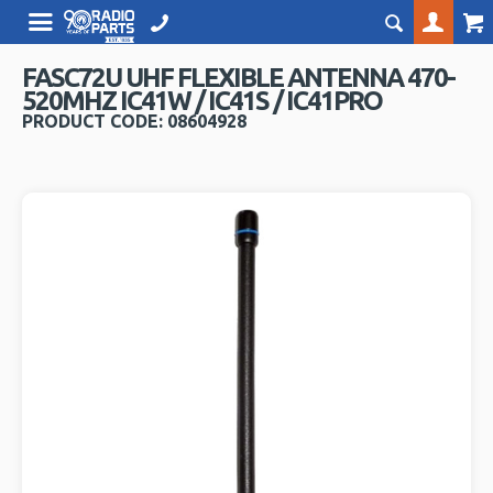
FASC72U UHF FLEXIBLE ANTENNA 470-
520MHZ IC41W / IC41S / IC41PRO
PRODUCT CODE: 08604928