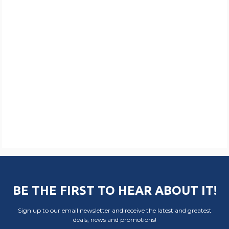
BE THE FIRST TO HEAR ABOUT IT!
Sign up to our email newsletter and receive the latest and greatest
deals, news and promotions!