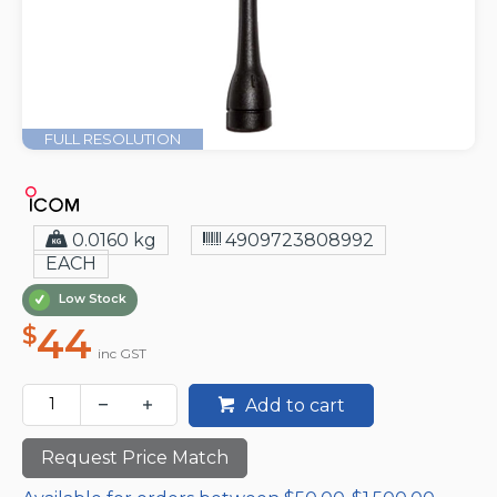
FULL RESOLUTION
0.0160 kg
4909723808992
EACH
Low Stock
44
$
inc GST
Add to cart
Request Price Match