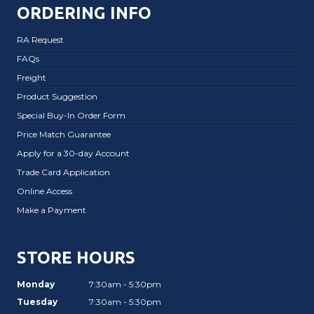
ORDERING INFO
RA Request
FAQs
Freight
Product Suggestion
Special Buy-In Order Form
Price Match Guarantee
Apply for a 30-day Account
Trade Card Application
Online Access
Make a Payment
STORE HOURS
Monday
7:30am - 5:30pm
Tuesday
7:30am - 5:30pm