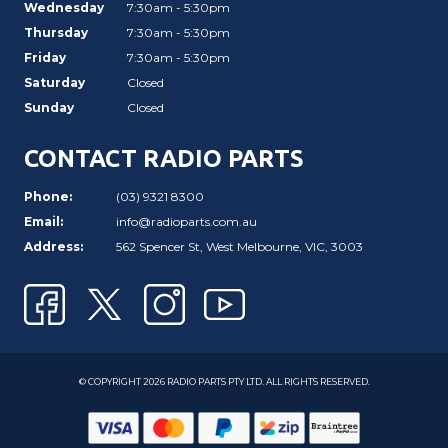
Wednesday
7:30am - 5:30pm
Thursday
7:30am - 5:30pm
Friday
7:30am - 5:30pm
Saturday
Closed
Sunday
Closed
CONTACT RADIO PARTS
Phone:
(03) 9321 8300
Email:
info@radioparts.com.au
Address:
562 Spencer St, West Melbourne, VIC, 3003
© COPYRIGHT 2026 RADIO PARTS PTY LTD. ALL RIGHTS RESERVED.