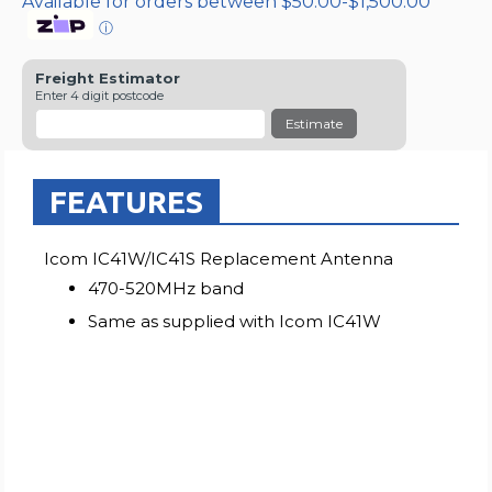
Available for orders between $50.00-$1,500.00
ⓘ
Freight Estimator
Enter 4 digit postcode
Estimate
FEATURES
Icom IC41W/IC41S Replacement Antenna
470-520MHz band
Same as supplied with Icom IC41W