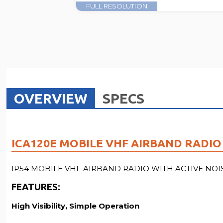
FULL RESOLUTION
OVERVIEW
SPECS
ICA120E MOBILE VHF AIRBAND RADIO 
IP54 MOBILE VHF AIRBAND RADIO WITH ACTIVE NO
FEATURES
:
High Visibility, Simple Operation