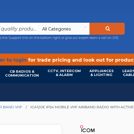
All Categories
e the Support link on the bottom right or give our expert team a call on
(03)
r to login
for trade pricing and look out for produ
CCTV, INTERCOM
APPLIANCES
LEADS
CB RADIOS &
& ALARM
& LIGHTING
CABL
COMMUNICATION
IR BAND VHF
ICA120E IP54 MOBILE VHF AIRBAND RADIO WITH ACTIV