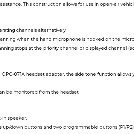
istance. This construction allows for use in open-air vehicl
rating channels alternatively.
scanning when the hand microphone is hooked on the mic
ing stops at the priority channel or displayed channel (
l OPC-871A headset adapter, the side tone function allows 
an be monitored from the headset.
-in speaker.
 up/down buttons and two programmable buttons (P1/P2) wh