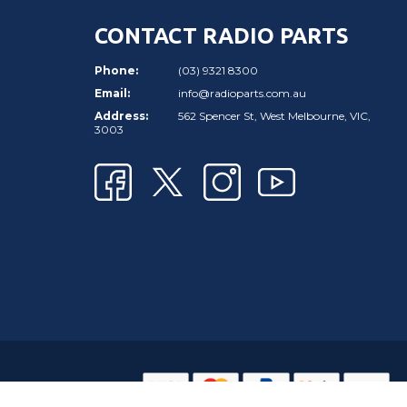
CONTACT RADIO PARTS
Phone:
(03) 9321 8300
Email:
info@radioparts.com.au
Address:
562 Spencer St, West Melbourne, VIC,
3003