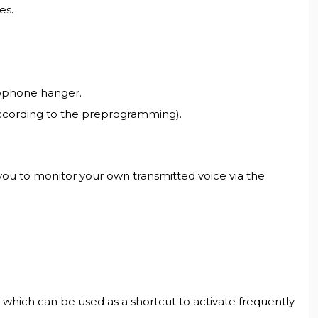
es.
rophone hanger.
according to the preprogramming).
you to monitor your own transmitted voice via the
ich can be used as a shortcut to activate frequently