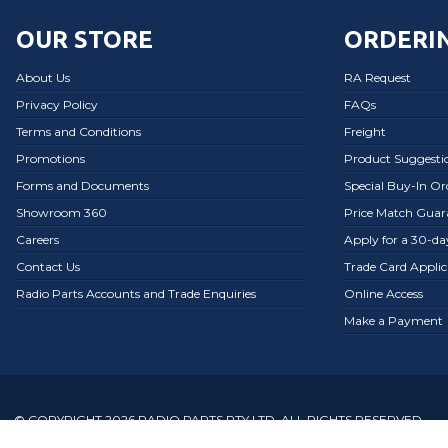
OUR STORE
ORDERIN
About Us
RA Request
Privacy Policy
FAQs
Terms and Conditions
Freight
Promotions
Product Suggesti
Forms and Documents
Special Buy-In O
Showroom 360
Price Match Guar
Careers
Apply for a 30-d
Contact Us
Trade Card Applic
Radio Parts Accounts and Trade Enquiries
Online Access
Make a Payment
© COPYRIGHT 2026 RADIO PARTS PTY LTD. ALL RIGHTS RESERVED.