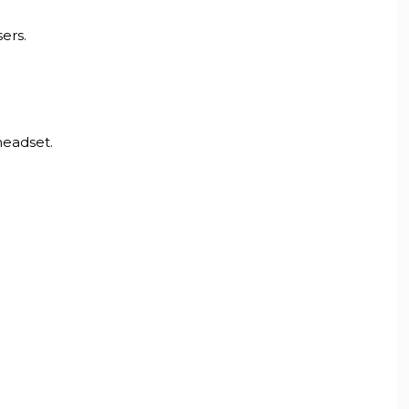
ers.
headset.