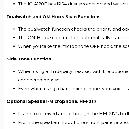
The IC-A120E has IP54 dust-protection and water res
Dualwatch and ON-Hook Scan Functions
The dualwatch function checks the priority and ope
The ON-Hook scan function automatically starts 
When you take the microphone OFF hook, the scann
Side Tone Function
When using a third-party headset with the optiona
connected headset.
Even when using a hand microphone, your voice c
Optional Speaker-Microphone, HM-217
Listen to received audio through the HM-217’s built
From the speakermicrophone’s front panel, access