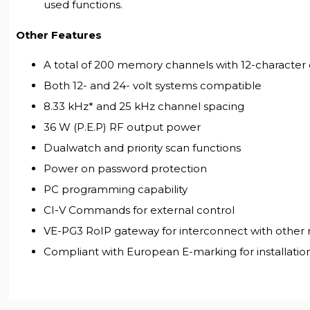
used functions.
Other Features
A total of 200 memory channels with 12-characte
Both 12- and 24- volt systems compatible
8.33 kHz* and 25 kHz channel spacing
36 W (P.E.P) RF output power
Dualwatch and priority scan functions
Power on password protection
PC programming capability
CI-V Commands for external control
VE-PG3 RoIP gateway for interconnect with other 
Compliant with European E-marking for installation