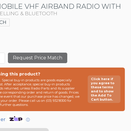
MOBILE VHF AIRBAND RADIO WITH
CELLING & BLUETOOTH
CH
Request Price Match
sing this product?
Click here if
n. Special buy-in products are goods especially
you agree to
t. After acceptance, special buy-in products
these terms
ds returned, unless Radio Parts and its supplier
and to show
he corresponding order and return of goods. Prices
the Add To
the event that our purchase price has changed, we
Cart button.
g your order. Please call us on (03) 93218300 for
e further questions.
der
ⓘ