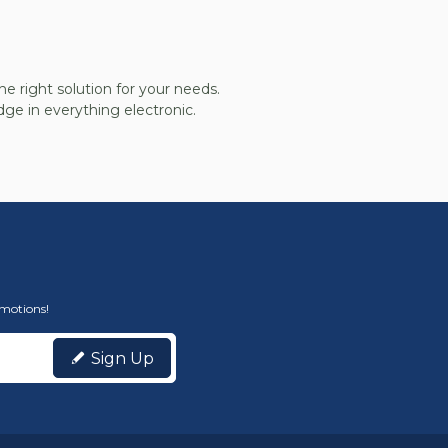
he right solution for your needs.
ge in everything electronic.
omotions!
Sign Up