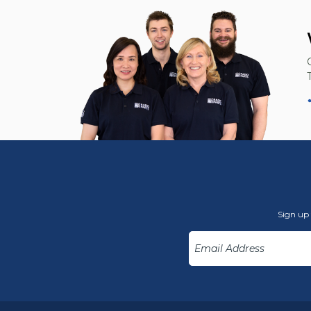
Sign up 