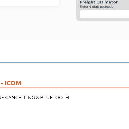
Freight Estimator
FU
Enter 4 digit postcode
- ICOM
ISE CANCELLING & BLUETOOTH