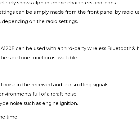
nd clearly shows alphanumeric characters and icons.
ings can be simply made from the front panel by radio us
, depending on the radio settings.
-A120E can be used with a third-party wireless Bluetooth® 
he side tone function is available.
oise in the received and transmitting signals.
environments full of aircraft noise.
ype noise such as engine ignition.
me time.