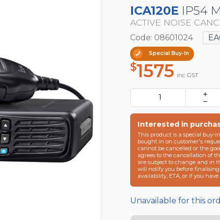
ICA120E
IP54 
ACTIVE NOISE CAN
Code: 08601024
EA
Special Buy-In
1575
$
inc GST
Interested in purcha
This product is a special buy-i
bought in on customer's reques
cannot be cancelled or the goo
agrees to the cancellation of t
are subject to change and in 
will notify you before finalisin
availability, ETA, or if you hav
Unavailable for this or