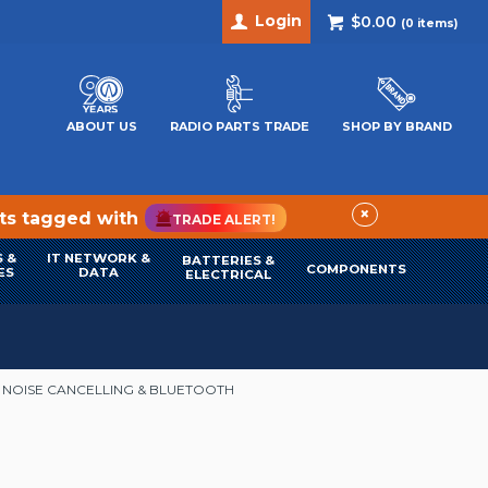
Login
$0.00
(
0
items)
ABOUT US
RADIO PARTS TRADE
SHOP BY BRAND
×
cts tagged with
TRADE ALERT!
 &
IT NETWORK &
BATTERIES &
COMPONENTS
ES
DATA
ELECTRICAL
E NOISE CANCELLING & BLUETOOTH