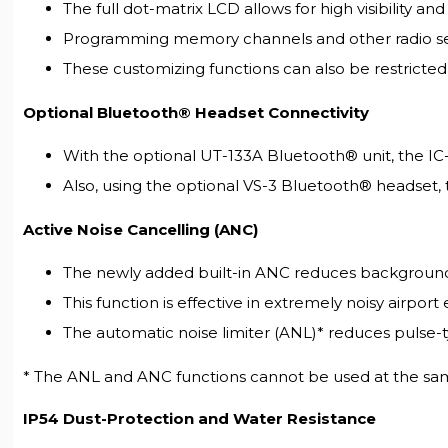
The full dot-matrix LCD allows for high visibility a
Programming memory channels and other radio sett
These customizing functions can also be restricted
Optional Bluetooth® Headset Connectivity
With the optional UT-133A Bluetooth® unit, the IC
Also, using the optional VS-3 Bluetooth® headset, t
Active Noise Cancelling (ANC)
The newly added built-in ANC reduces background n
This function is effective in extremely noisy airport 
The automatic noise limiter (ANL)* reduces pulse-t
* The ANL and ANC functions cannot be used at the sa
IP54 Dust-Protection and Water Resistance