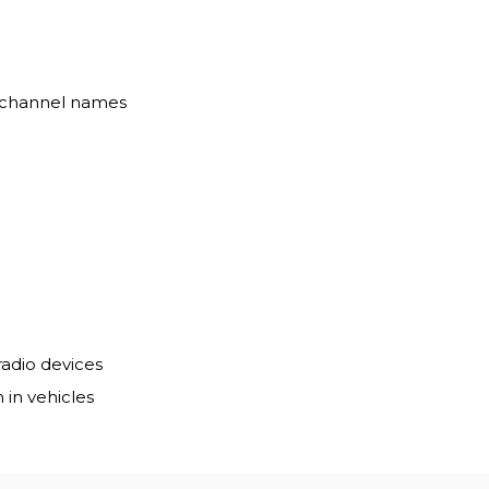
r channel names
radio devices
 in vehicles