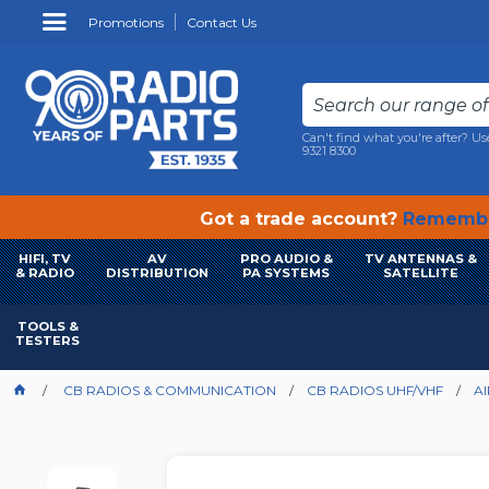
Promotions
Contact Us
Can't find what you're after? Us
9321 8300
Got a trade account?
Remembe
HIFI, TV
AV
PRO AUDIO &
TV ANTENNAS &
& RADIO
DISTRIBUTION
PA SYSTEMS
SATELLITE
TOOLS &
TESTERS
CB RADIOS & COMMUNICATION
CB RADIOS UHF/VHF
A