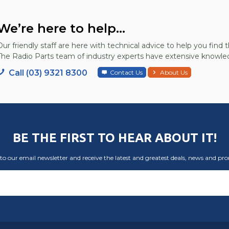
We’re here to help...
Our friendly staff are here with technical advice to help you find t
The Radio Parts team of industry experts have extensive knowled
Call (03) 9321 8300
Contact Us
About Us
BE THE FIRST TO HEAR ABOUT IT!
to our email newsletter and receive the latest and greatest deals, news and pr