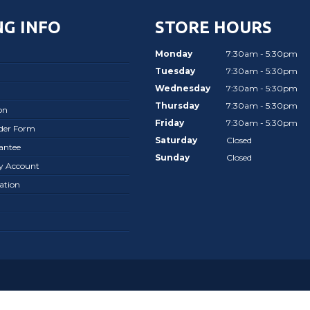
G INFO
STORE HOURS
Monday
7:30am - 5:30pm
Tuesday
7:30am - 5:30pm
Wednesday
7:30am - 5:30pm
Thursday
7:30am - 5:30pm
on
Friday
7:30am - 5:30pm
rder Form
Saturday
Closed
antee
Sunday
Closed
ay Account
ation