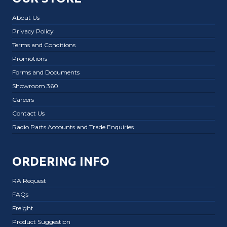
About Us
Privacy Policy
Terms and Conditions
Promotions
Forms and Documents
Showroom 360
Careers
Contact Us
Radio Parts Accounts and Trade Enquiries
ORDERING INFO
RA Request
FAQs
Freight
Product Suggestion