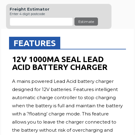
Freight Estimator
Enter 4 digit postcode
Estimate
FEATURES
12V 1000MA SEAL LEAD
ACID BATTERY CHARGER
A mains powered Lead Acid battery charger
designed for 12V batteries. Features intelligent
automatic charge controller to stop charging
when the battery is full and maintain the battery
with a ?floating’ charge mode. This feature
allows you to leave the charger connected to
the battery without risk of overcharging and