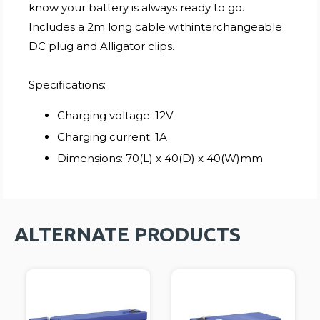
know your battery is always ready to go.
Includes a 2m long cable withinterchangeable
DC plug and Alligator clips.
Specifications:
Charging voltage: 12V
Charging current: 1A
Dimensions: 70(L) x 40(D) x 40(W)mm
ALTERNATE PRODUCTS