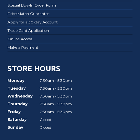
Special Buy-In Order Form
Price Match Guarantee
Apply for a 30-day Account
Trade Card Application
Online Access
Make a Payment
STORE HOURS
Monday
7:30am - 5:30pm
Tuesday
7:30am - 5:30pm
Wednesday
7:30am - 5:30pm
Thursday
7:30am - 5:30pm
Friday
7:30am - 5:30pm
Saturday
Closed
Sunday
Closed