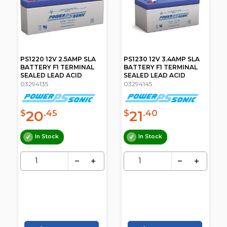
PS1220 12V 2.5AMP SLA
PS1230 12V 3.4AMP SLA
BATTERY F1 TERMINAL
BATTERY F1 TERMINAL
SEALED LEAD ACID
SEALED LEAD ACID
03294135
03294145
20
21
$
.45
$
.40
In Stock
In Stock