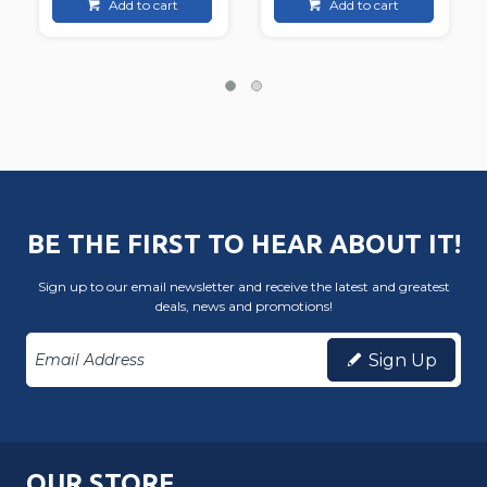
Add to cart
Add to cart
BE THE FIRST TO HEAR ABOUT IT!
Sign up to our email newsletter and receive the latest and greatest
deals, news and promotions!
Sign Up
OUR STORE