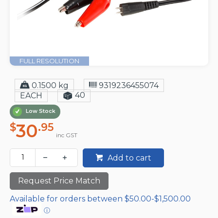
FULL RESOLUTION
0.1500 kg
9319236455074
40
EACH
Low Stock
30
$
.95
inc GST
Add to cart
Request Price Match
Available for orders between $50.00-$1,500.00
ⓘ