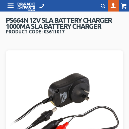
PS664N 12V SLA BATTERY CHARGER
1000MA SLA BATTERY CHARGER
PRODUCT CODE: 03611017