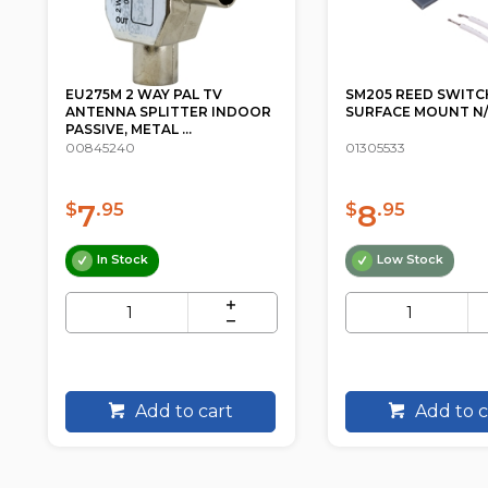
SM205 REED SWITCH
R03PPB24 AAA SUP
SURFACE MOUNT N/C GREY
DUTY - 24 PACK PK
CAMELION BLUE ...
01305533
02307040
8
7
$
.95
$
.98
Low Stock
In Stock
Add to cart
Add to c