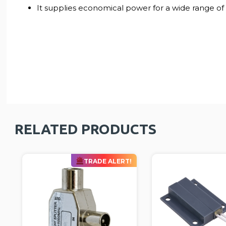
It supplies economical power for a wide range of d
RELATED PRODUCTS
!
TRA