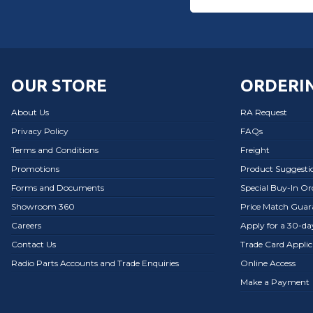
OUR STORE
ORDERIN
About Us
RA Request
Privacy Policy
FAQs
Terms and Conditions
Freight
Promotions
Product Suggesti
Forms and Documents
Special Buy-In O
Showroom 360
Price Match Guar
Careers
Apply for a 30-d
Contact Us
Trade Card Applic
Radio Parts Accounts and Trade Enquiries
Online Access
Make a Payment