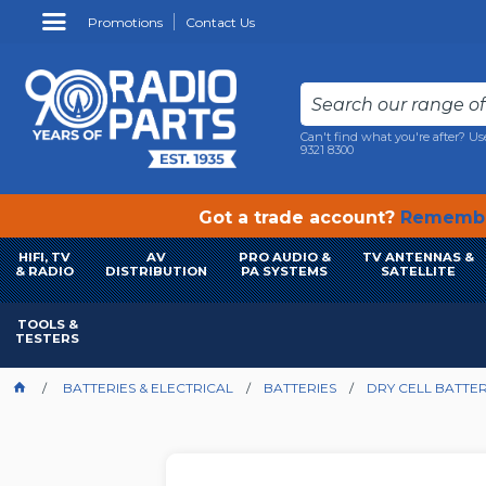
Promotions
Contact Us
Can't find what you're after? Us
9321 8300
Got a trade account?
Remembe
HIFI, TV
AV
PRO AUDIO &
TV ANTENNAS &
& RADIO
DISTRIBUTION
PA SYSTEMS
SATELLITE
TOOLS &
TESTERS
BATTERIES & ELECTRICAL
BATTERIES
DRY CELL BATTER