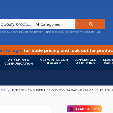
All Categories
e the Support link on the bottom right or give our expert team a call on
(03)
r to login
for trade pricing and look out for produ
CCTV, INTERCOM
APPLIANCES
LEADS
CB RADIOS &
& ALARM
& LIGHTING
CABL
COMMUNICATION
IES
R6PPB24 AA SUPER HEAVY DUTY - 24 PACK PK24 CAMELION BLU
TRADE ALERT!