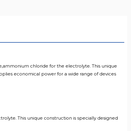
e,ammonium chloride for the electrolyte. This unique
 supplies economical power for a wide range of devices
rolyte. This unique construction is specially designed