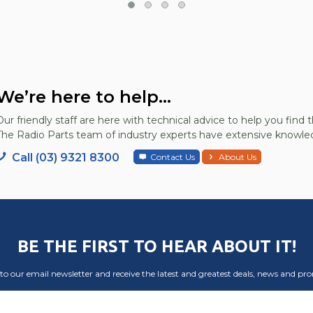
We’re here to help...
Our friendly staff are here with technical advice to help you find t
The Radio Parts team of industry experts have extensive knowled
Call (03) 9321 8300
Contact Us
About Us
BE THE FIRST TO HEAR ABOUT IT!
to our email newsletter and receive the latest and greatest deals, news and pr