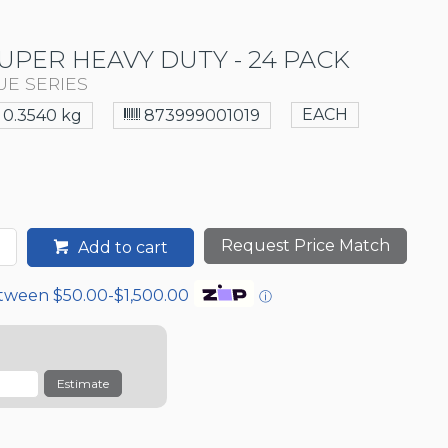
UPER HEAVY DUTY - 24 PACK
UE SERIES
EACH
0.3540 kg
873999001019
Request Price Match
Add to cart
etween $50.00-$1,500.00
ⓘ
Estimate