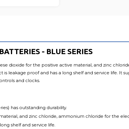
ATTERIES - BLUE SERIES
dioxide for the positive active material, and zinc chlorid
t is leakage proof and has a long shelf and service life. It
controls and clocks.
es) has outstanding durability.
material, and zinc chloride, ammonium chloride for the elect
ong shelf and service life.