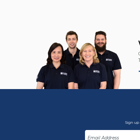
Sign up 