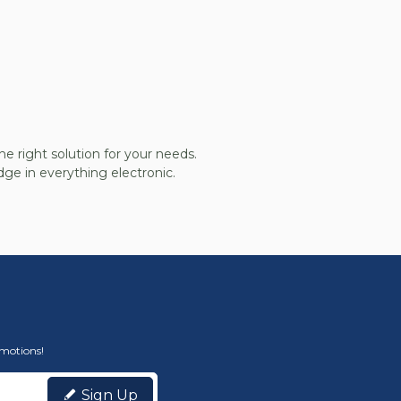
he right solution for your needs.
ge in everything electronic.
omotions!
Sign Up