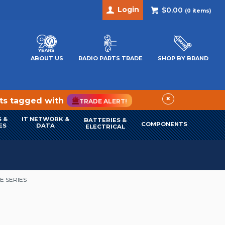
Login
$0.00
(
0
items)
ABOUT US
RADIO PARTS TRADE
SHOP BY BRAND
×
cts tagged with
TRADE ALERT!
 &
IT NETWORK &
BATTERIES &
COMPONENTS
ES
DATA
ELECTRICAL
E SERIES