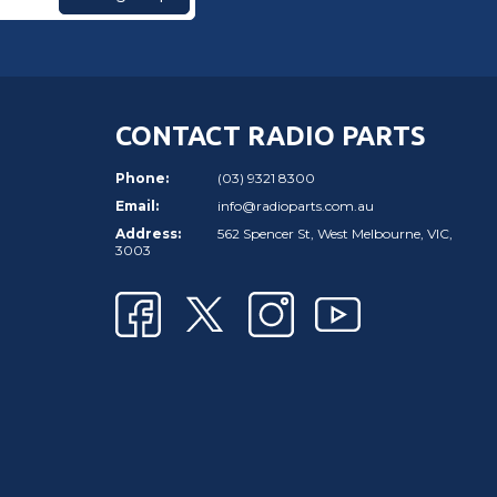
CONTACT RADIO PARTS
Phone:
(03) 9321 8300
Email:
info@radioparts.com.au
Address:
562 Spencer St, West Melbourne, VIC,
3003