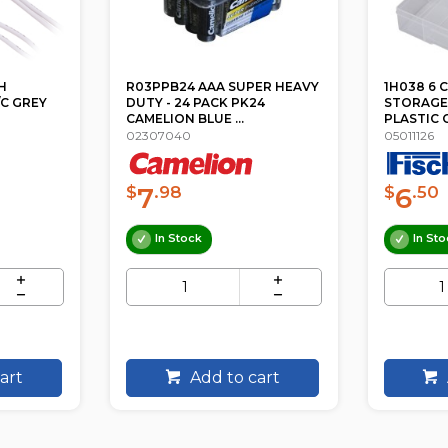
ER HEAVY
1H038 6 COMPARTMENT
1H093 1
24
STORAGE BOX MEDIUM
STORAGE
PLASTIC CASE
PLASTIC 
05011126
05018039
6
12
$
.50
$
In Stock
In Sto
art
Add to cart