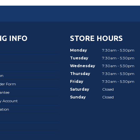
G INFO
STORE HOURS
Monday
7:30am - 5:30pm
Tuesday
7:30am - 5:30pm
Wednesday
7:30am - 5:30pm
Thursday
7:30am - 5:30pm
on
Friday
7:30am - 5:30pm
rder Form
Saturday
Closed
antee
Sunday
Closed
ay Account
ation