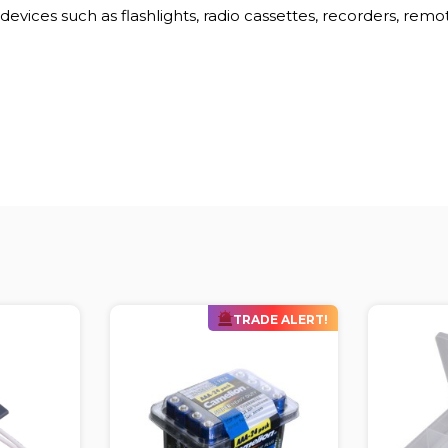
evices such as flashlights, radio cassettes, recorders, remo
DE ALERT!