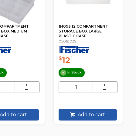
2 COMPARTMENT
1A056BK 15 UNIT DVD RACK /
 BOX LARGE
STAND FISCHER PLASTIC
CASE
08870415
9
$
ck
Low Stock
Add to cart
Add to cart