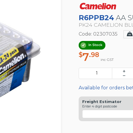
R6PPB24
AA S
PK24 CAMELION BL
Code: 02307035
In Stock
7
$
.98
inc GST
Available for orders b
Freight Estimator
Enter 4 digit postcode