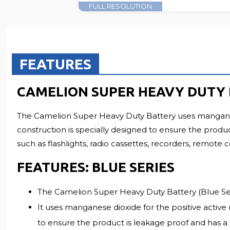
FULL RESOLUTION
FEATURES
CAMELION SUPER HEAVY DUTY B
The Camelion Super Heavy Duty Battery uses manganese 
construction is specially designed to ensure the produc
such as flashlights, radio cassettes, recorders, remote 
FEATURES: BLUE SERIES
The Camelion Super Heavy Duty Battery (Blue Seri
It uses manganese dioxide for the positive active 
to ensure the product is leakage proof and has a l