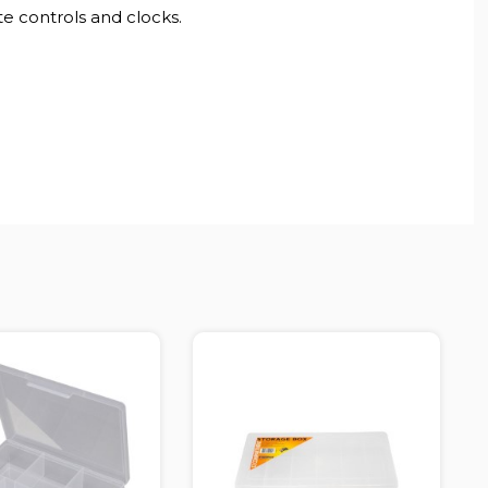
te controls and clocks.