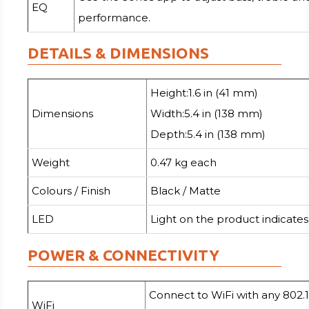
EQ
performance.
DETAILS & DIMENSIONS
Height:1.6 in (41 mm)
Dimensions
Width:5.4 in (138 mm)
Depth:5.4 in (138 mm)
Weight
0.47 kg each
Colours / Finish
Black / Matte
LED
Light on the product indicates
POWER & CONNECTIVITY
Connect to WiFi with any 802.1
WiFi