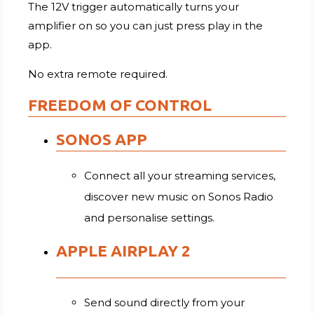
The 12V trigger automatically turns your
amplifier on so you can just press play in the
app.
No extra remote required.
FREEDOM OF CONTROL
SONOS APP
Connect all your streaming services,
discover new music on Sonos Radio
and personalise settings.
APPLE AIRPLAY 2
Send sound directly from your