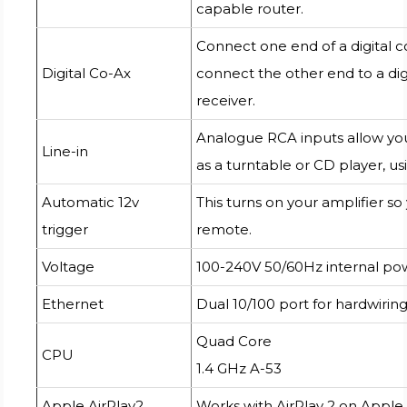
capable router.
Connect one end of a digital c
Digital Co-Ax
connect the other end to a dig
receiver.
Analogue RCA inputs allow you
Line-in
as a turntable or CD player, us
Automatic 12v
This turns on your amplifier so
trigger
remote.
Voltage
100-240V 50/60Hz internal po
Ethernet
Dual 10/100 port for hardwiring
Quad Core
CPU
1.4 GHz A-53
Apple AirPlay2
Works with AirPlay 2 on Apple 