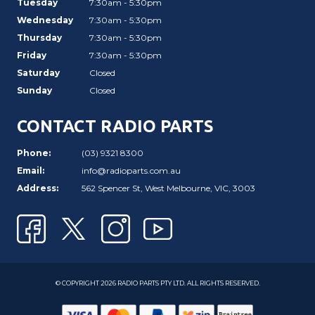
Tuesday
7:30am - 5:30pm
Wednesday
7:30am - 5:30pm
Thursday
7:30am - 5:30pm
Friday
7:30am - 5:30pm
Saturday
Closed
Sunday
Closed
CONTACT RADIO PARTS
Phone:
(03) 9321 8300
Email:
info@radioparts.com.au
Address:
562 Spencer St, West Melbourne, VIC, 3003
© COPYRIGHT 2026 RADIO PARTS PTY LTD. ALL RIGHTS RESERVED.