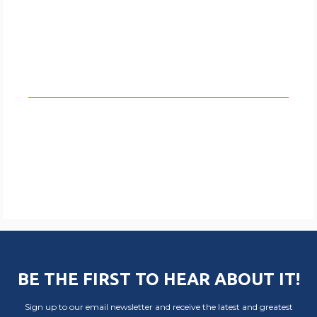
BE THE FIRST TO HEAR ABOUT IT!
Sign up to our email newsletter and receive the latest and greatest