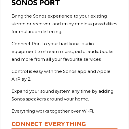
SONOS PORT
Bring the Sonos experience to your existing
stereo or receiver, and enjoy endless possibilities
for multiroom listening.
Connect Port to your traditional audio
equipment to stream music, radio, audiobooks
and more from all your favourite services.
Control is easy with the Sonos app and Apple
AirPlay 2.
Expand your sound system any time by adding
Sonos speakers around your home.
Everything works together over Wi-Fi.
CONNECT EVERYTHING