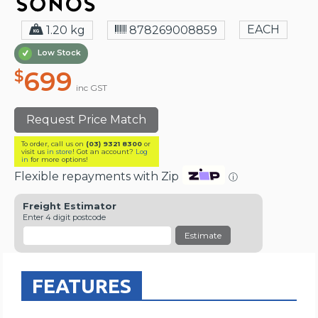
EACH
1.20 kg
878269008859
Low Stock
699
$
inc GST
Request Price Match
To order, call us on
(03) 9321 8300
or
visit us
in store
! Got an account?
Log
in
for more options!
Flexible repayments with Zip
ⓘ
Freight Estimator
Enter 4 digit postcode
Estimate
FEATURES