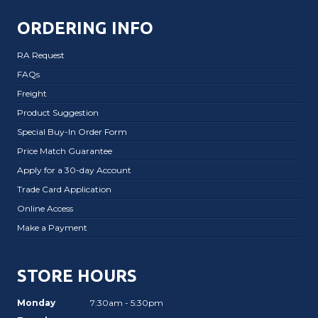
ORDERING INFO
RA Request
FAQs
Freight
Product Suggestion
Special Buy-In Order Form
Price Match Guarantee
Apply for a 30-day Account
Trade Card Application
Online Access
Make a Payment
STORE HOURS
Monday
7:30am - 5:30pm