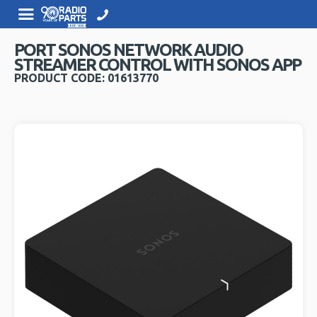
PORT SONOS NETWORK AUDIO
STREAMER CONTROL WITH SONOS APP
PRODUCT CODE: 01613770