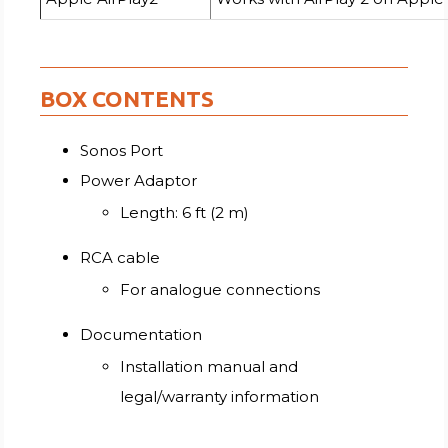
BOX CONTENTS
Sonos Port
Power Adaptor
Length: 6 ft (2 m)
RCA cable
For analogue connections
Documentation
Installation manual and
legal/warranty information