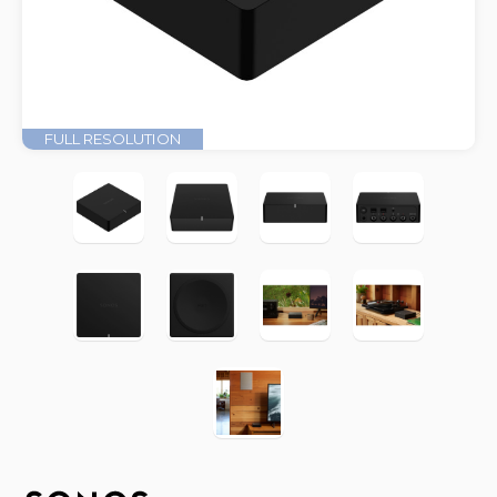
FULL RESOLUTION