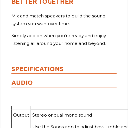
BETTER TOGETHER
Mix and match speakers to build the sound
system you wantover time.
Simply add on when you're ready and enjoy
listening all around your home and beyond.
SPECIFICATIONS
AUDIO
Output
Stereo or dual mono sound
Use the Sonos app to adjust bass, treble an