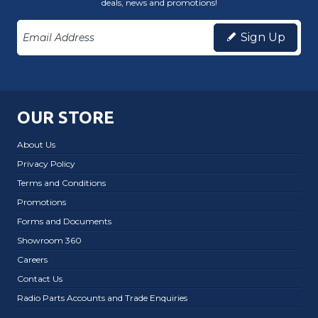
deals, news and promotions!
Sign Up
OUR STORE
About Us
Privacy Policy
Terms and Conditions
Promotions
Forms and Documents
Showroom 360
Careers
Contact Us
Radio Parts Accounts and Trade Enquiries