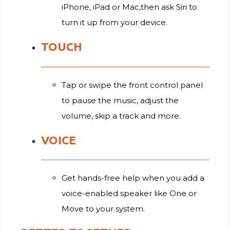
iPhone, iPad or Mac,then ask Siri to
turn it up from your device.
TOUCH
Tap or swipe the front control panel
to pause the music, adjust the
volume, skip a track and more.
VOICE
Get hands-free help when you add a
voice-enabled speaker like One or
Move to your system.