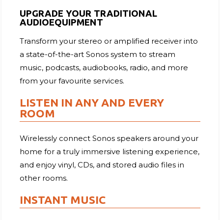
UPGRADE YOUR TRADITIONAL
AUDIOEQUIPMENT
Transform your stereo or amplified receiver into
a state-of-the-art Sonos system to stream
music, podcasts, audiobooks, radio, and more
from your favourite services.
LISTEN IN ANY AND EVERY
ROOM
Wirelessly connect Sonos speakers around your
home for a truly immersive listening experience,
and enjoy vinyl, CDs, and stored audio files in
other rooms.
INSTANT MUSIC