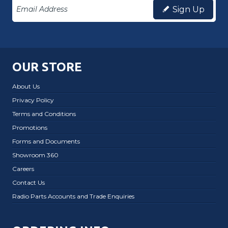
Sign Up
OUR STORE
About Us
Privacy Policy
Terms and Conditions
Promotions
Forms and Documents
Showroom 360
Careers
Contact Us
Radio Parts Accounts and Trade Enquiries