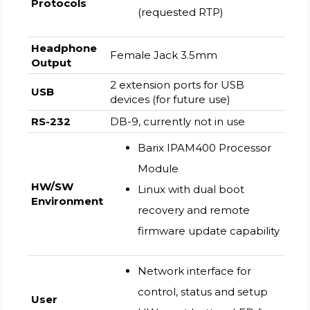
Protocols
(requested RTP)
Headphone
Female Jack 3.5mm
Output
2 extension ports for USB
USB
devices (for future use)
RS-232
DB-9, currently not in use
Barix IPAM400 Processor
Module
HW/SW
Linux with dual boot
Environment
recovery and remote
firmware update capability
Network interface for
control, status and setup
User