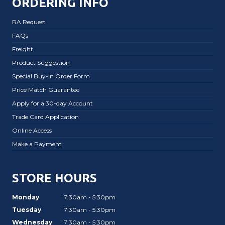
ORDERING INFO
RA Request
FAQs
Freight
Product Suggestion
Special Buy-In Order Form
Price Match Guarantee
Apply for a 30-day Account
Trade Card Application
Online Access
Make a Payment
STORE HOURS
Monday
7:30am - 5:30pm
Tuesday
7:30am - 5:30pm
Wednesday
7:30am - 5:30pm