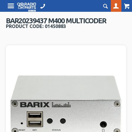
BAR20239437 M400 MULTICODER
PRODUCT CODE: 01450883