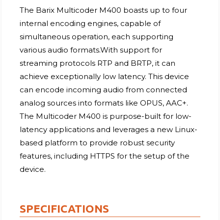
The Barix Multicoder M400 boasts up to four
internal encoding engines, capable of
simultaneous operation, each supporting
various audio formats.With support for
streaming protocols RTP and BRTP, it can
achieve exceptionally low latency. This device
can encode incoming audio from connected
analog sources into formats like OPUS, AAC+.
The Multicoder M400 is purpose-built for low-
latency applications and leverages a new Linux-
based platform to provide robust security
features, including HTTPS for the setup of the
device.
SPECIFICATIONS