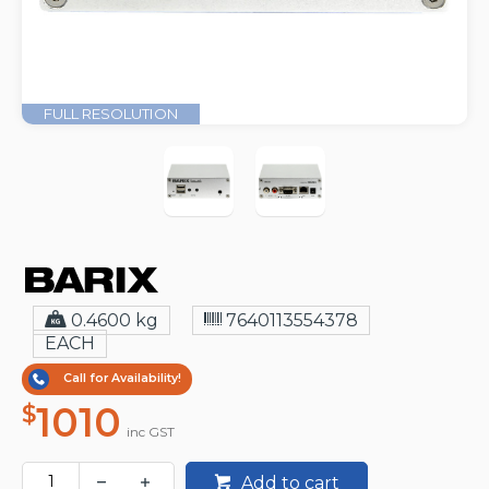
FULL RESOLUTION
0.4600 kg
7640113554378
EACH
Call for Availability!
1010
$
inc GST
Add to cart