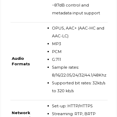
−87dB control and
metadata input support
OPUS, AAC+ (AAC-HC and
AAC-LC)
MP3
PCM
Audio
G.711
Formats
Sample rates:
8/16/22.05/24/32/44.1/48Khz
Supported bit rates: 32kb/s
to 320 kb/s
Set-up: HTTP/HTTPS
Network
Streaming: RTP, BRTP