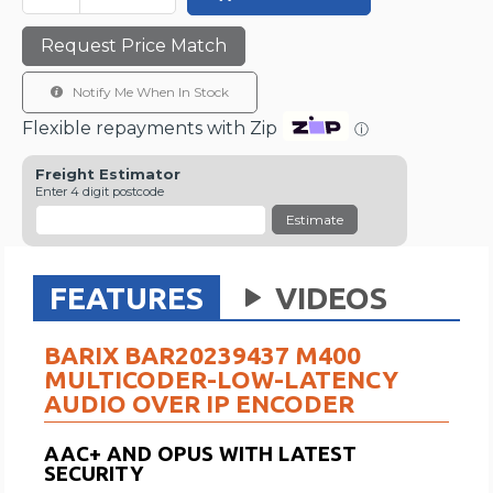
Request Price Match
Notify Me When In Stock
Flexible repayments with Zip
ⓘ
Freight Estimator
Enter 4 digit postcode
Estimate
FEATURES
VIDEOS
BARIX BAR20239437 M400
MULTICODER-LOW-LATENCY
AUDIO OVER IP ENCODER
AAC+ AND OPUS WITH LATEST
SECURITY