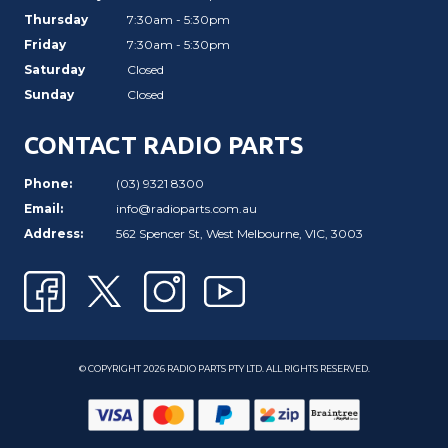
Thursday
7:30am - 5:30pm
Friday
7:30am - 5:30pm
Saturday
Closed
Sunday
Closed
CONTACT RADIO PARTS
Phone:
(03) 9321 8300
Email:
info@radioparts.com.au
Address:
562 Spencer St, West Melbourne, VIC, 3003
© COPYRIGHT 2026 RADIO PARTS PTY LTD. ALL RIGHTS RESERVED.