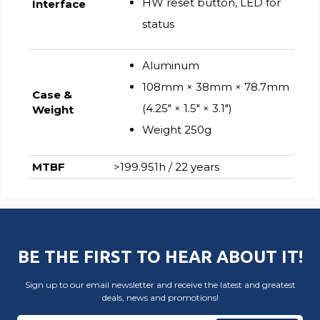
HW reset button, LED for
Interface
status
Aluminum
108mm × 38mm × 78.7mm
Case &
(4.25″ × 1.5″ × 3.1″)
Weight
Weight 250g
MTBF
>199.951h / 22 years
BE THE FIRST TO HEAR ABOUT IT!
Sign up to our email newsletter and receive the latest and greatest
deals, news and promotions!