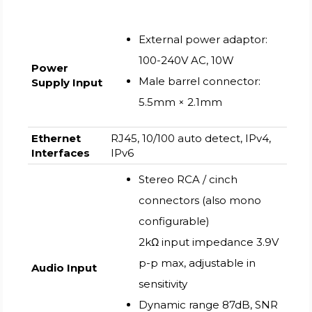
External power adaptor:
100-240V AC, 10W
Power
Male barrel connector:
Supply Input
5.5mm × 2.1mm
Ethernet
RJ45, 10/100 auto detect, IPv4,
Interfaces
IPv6
Stereo RCA / cinch
connectors (also mono
configurable)
2kΩ input impedance 3.9V
p-p max, adjustable in
Audio Input
sensitivity
Dynamic range 87dB, SNR