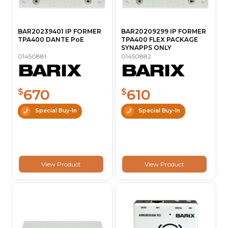
BAR20239401 IP FORMER
BAR20209299 IP FORMER
TPA400 DANTE PoE
TPA400 FLEX PACKAGE
SYNAPPS ONLY
01450881
01450882
670
610
$
$
Special Buy-In
Special Buy-In
View Product
View Product