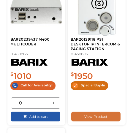
BAR20239437 M400
BAR20129118 PS1
MULTICODER
DESKTOP IP INTERCOM &
PAGING STATION
01450883
01450895
1010
1950
$
$
Call for Availability!
Special Buy-In
Add to cart
View Product