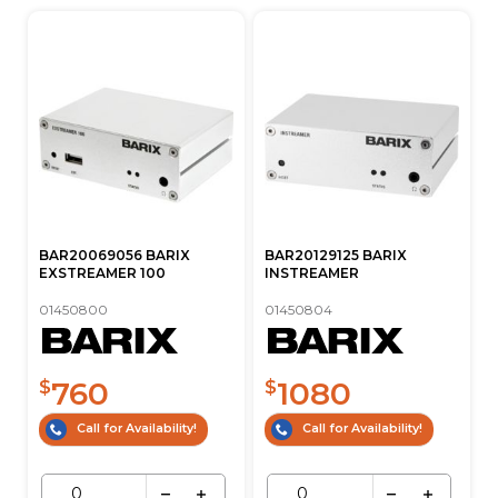
BAR20069056 BARIX
BAR20129125 BARIX
EXSTREAMER 100
INSTREAMER
01450800
01450804
760
1080
$
$
Call for Availability!
Call for Availability!