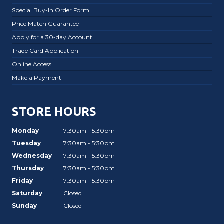
Special Buy-In Order Form
Price Match Guarantee
Apply for a 30-day Account
Trade Card Application
Online Access
Make a Payment
STORE HOURS
Monday
7:30am - 5:30pm
Tuesday
7:30am - 5:30pm
Wednesday
7:30am - 5:30pm
Thursday
7:30am - 5:30pm
Friday
7:30am - 5:30pm
Saturday
Closed
Sunday
Closed