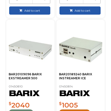
Add to cart
Add to cart
BAR20109096 BARIX
BAR20189240 BARIX
EXSTREAMER 500
INSTREAMER ICE
01450810
01450814
2040
1005
$
$