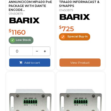
ANNUNCICOM MPI400 PoE
TPA400 INFORMACAST &
PACKAGE WITH DANTE
SYNAPPS
ENCODE...
01450879
01450875
725
$
1160
$
Special Buy-In
Low Stock
Add to cart
View Product