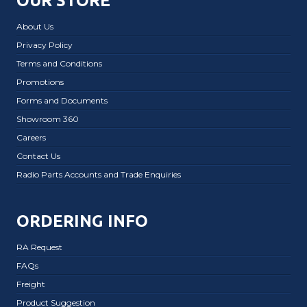
OUR STORE
About Us
Privacy Policy
Terms and Conditions
Promotions
Forms and Documents
Showroom 360
Careers
Contact Us
Radio Parts Accounts and Trade Enquiries
ORDERING INFO
RA Request
FAQs
Freight
Product Suggestion