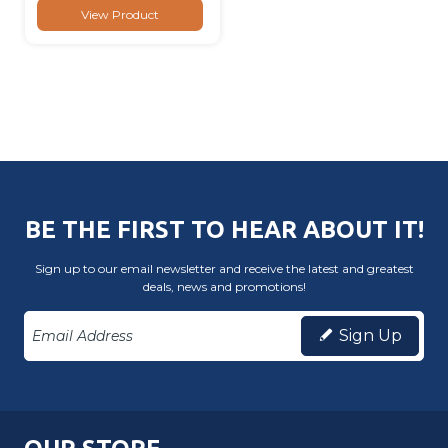
View Product
BE THE FIRST TO HEAR ABOUT IT!
Sign up to our email newsletter and receive the latest and greatest
deals, news and promotions!
Sign Up