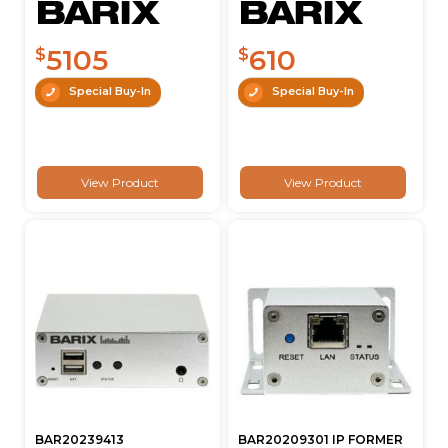
5105
610
$
$
Special Buy-In
Special Buy-In
View Product
View Product
BAR20239413
BAR20209301 IP FORMER