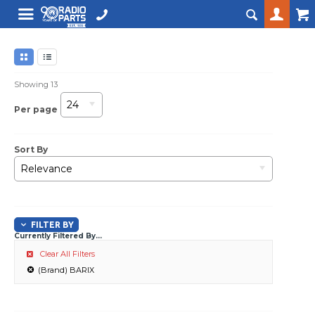
Showing
13
24
Per page
Sort By
Relevance
FILTER BY
Currently Filtered By...
Clear All Filters
(Brand) BARIX