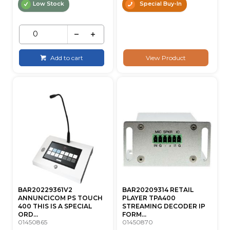
Low Stock
Special Buy-In
Add to cart
View Product
BAR20229361V2
BAR20209314 RETAIL
ANNUNCICOM PS TOUCH
PLAYER TPA400
400 THIS IS A SPECIAL
STREAMING DECODER IP
ORD...
FORM...
01450865
01450870