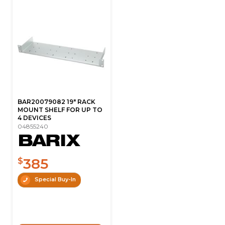
BAR20079082 19" RACK
MOUNT SHELF FOR UP TO
4 DEVICES
04855240
385
$
Special Buy-In