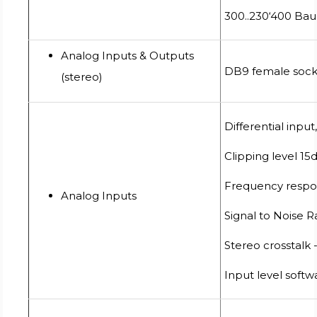
300..230‘400 Bau
Analog Inputs & Outputs
DB9 female soc
(stereo)
Differential inp
Clipping level 15
Frequency respon
Analog Inputs
Signal to Noise 
Stereo crosstalk
Input level softwa