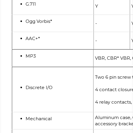
G.711
Y
Ogg Vorbis*
-
AAC+*
-
MP3
VBR, CBR* VBR,
Two 6 pin screw
Discrete I/O
4 contact closur
4 relay contacts
Aluminum case, 
Mechanical
accessory brack