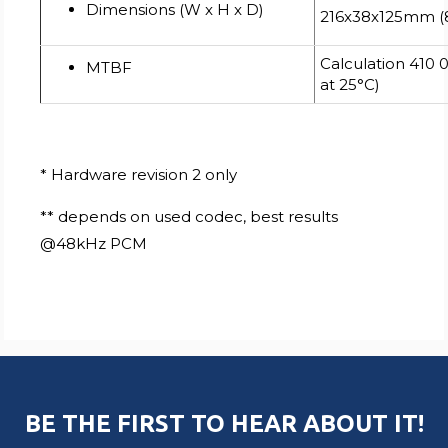
Dimensions (W x H x D)
216x38x125mm (8.
Calculation 410 
MTBF
at 25°C)
* Hardware revision 2 only
** depends on used codec, best results
@48kHz PCM
BE THE FIRST TO HEAR ABOUT IT!