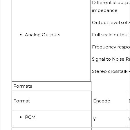
Differential out
impedance
Output level sof
Analog Outputs
Full scale output
Frequency respon
Signal to Noise 
Stereo crosstalk 
Formats
Format
Encode
PCM
Y