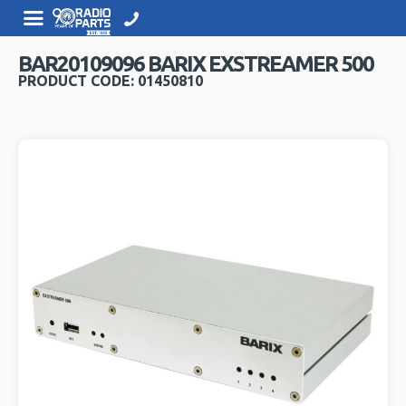
BAR20109096 BARIX EXSTREAMER 500
PRODUCT CODE: 01450810