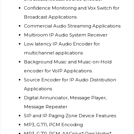
Confidence Monitoring and Vox Switch for
Broadcast Applications
Commercial Audio Streaming Applications
Multiroom IP Audio System Receiver
Low latency IP Audio Encoder for
multichannel applications
Background Music and Music-on-Hold
encoder for VoIP Applications
Source Encoder for IP Audio Distribution
Applications
Digital Annunciator, Message Player,
Message Repeater
SIP and IP Paging Zone Device Features
MP3, G.711, PCM Encoding
MP3, G.711, PCM, AACplus*,Ogg Vorbis*,