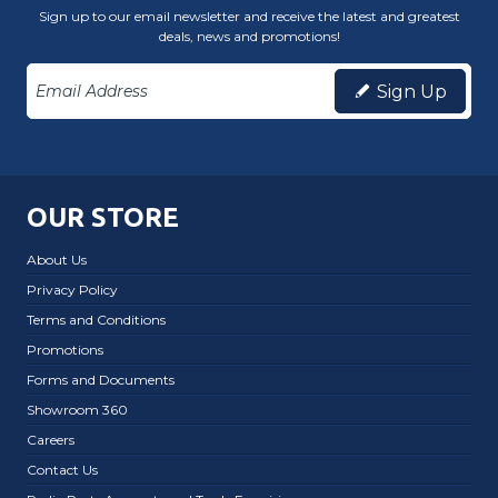
Sign up to our email newsletter and receive the latest and greatest
deals, news and promotions!
Sign Up
OUR STORE
About Us
Privacy Policy
Terms and Conditions
Promotions
Forms and Documents
Showroom 360
Careers
Contact Us