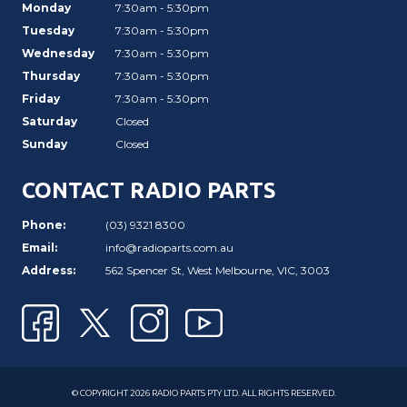
Monday
7:30am - 5:30pm
Tuesday
7:30am - 5:30pm
Wednesday
7:30am - 5:30pm
Thursday
7:30am - 5:30pm
Friday
7:30am - 5:30pm
Saturday
Closed
Sunday
Closed
CONTACT RADIO PARTS
Phone:
(03) 9321 8300
Email:
info@radioparts.com.au
Address:
562 Spencer St, West Melbourne, VIC, 3003
© COPYRIGHT 2026 RADIO PARTS PTY LTD. ALL RIGHTS RESERVED.