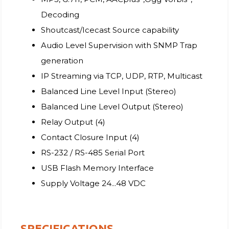
Decoding
Shoutcast/Icecast Source capability
Audio Level Supervision with SNMP Trap
generation
IP Streaming via TCP, UDP, RTP, Multicast
Balanced Line Level Input (Stereo)
Balanced Line Level Output (Stereo)
Relay Output (4)
Contact Closure Input (4)
RS-232 / RS-485 Serial Port
USB Flash Memory Interface
Supply Voltage 24...48 VDC
SPECIFICATIONS