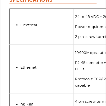
24 to 48 VDC ± 
Electrical
Power requireme
2 pin screw term
10/100Mbps auto
RJ-45 connetor wi
Ethernet
LEDs
Protocols: TCP/I
capable
4 pin screw term
RS-485