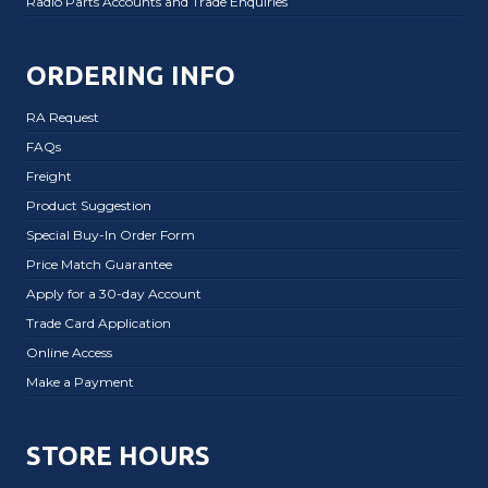
Radio Parts Accounts and Trade Enquiries
ORDERING INFO
RA Request
FAQs
Freight
Product Suggestion
Special Buy-In Order Form
Price Match Guarantee
Apply for a 30-day Account
Trade Card Application
Online Access
Make a Payment
STORE HOURS