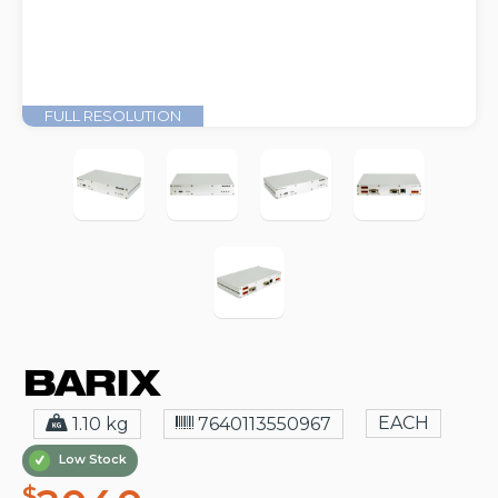
FULL RESOLUTION
EACH
1.10 kg
7640113550967
Low Stock
$