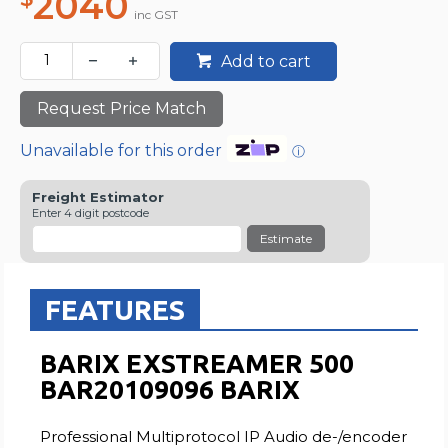
2040
inc GST
Add to cart
Request Price Match
Unavailable for this order
ⓘ
Freight Estimator
Enter 4 digit postcode
Estimate
FEATURES
BARIX EXSTREAMER 500
BAR20109096 BARIX
Professional Multiprotocol IP Audio de-/encoder