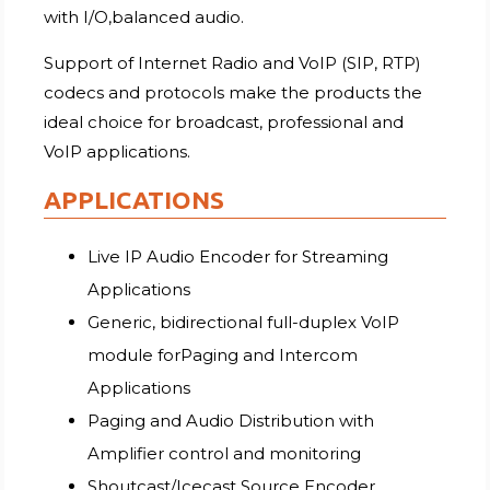
with I/O,balanced audio.
Support of Internet Radio and VoIP (SIP, RTP)
codecs and protocols make the products the
ideal choice for broadcast, professional and
VoIP applications.
APPLICATIONS
Live IP Audio Encoder for Streaming
Applications
Generic, bidirectional full-duplex VoIP
module forPaging and Intercom
Applications
Paging and Audio Distribution with
Amplifier control and monitoring
Shoutcast/Icecast Source Encoder