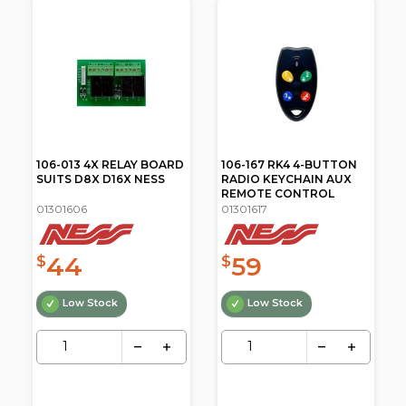
106-167 RK4 4-BUTTON
106-178 RK3+1 RADIO
RADIO KEYCHAIN AUX
KEYCHAIN REMOTE
REMOTE CONTROL
CONTROL
01301617
01301619
59
66
$
$
Low Stock
Low Stock