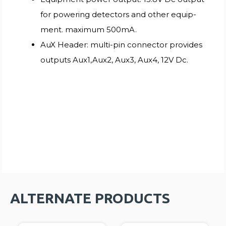
for powering detectors and other equip-
ment. maximum 500mA.
AuX Header: multi-pin connector provides
outputs Aux1,Aux2, Aux3, Aux4, 12V Dc.
ALTERNATE PRODUCTS