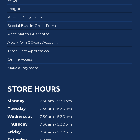
FAQs
Freight
Product Suggestion
Special Buy-In Order Form
Price Match Guarantee
Apply for a 30-day Account
Trade Card Application
Online Access
Make a Payment
STORE HOURS
Monday
7:30am - 5:30pm
Tuesday
7:30am - 5:30pm
Wednesday
7:30am - 5:30pm
Thursday
7:30am - 5:30pm
Friday
7:30am - 5:30pm
Saturday
Closed