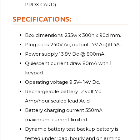
PROX CARD)
SPECIFICATIONS:
Box dimensions: 235w x 300h x 90d mm.
Plug pack 240V Ac, output 17V Ac@1.4A.
Power supply 13.8V Dc @ 800mA.
Quiescent current draw 80mA with 1
keypad.
Operating voltage 9.5V– 14V Dc.
Rechargeable battery 12 volt 7.0
Amp/hour sealed lead Acid.
Battery charging current 350mA
maximum, current limited.
Dynamic battery test backup battery is
tested under load, hourly and on arming.