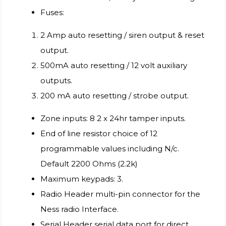
Fuses:
2 Amp auto resetting / siren output & reset
output.
500mA auto resetting / 12 volt auxiliary
outputs.
200 mA auto resetting / strobe output.
Zone inputs: 8 2 x 24hr tamper inputs.
End of line resistor choice of 12
programmable values including N/c.
Default 2200 Ohms (2.2k)
Maximum keypads: 3.
Radio Header multi-pin connector for the
Ness radio Interface.
Serial Header serial data port for direct