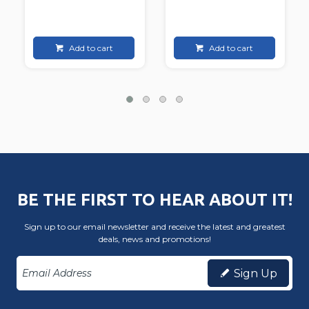
Add to cart
Add to cart
BE THE FIRST TO HEAR ABOUT IT!
Sign up to our email newsletter and receive the latest and greatest
deals, news and promotions!
Sign Up