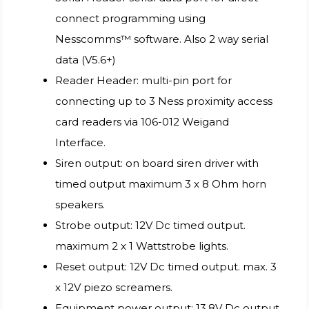
connect programming using
Nesscomms™ software. Also 2 way serial
data (V5.6+)
Reader Header: multi-pin port for
connecting up to 3 Ness proximity access
card readers via 106-012 Weigand
Interface.
Siren output: on board siren driver with
timed output maximum 3 x 8 Ohm horn
speakers.
Strobe output: 12V Dc timed output.
maximum 2 x 1 Wattstrobe lights.
Reset output: 12V Dc timed output. max. 3
x 12V piezo screamers.
Equipment power output: 13.8V Dc output