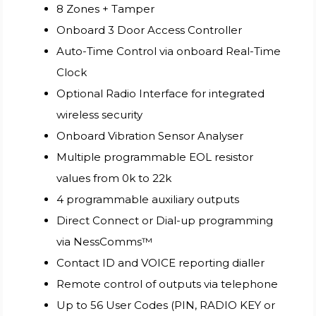
8 Zones + Tamper
Onboard 3 Door Access Controller
Auto-Time Control via onboard Real-Time
Clock
Optional Radio Interface for integrated
wireless security
Onboard Vibration Sensor Analyser
Multiple programmable EOL resistor
values from 0k to 22k
4 programmable auxiliary outputs
Direct Connect or Dial-up programming
via NessComms™
Contact ID and VOICE reporting dialler
Remote control of outputs via telephone
Up to 56 User Codes (PIN, RADIO KEY or