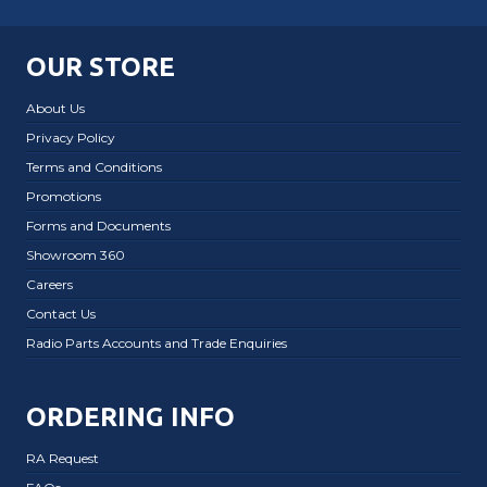
OUR STORE
About Us
Privacy Policy
Terms and Conditions
Promotions
Forms and Documents
Showroom 360
Careers
Contact Us
Radio Parts Accounts and Trade Enquiries
ORDERING INFO
RA Request