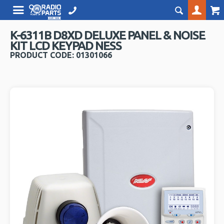
K-6311B D8XD DELUXE PANEL & NOISE
KIT LCD KEYPAD NESS
PRODUCT CODE: 01301066