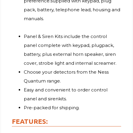
preference.supplied with keypad, plug
pack, battery, telephone lead, housing and
manuals.
Panel & Siren Kits include the control
panel complete with keypad, plugpack,
battery, plus external horn speaker, siren
cover, strobe light and internal screamer.
Choose your detectors from the Ness
Quantum range.
Easy and convenient to order control
panel and sirenkits.
Pre-packed for shipping.
FEATURES: