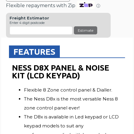
Flexible repayments with Zip
ⓘ
Freight Estimator
Enter 4 digit postcode
Estimate
FEATURES
NESS D8X PANEL & NOISE
KIT (LCD KEYPAD)
Flexible 8 Zone control panel & Dialler.
The Ness D8x is the most versatile Ness 8
zone control panel ever!
The D8x is available in Led keypad or LCD
keypad models to suit any