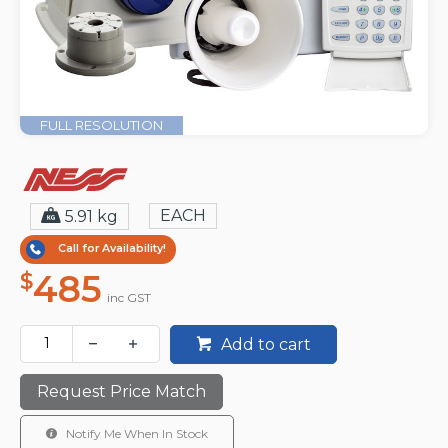
FULL RESOLUTION
EACH
5.91 kg
Call for Availability!
485
$
inc GST
Add to cart
Request Price Match
Notify Me When In Stock