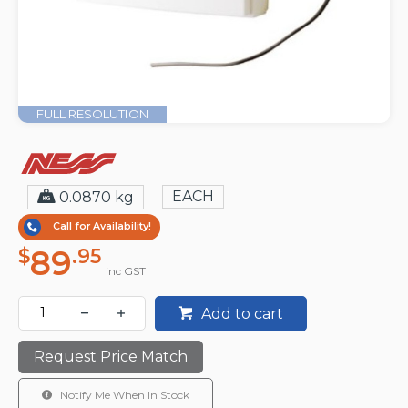
FULL RESOLUTION
EACH
0.0870 kg
Call for Availability!
89
$
.95
inc GST
Add to cart
Request Price Match
Notify Me When In Stock