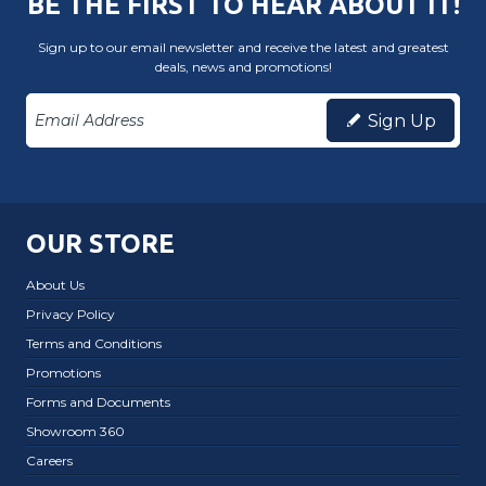
BE THE FIRST TO HEAR ABOUT IT!
Sign up to our email newsletter and receive the latest and greatest
deals, news and promotions!
Sign Up
OUR STORE
About Us
Privacy Policy
Terms and Conditions
Promotions
Forms and Documents
Showroom 360
Careers