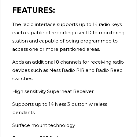
FEATURES:
The radio interface supports up to 14 radio keys
each capable of reporting user ID to monitoring
station and capable of being programmed to
access one or more partitioned areas.
Adds an additional 8 channels for receiving radio
devices such as Ness Radio PIR and Radio Reed
switches.
High sensitivity Superheat Receiver
Supports up to 14 Ness 3 button wireless
pendants
Surface mount technology