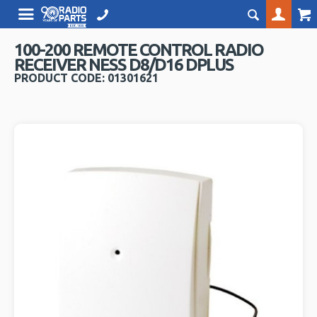
100-200 REMOTE CONTROL RADIO
RECEIVER NESS D8/D16 DPLUS
PRODUCT CODE: 01301621