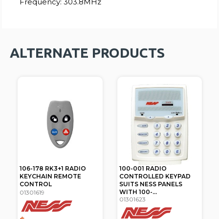
Frequency: 303.8MHz
ALTERNATE PRODUCTS
106-178 RK3+1 RADIO
100-001 RADIO
KEYCHAIN REMOTE
CONTROLLED KEYPAD
CONTROL
SUITS NESS PANELS
WITH 100-...
01301619
01301623