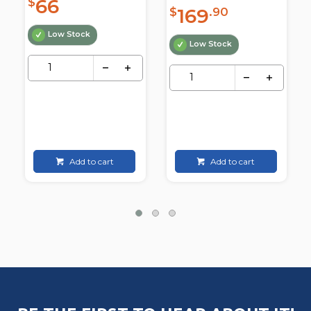
66
$
169
$
.90
Low Stock
Low Stock
Add to cart
Add to cart