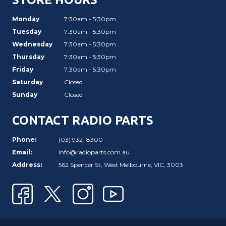
Monday
7:30am - 5:30pm
Tuesday
7:30am - 5:30pm
Wednesday
7:30am - 5:30pm
Thursday
7:30am - 5:30pm
Friday
7:30am - 5:30pm
Saturday
Closed
Sunday
Closed
CONTACT RADIO PARTS
Phone:
(03) 9321 8300
Email:
info@radioparts.com.au
Address:
562 Spencer St, West Melbourne, VIC, 3003