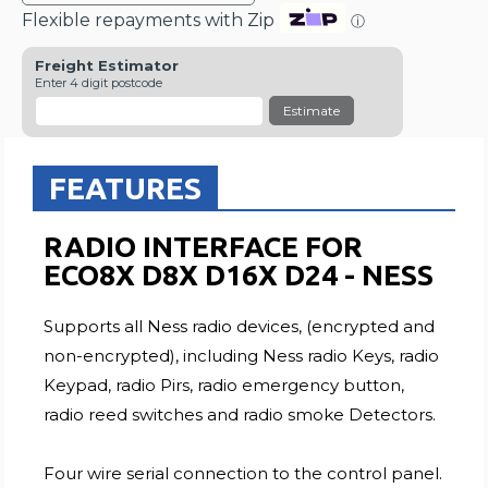
Flexible repayments with Zip
ⓘ
Freight Estimator
Enter 4 digit postcode
Estimate
FEATURES
RADIO INTERFACE FOR
ECO8X D8X D16X D24 - NESS
Supports all Ness radio devices, (encrypted and
non-encrypted), including Ness radio Keys, radio
Keypad, radio Pirs, radio emergency button,
radio reed switches and radio smoke Detectors.
Four wire serial connection to the control panel.