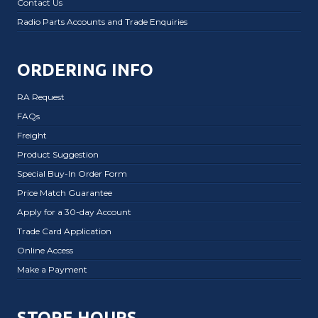
Contact Us
Radio Parts Accounts and Trade Enquiries
ORDERING INFO
RA Request
FAQs
Freight
Product Suggestion
Special Buy-In Order Form
Price Match Guarantee
Apply for a 30-day Account
Trade Card Application
Online Access
Make a Payment
STORE HOURS