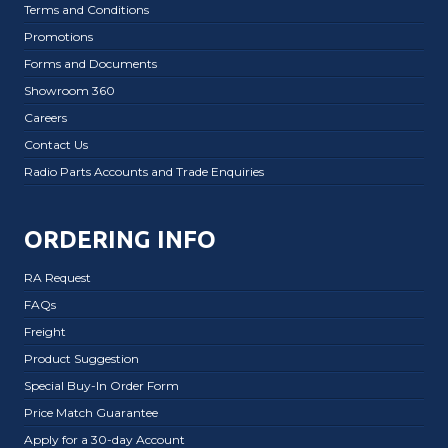
Terms and Conditions
Promotions
Forms and Documents
Showroom 360
Careers
Contact Us
Radio Parts Accounts and Trade Enquiries
ORDERING INFO
RA Request
FAQs
Freight
Product Suggestion
Special Buy-In Order Form
Price Match Guarantee
Apply for a 30-day Account