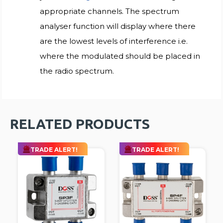
appropriate channels. The spectrum
analyser function will display where there
are the lowest levels of interference i.e.
where the modulated should be placed in
the radio spectrum.
RELATED PRODUCTS
TRADE ALERT!
TRADE ALERT!