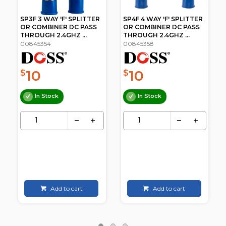
SP4F 4 WAY 'F' SPLITTER
SP8F 8 WAY 'F' SPLITTER
OR COMBINER DC PASS
OR COMBINER DC PASS
THROUGH 2.4GHZ ...
THROUGH 2.4GHZ ...
00845358
00845362
10
19
$
$
.95
In Stock
In Stock
Add to cart
Add to cart