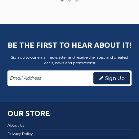
BE THE FIRST TO HEAR ABOUT IT!
Sign up to our email newsletter and receive the latest and greatest
deals, news and promotions!
Sign Up
OUR STORE
About Us
Privacy Policy