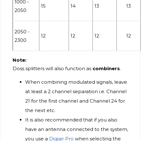
1000 -
15
14
13
13
2050
2050 -
12
12
12
12
2300
Note:
Doss splitters will also function as
combiners
.
When combining modulated signals, leave
at least a 2 channel separation i.e. Channel
21 for the first channel and Channel 24 for
the next etc.
It is also recommended that if you also
have an antenna connected to the system,
you use a
Digiair Pro
when selecting the