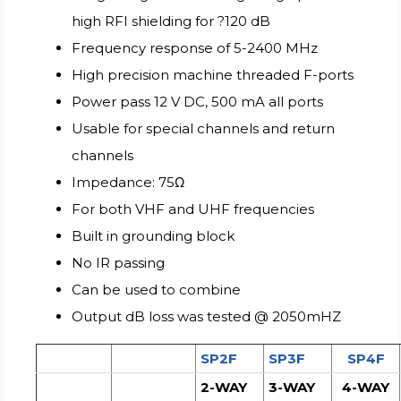
high RFI shielding for ?120 dB
Frequency response of 5-2400 MHz
High precision machine threaded F-ports
Power pass 12 V DC, 500 mA all ports
Usable for special channels and return
channels
Impedance: 75Ω
For both VHF and UHF frequencies
Built in grounding block
No IR passing
Can be used to combine
Output dB loss was tested @ 2050mHZ
SP2F
SP3F
SP4F
2-WAY
3-WAY
4-WAY