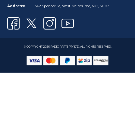
Address:
562 Spencer St, West Melbourne, VIC, 3003
© COPYRIGHT 2026 RADIO PARTS PTY LTD. ALL RIGHTS RESERVED.