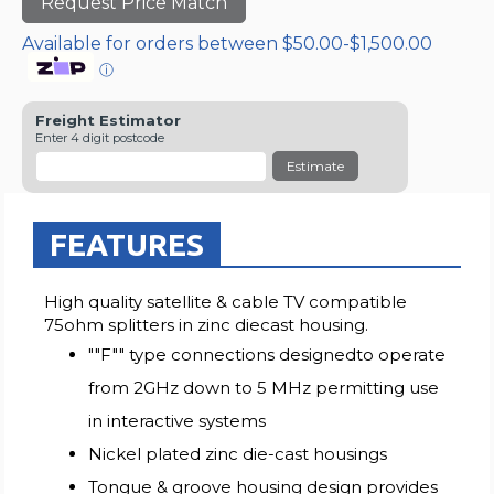
Request Price Match
Available for orders between $50.00-$1,500.00
ⓘ
Freight Estimator
Enter 4 digit postcode
Estimate
FEATURES
High quality satellite & cable TV compatible
75ohm splitters in zinc diecast housing.
""F"" type connections designedto operate
from 2GHz down to 5 MHz permitting use
in interactive systems
Nickel plated zinc die-cast housings
Tongue & groove housing design provides