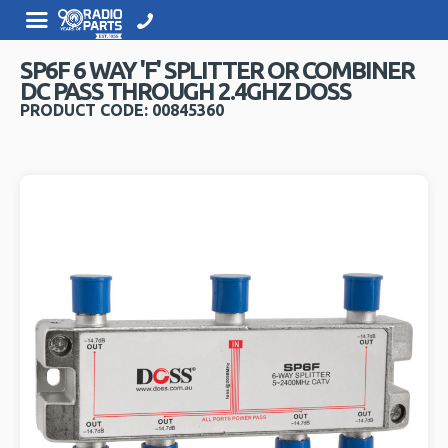
SP6F 6 WAY 'F' SPLITTER OR COMBINER
DC PASS THROUGH 2.4GHZ DOSS
PRODUCT CODE: 00845360