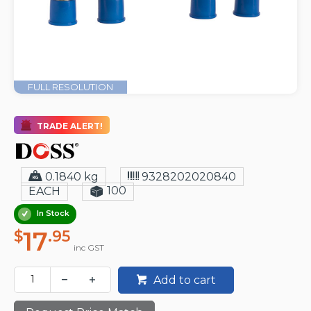
FULL RESOLUTION
TRADE ALERT!
0.1840 kg
9328202020840
100
EACH
In Stock
17
$
.95
inc GST
Add to cart