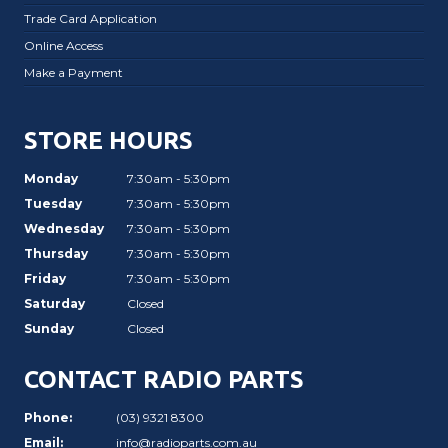
Trade Card Application
Online Access
Make a Payment
STORE HOURS
Monday
7:30am - 5:30pm
Tuesday
7:30am - 5:30pm
Wednesday
7:30am - 5:30pm
Thursday
7:30am - 5:30pm
Friday
7:30am - 5:30pm
Saturday
Closed
Sunday
Closed
CONTACT RADIO PARTS
Phone:
(03) 9321 8300
Email:
info@radioparts.com.au