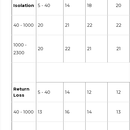
Isolation
5 - 40
14
18
20
40 - 1000
20
21
22
22
1000 -
20
22
21
21
2300
Return
5 - 40
14
12
12
Loss
40 - 1000
13
16
14
13