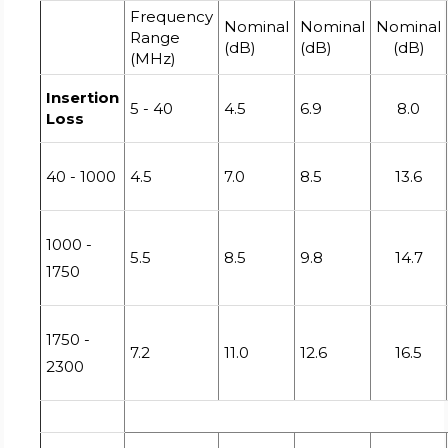
Frequency
Nominal
Nominal
Nominal
Range
(dB)
(dB)
(dB)
(MHz)
Insertion
5 - 40
4.5
6.9
8.0
Loss
40 - 1000
4.5
7.0
8.5
13.6
1000 -
5.5
8.5
9.8
14.7
1750
1750 -
7.2
11.0
12.6
16.5
2300