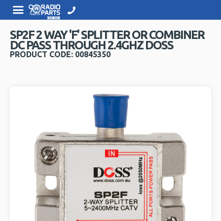
SP2F 2 WAY 'F' SPLITTER OR COMBINER
DC PASS THROUGH 2.4GHZ DOSS
PRODUCT CODE: 00845350