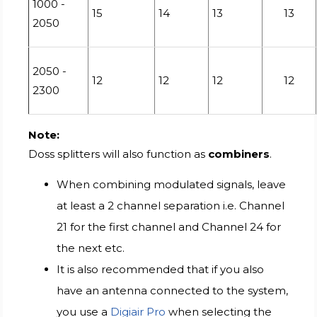
1000 -
15
14
13
13
2050
2050 -
12
12
12
12
2300
Note:
Doss splitters will also function as
combiners
.
When combining modulated signals, leave
at least a 2 channel separation i.e. Channel
21 for the first channel and Channel 24 for
the next etc.
It is also recommended that if you also
have an antenna connected to the system,
you use a
Digiair Pro
when selecting the