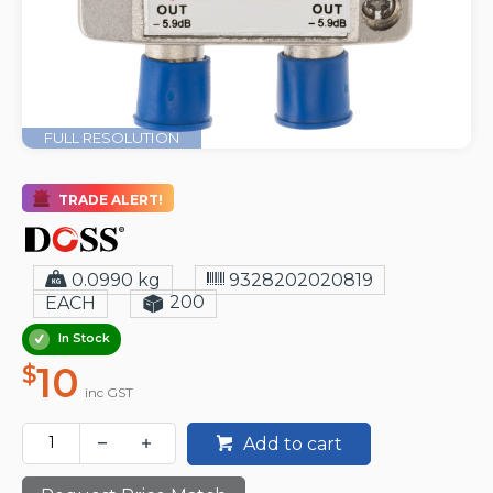
FULL RESOLUTION
TRADE ALERT!
0.0990 kg
9328202020819
200
EACH
In Stock
10
$
inc GST
Add to cart