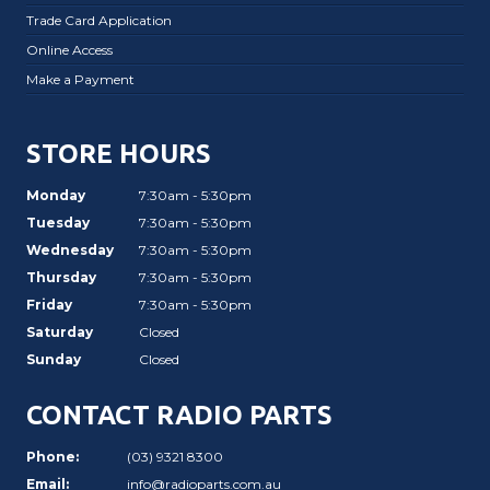
Trade Card Application
Online Access
Make a Payment
STORE HOURS
Monday
7:30am - 5:30pm
Tuesday
7:30am - 5:30pm
Wednesday
7:30am - 5:30pm
Thursday
7:30am - 5:30pm
Friday
7:30am - 5:30pm
Saturday
Closed
Sunday
Closed
CONTACT RADIO PARTS
Phone:
(03) 9321 8300
Email:
info@radioparts.com.au