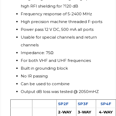
high RFI shielding for ?120 dB
Frequency response of 5-2400 MHz
High precision machine threaded F-ports
Power pass 12 V DC, 500 mA all ports
Usable for special channels and return
channels
Impedance: 75Ω
For both VHF and UHF frequencies
Built in grounding block
No IR passing
Can be used to combine
Output dB loss was tested @ 2050mHZ
SP2F
SP3F
SP4F
2-WAY
3-WAY
4-WAY