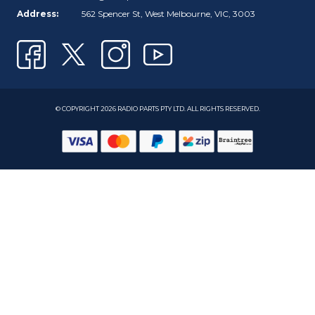
Address:
562 Spencer St, West Melbourne, VIC, 3003
© COPYRIGHT 2026 RADIO PARTS PTY LTD. ALL RIGHTS RESERVED.