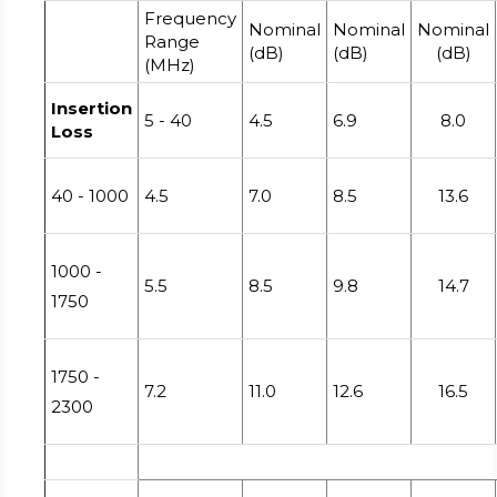
Frequency
Nominal
Nominal
Nominal
Range
(dB)
(dB)
(dB)
(MHz)
Insertion
5 - 40
4.5
6.9
8.0
Loss
40 - 1000
4.5
7.0
8.5
13.6
1000 -
5.5
8.5
9.8
14.7
1750
1750 -
7.2
11.0
12.6
16.5
2300