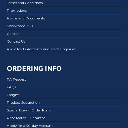
Terms and Conditions
Promotions
Forms and Documents
Showroom 360
Careers
Contact Us
Radio Parts Accounts and Trade Enquiries
ORDERING INFO
RA Request
FAQs
Freight
Product Suggestion
Special Buy-In Order Form
Price Match Guarantee
Apply for a 30-day Account