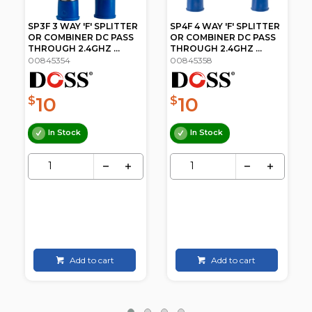
SP4F 4 WAY 'F' SPLITTER
SP6F 6 WAY 'F' SPLITTER
OR COMBINER DC PASS
OR COMBINER DC PASS
THROUGH 2.4GHZ ...
THROUGH 2.4GHZ ...
00845358
00845360
10
17
$
$
.95
In Stock
In Stock
Add to cart
Add to cart