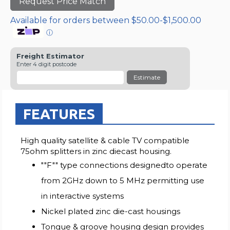
Request Price Match
Available for orders between $50.00-$1,500.00
ⓘ
Freight Estimator
Enter 4 digit postcode
Estimate
FEATURES
High quality satellite & cable TV compatible
75ohm splitters in zinc diecast housing.
""F"" type connections designedto operate
from 2GHz down to 5 MHz permitting use
in interactive systems
Nickel plated zinc die-cast housings
Tongue & groove housing design provides