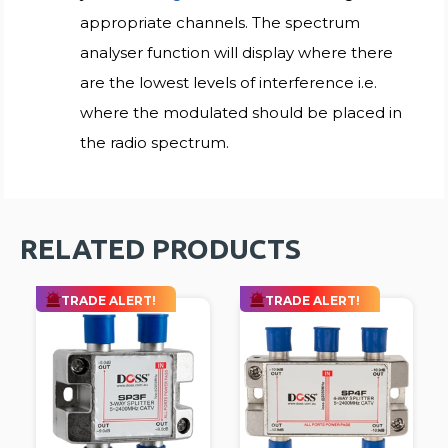
appropriate channels. The spectrum
analyser function will display where there
are the lowest levels of interference i.e.
where the modulated should be placed in
the radio spectrum.
RELATED PRODUCTS
TRADE ALERT!
TRADE ALERT!