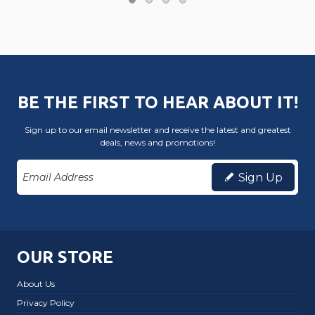
BE THE FIRST TO HEAR ABOUT IT!
Sign up to our email newsletter and receive the latest and greatest
deals, news and promotions!
Sign Up
OUR STORE
About Us
Privacy Policy