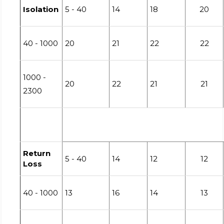
Isolation
5 - 40
14
18
20
40 - 1000
20
21
22
22
1000 -
20
22
21
21
2300
Return
5 - 40
14
12
12
Loss
40 - 1000
13
16
14
13