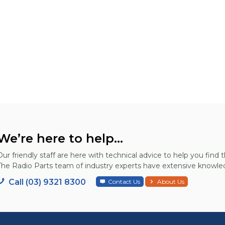
We’re here to help...
Our friendly staff are here with technical advice to help you find t
The Radio Parts team of industry experts have extensive knowled
Call (03) 9321 8300
Contact Us
About Us