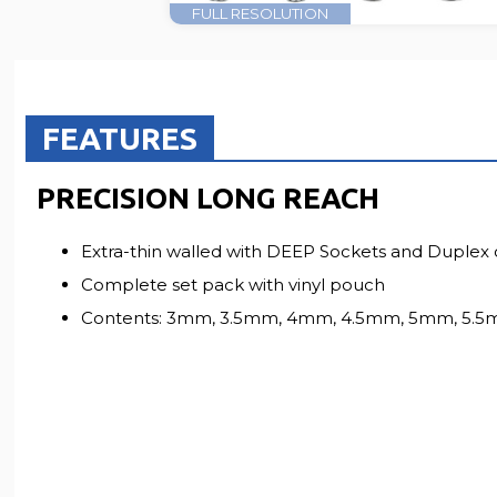
FULL RESOLUTION
FEATURES
PRECISION LONG REACH
Extra-thin walled with DEEP Sockets and Duplex 
Complete set pack with vinyl pouch
Contents: 3mm, 3.5mm, 4mm, 4.5mm, 5mm, 5.