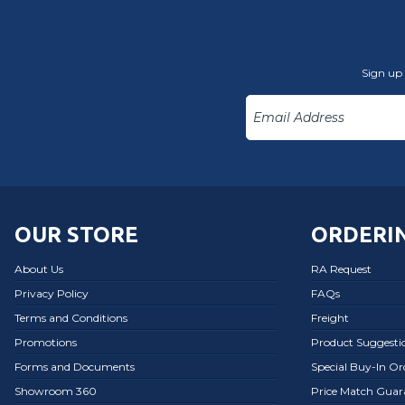
Sign up 
OUR STORE
ORDERIN
About Us
RA Request
Privacy Policy
FAQs
Terms and Conditions
Freight
Promotions
Product Suggesti
Forms and Documents
Special Buy-In O
Showroom 360
Price Match Guar