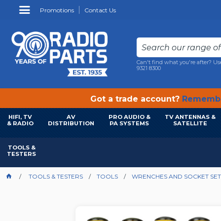
Promotions
Contact Us
Can't find what you're after? Us
9321 8300
Got a trade account?
Remembe
HIFI, TV
AV
PRO AUDIO &
TV ANTENNAS &
& RADIO
DISTRIBUTION
PA SYSTEMS
SATELLITE
TOOLS &
TESTERS
TOOLS & TESTERS
TOOLS
WRENCHES AND SOCKET SET