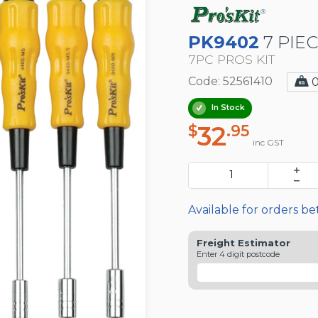
PK9402
7 PIE
7PC PROS KIT
Code: 52561410
In Stock
32
$
.95
inc GST
Available for orders b
Freight Estimator
Enter 4 digit postcode