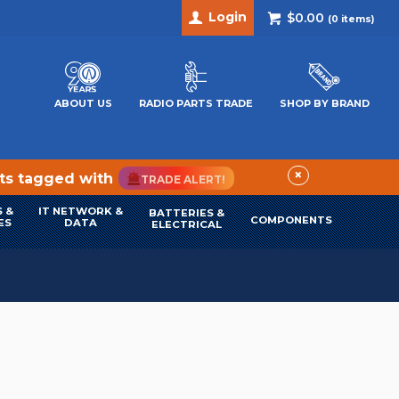
Login
$0.00
(
0
items)
ABOUT US
RADIO PARTS TRADE
SHOP BY BRAND
×
cts tagged with
TRADE ALERT!
 &
IT NETWORK &
BATTERIES &
COMPONENTS
ES
DATA
ELECTRICAL