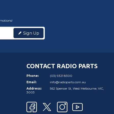
omotions!
Sign Up
CONTACT RADIO PARTS
Phone:
(03) 9321 8300
Email:
info@radioparts.com.au
Address:
562 Spencer St, West Melbourne, VIC,
3003