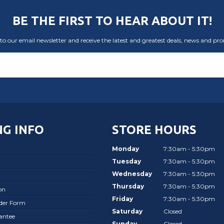
BE THE FIRST TO HEAR ABOUT IT!
to our email newsletter and receive the latest and greatest deals, news and pr
G INFO
STORE HOURS
Monday
7:30am - 5:30pm
Tuesday
7:30am - 5:30pm
Wednesday
7:30am - 5:30pm
Thursday
7:30am - 5:30pm
on
Friday
7:30am - 5:30pm
rder Form
Saturday
Closed
antee
Sunday
Closed