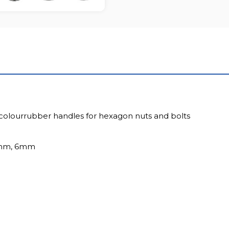
colourrubber handles for hexagon nuts and bolts
5mm, 6mm