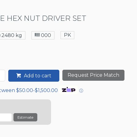
CE HEX NUT DRIVER SET
PK
0.2480 kg
000
Request Price Match
Add to cart
etween $50.00-$1,500.00
ⓘ
Estimate