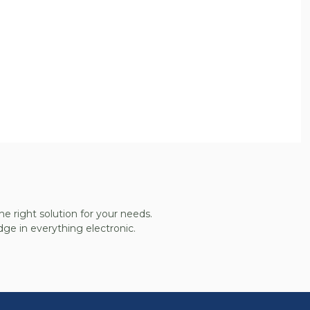
he right solution for your needs.
ge in everything electronic.