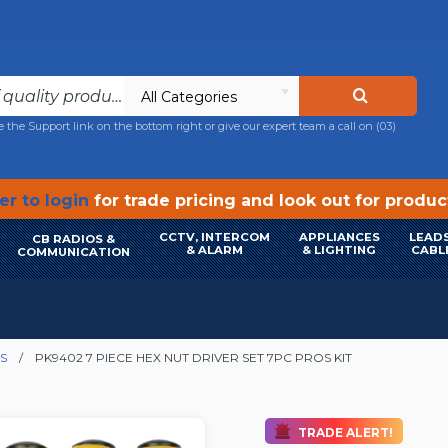
All Categories
e the Support link on the bottom right or give our expert team a call on
(03)
r to login
for trade pricing and look out for produ
CCTV, INTERCOM
APPLIANCES
LEADS
CB RADIOS &
& ALARM
& LIGHTING
CABL
COMMUNICATION
S
PK9402 7 PIECE HEX NUT DRIVER SET 7PC PROS KIT
TRADE ALERT!