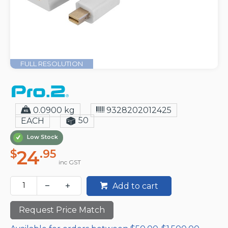
FULL RESOLUTION
0.0900 kg
9328202012425
50
EACH
Low Stock
24
$
.95
inc GST
Add to cart
Request Price Match