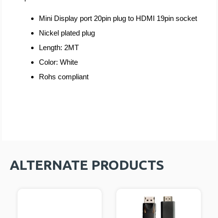
Mini Di
splay port 20pin plug to HDMI 19pin socket
Nickel plated plug
Length: 2MT
Color: White
Rohs compliant
ALTERNATE PRODUCTS