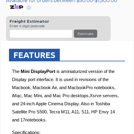
Available for orders between $50.00-$1,500.00
ⓘ
Freight Estimator
Enter 4 digit postcode
Estimate
FEATURES
The
Mini DisplayPort
is aminiaturized version of the
Display port interface. It is used in revisions of the
Macbook, Macbook Air, and MacbookPro notebooks,
iMac, Mac Mini, and Mac Pro desktops,Xsrve servers,
and 24-inch Apple Cinema Display. Also in Toshiba
Satellite Pro S500, Tecra M11, A11, S11, HP Envy 14
and 17notebooks.
Specifications: