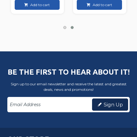
Add to cart
Add to cart
BE THE FIRST TO HEAR ABOUT IT!
Sign up to our email newsletter and receive the latest and greatest
deals, news and promotions!
Sign Up