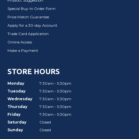
Product Suggestion
Special Buy-In Order Form
Price Match Guarantee
Apply for a 30-day Account
Trade Card Application
Online Access
Make a Payment
STORE HOURS
Monday
7:30am - 5:30pm
Tuesday
7:30am - 5:30pm
Wednesday
7:30am - 5:30pm
Thursday
7:30am - 5:30pm
Friday
7:30am - 5:30pm
Saturday
Closed
Sunday
Closed