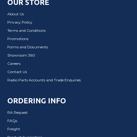
OUR STORE
About Us
Privacy Policy
Terms and Conditions
Promotions
Forms and Documents
Showroom 360
Careers
Contact Us
Radio Parts Accounts and Trade Enquiries
ORDERING INFO
RA Request
FAQs
Freight