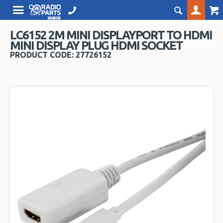
LC6152 2M MINI DISPLAYPORT TO HDMI
MINI DISPLAY PLUG HDMI SOCKET
PRODUCT CODE: 27726152