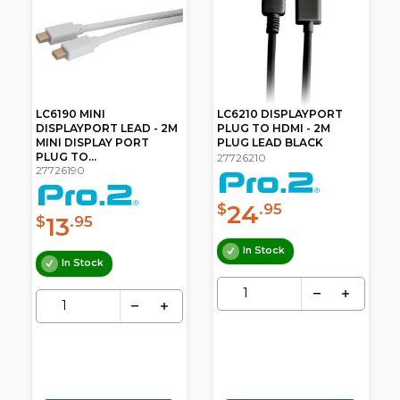
LC6190 MINI
LC6210 DISPLAYPORT
DISPLAYPORT LEAD - 2M
PLUG TO HDMI - 2M
MINI DISPLAY PORT
PLUG LEAD BLACK
PLUG TO...
27726210
27726190
24
$
.95
13
$
.95
In Stock
In Stock