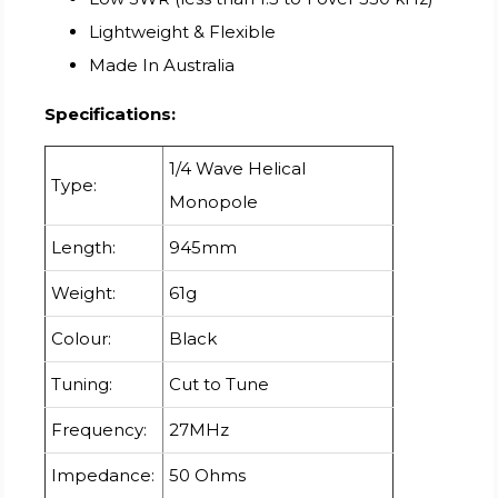
Lightweight & Flexible
Made In Australia
Specifications:
1/4 Wave Helical
Type:
Monopole
Length:
945mm
Weight:
61g
Colour:
Black
Tuning:
Cut to Tune
Frequency:
27MHz
Impedance:
50 Ohms