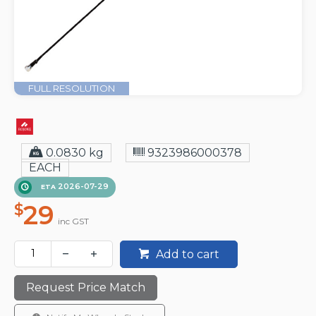
FULL RESOLUTION
0.0830 kg
9323986000378
EACH
2026-07-29
ETA
29
$
inc GST
Add to cart
Request Price Match