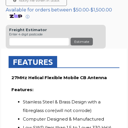
Notify Me When In Stock
Available for orders between $50.00-$1,500.00
ⓘ
Freight Estimator
Enter 4 digit postcode
Estimate
FEATURES
27MHz Helical Flexible Mobile CB Antenna
Features:
Stainless Steel & Brass Design with a
fibreglass core(will not corrode)
Computer Designed & Manufactured
Low SWR (less than 1.5 to 1 over 330 kHz)