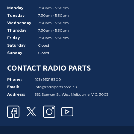
Monday
7:30am - 5:30pm
Tuesday
7:30am - 5:30pm
Wednesday
7:30am - 5:30pm
Thursday
7:30am - 5:30pm
Friday
7:30am - 5:30pm
Saturday
Closed
Sunday
Closed
CONTACT RADIO PARTS
Phone:
(03) 9321 8300
Email:
info@radioparts.com.au
Address:
562 Spencer St, West Melbourne, VIC, 3003