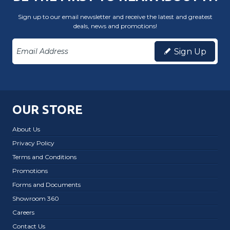
Sign up to our email newsletter and receive the latest and greatest
deals, news and promotions!
Sign Up
OUR STORE
About Us
Privacy Policy
Terms and Conditions
Promotions
Forms and Documents
Showroom 360
Careers
Contact Us