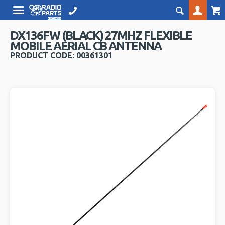
DX136FW (BLACK) 27MHZ FLEXIBLE
MOBILE AERIAL CB ANTENNA
PRODUCT CODE: 00361301