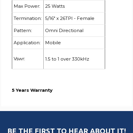
Max Power:
25 Watts
Termination:
5/16" x 26TPI - Female
Pattern:
Omni Directional
Application:
Mobile
Vswr:
1.5 to 1 over 330kHz
5 Years Warranty
BE THE FIRST TO HEAR ABOUT IT!