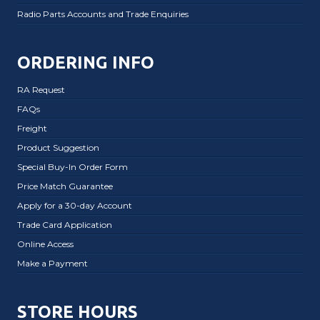
Radio Parts Accounts and Trade Enquiries
ORDERING INFO
RA Request
FAQs
Freight
Product Suggestion
Special Buy-In Order Form
Price Match Guarantee
Apply for a 30-day Account
Trade Card Application
Online Access
Make a Payment
STORE HOURS