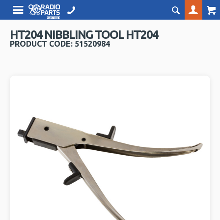
HT204 NIBBLING TOOL HT204
PRODUCT CODE: 51520984