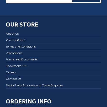
OUR STORE
About Us
Privacy Policy
Terms and Conditions
Promotions
Forms and Documents
Showroom 360
Careers
Contact Us
Radio Parts Accounts and Trade Enquiries
ORDERING INFO