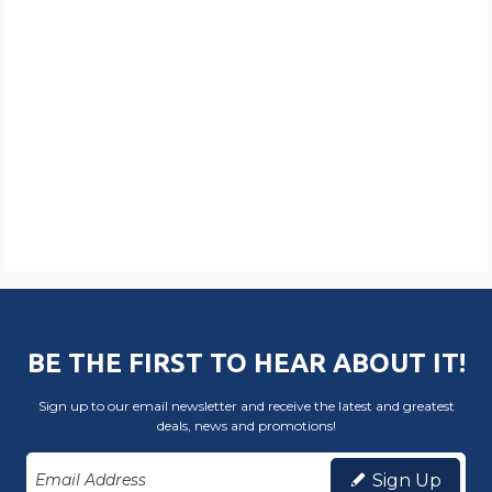
BE THE FIRST TO HEAR ABOUT IT!
Sign up to our email newsletter and receive the latest and greatest
deals, news and promotions!
Sign Up