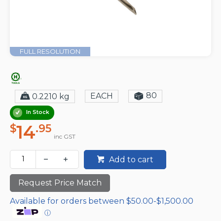
FULL RESOLUTION
80
EACH
0.2210 kg
In Stock
14
$
.95
inc GST
Add to cart
Request Price Match
Available for orders between $50.00-$1,500.00
ⓘ