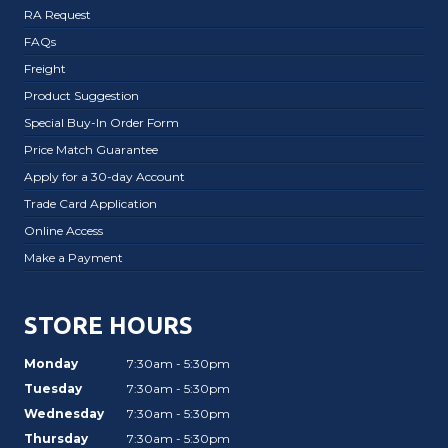
RA Request
FAQs
Freight
Product Suggestion
Special Buy-In Order Form
Price Match Guarantee
Apply for a 30-day Account
Trade Card Application
Online Access
Make a Payment
STORE HOURS
Monday
7:30am - 5:30pm
Tuesday
7:30am - 5:30pm
Wednesday
7:30am - 5:30pm
Thursday
7:30am - 5:30pm