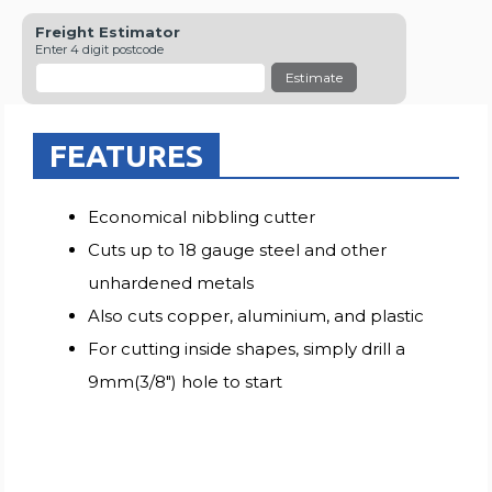
Freight Estimator
Enter 4 digit postcode
Estimate
FEATURES
Economical nibbling cutter
Cuts up to 18 gauge steel and other
unhardened metals
Also cuts copper, aluminium, and plastic
For cutting inside shapes, simply drill a
9mm(3/8") hole to start