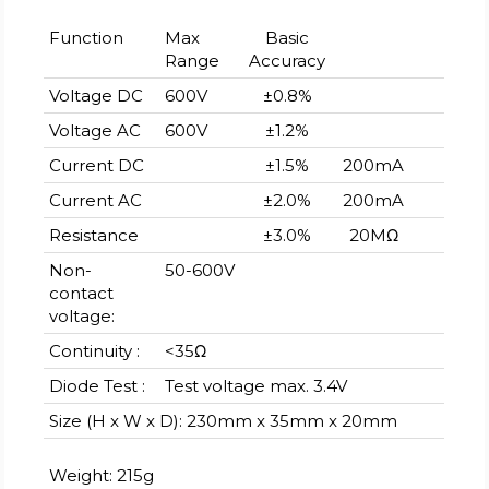
Function
Max
Basic
Range
Accuracy
Voltage DC
600V
±0.8%
Voltage AC
600V
±1.2%
Current DC
±1.5%
200mA
Current AC
±2.0%
200mA
Resistance
±3.0%
20MΩ
Non-
50-600V
contact
voltage:
Continuity :
<35Ω
Diode Test :
Test voltage max. 3.4V
Size (H x W x D): 230mm x 35mm x 20mm
Weight: 215g