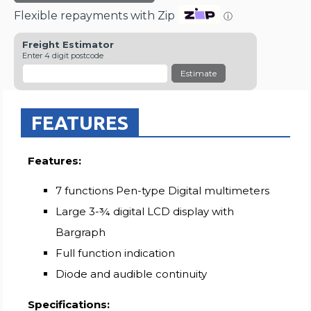
Flexible repayments with Zip
ⓘ
Freight Estimator
Enter 4 digit postcode
Estimate
FEATURES
Features:
7 functions Pen-type Digital multimeters
Large 3-¾ digital LCD display with
Bargraph
Full function indication
Diode and audible continuity
Specifications: