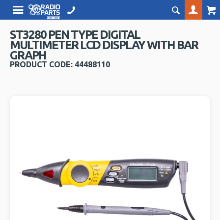
ST3280 PEN TYPE DIGITAL
MULTIMETER LCD DISPLAY WITH BAR
GRAPH
PRODUCT CODE: 44488110