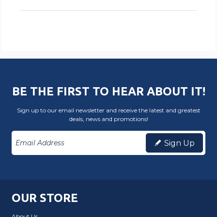
BE THE FIRST TO HEAR ABOUT IT!
Sign up to our email newsletter and receive the latest and greatest
deals, news and promotions!
Sign Up
OUR STORE
About Us