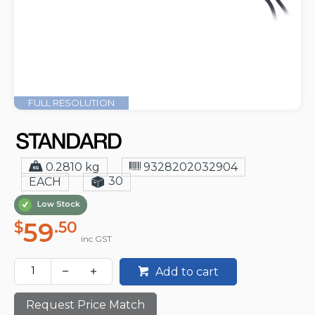
FULL RESOLUTION
0.2810 kg
9328202032904
30
EACH
Low Stock
59
$
.50
inc GST
Add to cart
Request Price Match