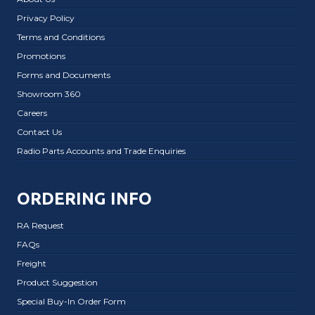
Privacy Policy
Terms and Conditions
Promotions
Forms and Documents
Showroom 360
Careers
Contact Us
Radio Parts Accounts and Trade Enquiries
ORDERING INFO
RA Request
FAQs
Freight
Product Suggestion
Special Buy-In Order Form