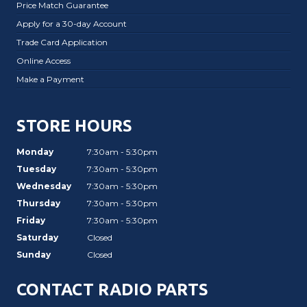
Price Match Guarantee
Apply for a 30-day Account
Trade Card Application
Online Access
Make a Payment
STORE HOURS
Monday
7:30am - 5:30pm
Tuesday
7:30am - 5:30pm
Wednesday
7:30am - 5:30pm
Thursday
7:30am - 5:30pm
Friday
7:30am - 5:30pm
Saturday
Closed
Sunday
Closed
CONTACT RADIO PARTS