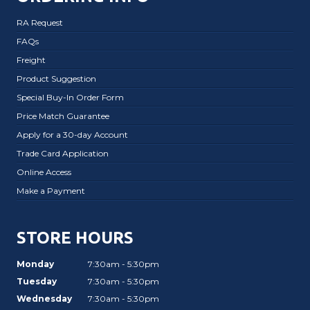
RA Request
FAQs
Freight
Product Suggestion
Special Buy-In Order Form
Price Match Guarantee
Apply for a 30-day Account
Trade Card Application
Online Access
Make a Payment
STORE HOURS
Monday
7:30am - 5:30pm
Tuesday
7:30am - 5:30pm
Wednesday
7:30am - 5:30pm