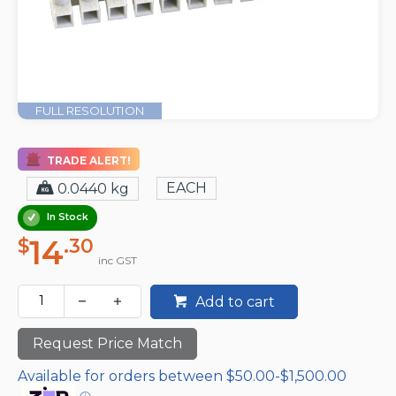
FULL RESOLUTION
TRADE ALERT!
EACH
0.0440 kg
In Stock
14
$
.30
inc GST
Add to cart
Request Price Match
Available for orders between $50.00-$1,500.00