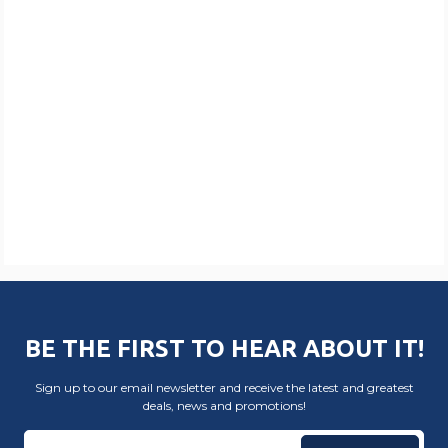
BE THE FIRST TO HEAR ABOUT IT!
Sign up to our email newsletter and receive the latest and greatest
deals, news and promotions!