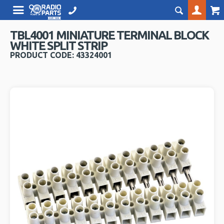
TBL4001 MINIATURE TERMINAL BLOCK
WHITE SPLIT STRIP
PRODUCT CODE: 43324001