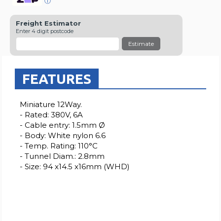
ⓘ
Freight Estimator
Enter 4 digit postcode
Estimate
FEATURES
Miniature 12Way.
- Rated: 380V, 6A
- Cable entry: 1.5mm Ø
- Body: White nylon 6.6
- Temp. Rating: 110°C
- Tunnel Diam.: 2.8mm
- Size: 94 x14.5 x16mm (WHD)