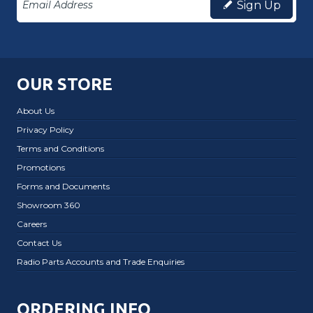
Sign Up
OUR STORE
About Us
Privacy Policy
Terms and Conditions
Promotions
Forms and Documents
Showroom 360
Careers
Contact Us
Radio Parts Accounts and Trade Enquiries
ORDERING INFO