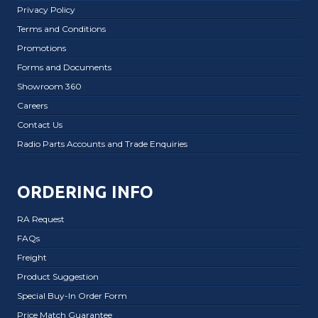
Privacy Policy
Terms and Conditions
Promotions
Forms and Documents
Showroom 360
Careers
Contact Us
Radio Parts Accounts and Trade Enquiries
ORDERING INFO
RA Request
FAQs
Freight
Product Suggestion
Special Buy-In Order Form
Price Match Guarantee