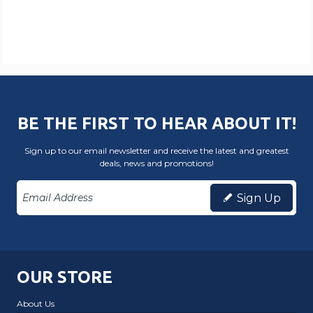
BE THE FIRST TO HEAR ABOUT IT!
Sign up to our email newsletter and receive the latest and greatest
deals, news and promotions!
Sign Up
OUR STORE
About Us