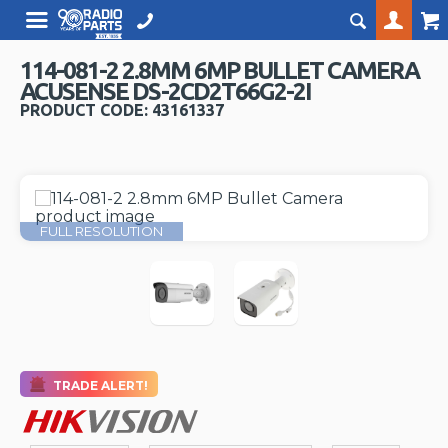
114-081-2 2.8MM 6MP BULLET CAMERA
ACUSENSE DS-2CD2T66G2-2I
PRODUCT CODE: 43161337
FULL RESOLUTION
TRADE ALERT!