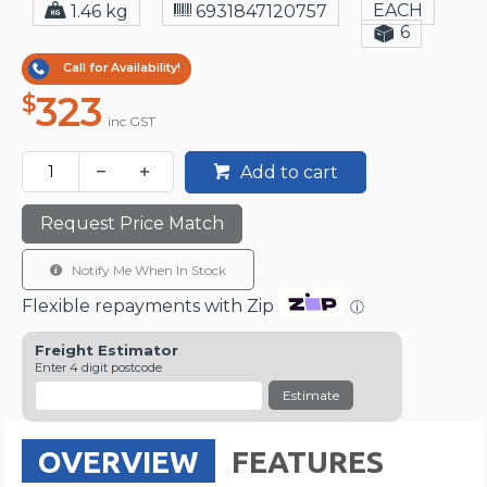
EACH
1.46 kg
6931847120757
6
Call for Availability!
323
$
inc GST
Add to cart
Request Price Match
Notify Me When In Stock
Flexible repayments with Zip
ⓘ
Freight Estimator
Enter 4 digit postcode
Estimate
OVERVIEW
FEATURES