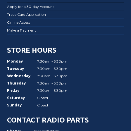
Apply for a 30-day Account
Trade Card Application
Online Access
Make a Payment
STORE HOURS
Monday
7:30am - 5:30pm
Tuesday
7:30am - 5:30pm
Wednesday
7:30am - 5:30pm
Thursday
7:30am - 5:30pm
Friday
7:30am - 5:30pm
Saturday
Closed
Sunday
Closed
CONTACT RADIO PARTS