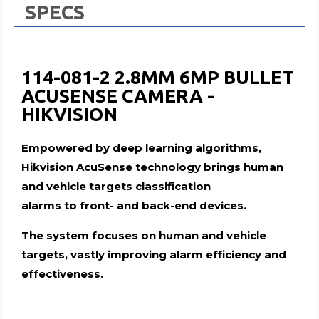
SPECS
114-081-2 2.8MM 6MP BULLET
ACUSENSE CAMERA -
HIKVISION
Empowered by deep learning algorithms,
Hikvision AcuSense technology brings human
and vehicle targets classification
alarms to front- and back-end devices.
The system focuses on human and vehicle
targets, vastly improving alarm efficiency and
effectiveness.