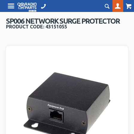
SP006 NETWORK SURGE PROTECTOR
PRODUCT CODE: 43151055