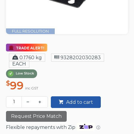
FULL RESOLUTION
TRADE ALERT!
0.1760 kg
9328202030283
EACH
Low Stock
99
$
inc GST
Add to cart
Request Price Match
Flexible repayments with Zip
ⓘ