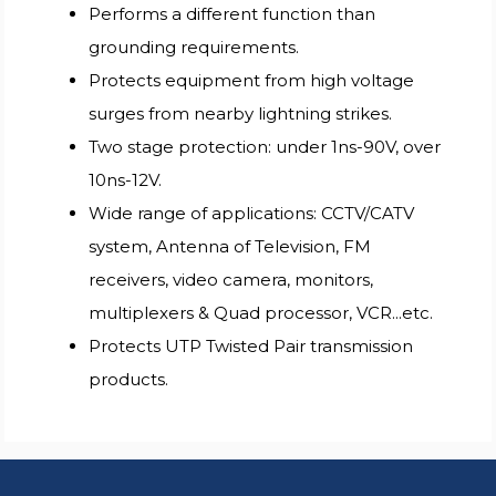
Performs a different function than
grounding requirements.
Protects equipment from high voltage
surges from nearby lightning strikes.
Two stage protection: under 1ns-90V, over
10ns-12V.
Wide range of applications: CCTV/CATV
system, Antenna of Television, FM
receivers, video camera, monitors,
multiplexers & Quad processor, VCR...etc.
Protects UTP Twisted Pair transmission
products.