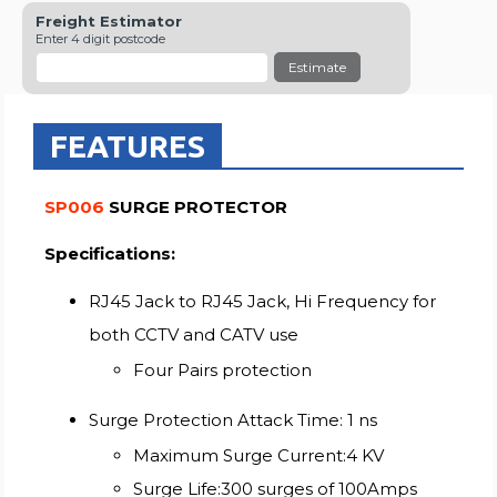
Freight Estimator
Enter 4 digit postcode
Estimate
FEATURES
SP006
SURGE PROTECTOR
Specifications:
RJ45 Jack to RJ45 Jack, Hi Frequency for
both CCTV and CATV use
Four Pairs protection
Surge Protection Attack Time: 1 ns
Maximum Surge Current:4 KV
Surge Life:300 surges of 100Amps