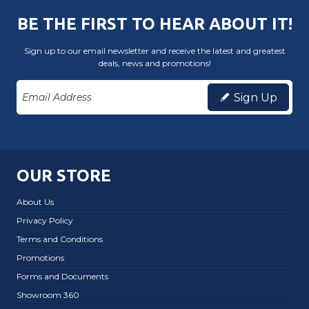
BE THE FIRST TO HEAR ABOUT IT!
Sign up to our email newsletter and receive the latest and greatest
deals, news and promotions!
Sign Up
OUR STORE
About Us
Privacy Policy
Terms and Conditions
Promotions
Forms and Documents
Showroom 360