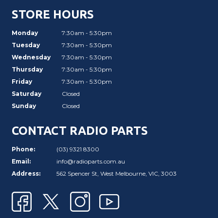
STORE HOURS
Monday
7:30am - 5:30pm
Tuesday
7:30am - 5:30pm
Wednesday
7:30am - 5:30pm
Thursday
7:30am - 5:30pm
Friday
7:30am - 5:30pm
Saturday
Closed
Sunday
Closed
CONTACT RADIO PARTS
Phone:
(03) 9321 8300
Email:
info@radioparts.com.au
Address:
562 Spencer St, West Melbourne, VIC, 3003