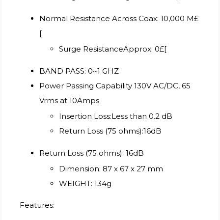
Normal Resistance Across Coax: 10,000 M£
[
Surge ResistanceApprox: 0£[
BAND PASS: 0~1 GHZ
Power Passing Capability 130V AC/DC, 65
Vrms at 10Amps
Insertion Loss:Less than 0.2 dB
Return Loss (75 ohms):16dB
Return Loss (75 ohms): 16dB
Dimension: 87 x 67 x 27 mm
WEIGHT: 134g
Features: