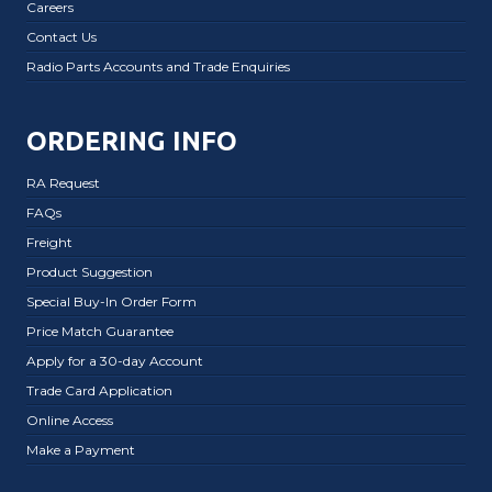
Careers
Contact Us
Radio Parts Accounts and Trade Enquiries
ORDERING INFO
RA Request
FAQs
Freight
Product Suggestion
Special Buy-In Order Form
Price Match Guarantee
Apply for a 30-day Account
Trade Card Application
Online Access
Make a Payment