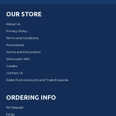
OUR STORE
About Us
Privacy Policy
Terms and Conditions
Promotions
Forms and Documents
Showroom 360
Careers
Contact Us
Radio Parts Accounts and Trade Enquiries
ORDERING INFO
RA Request
FAQs