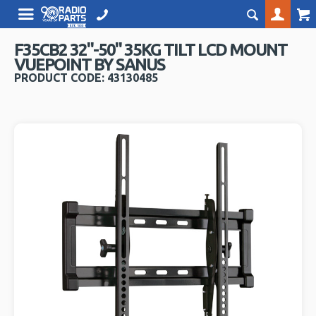
F35CB2 32"-50" 35KG TILT LCD MOUNT
VUEPOINT BY SANUS
PRODUCT CODE: 43130485