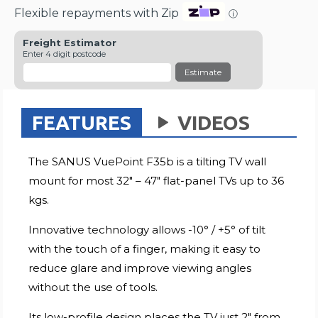
Flexible repayments with Zip
ⓘ
Freight Estimator
Enter 4 digit postcode
Estimate
FEATURES
VIDEOS
The SANUS VuePoint F35b is a tilting TV wall
mount for most 32" – 47" flat-panel TVs up to 36
kgs.
Innovative technology allows -10° / +5° of tilt
with the touch of a finger, making it easy to
reduce glare and improve viewing angles
without the use of tools.
Its low-profile design places the TV just 2" from