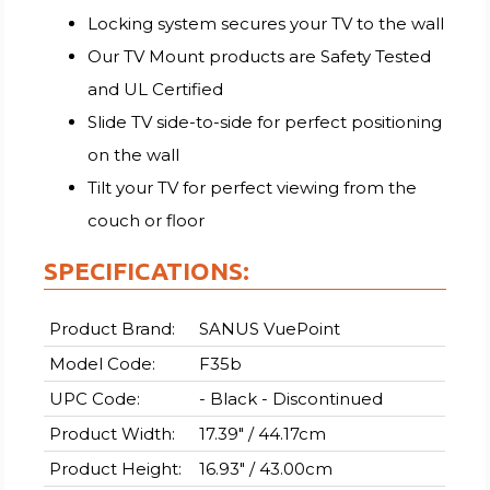
Locking system secures your TV to the wall
Our TV Mount products are Safety Tested
and UL Certified
Slide TV side-to-side for perfect positioning
on the wall
Tilt your TV for perfect viewing from the
couch or floor
SPECIFICATIONS:
Product Brand:
SANUS VuePoint
Model Code:
F35b
UPC Code:
- Black - Discontinued
Product Width:
17.39" / 44.17cm
Product Height:
16.93" / 43.00cm