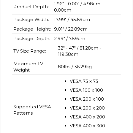
1.96" - 0.00" / 4.98cm -
Product Depth:
0.00cm
Package Width:
17.99" / 45.69cm
Package Height:
9.01" / 22.89cm
Package Depth:
2.99" / 7.59cm
32" - 47" / 81.28cm -
TV Size Range:
119.38cm
Maximum TV
80lbs / 36.29kg
Weight:
VESA 75 x 75
VESA 100 x 100
VESA 200 x 100
Supported VESA
VESA 200 x 200
Patterns
VESA 400 x 200
VESA 400 x 300