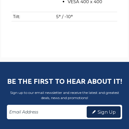
VESA 400 x 400
Tilt:
5° / -10°
BE THE FIRST TO HEAR ABOUT IT!
Sign up to our email newsletter and receive the latest and greatest
deals, news and promotions!
Sign Up