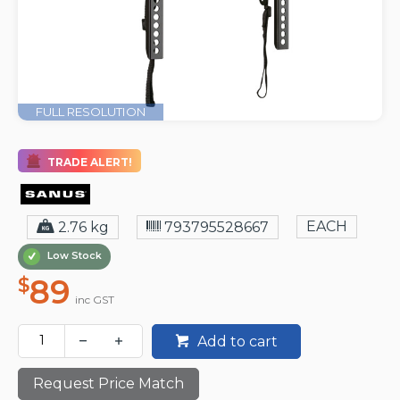
FULL RESOLUTION
TRADE ALERT!
EACH
2.76 kg
793795528667
Low Stock
89
$
inc GST
Add to cart
Request Price Match