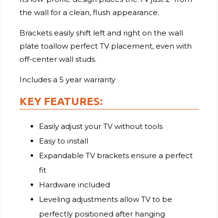
the wall for a clean, flush appearance.
Brackets easily shift left and right on the wall
plate toallow perfect TV placement, even with
off-center wall studs.
Includes a 5 year warranty
KEY FEATURES:
Easily adjust your TV without tools
Easy to install
Expandable TV brackets ensure a perfect
fit
Hardware included
Leveling adjustments allow TV to be
perfectly positioned after hanging