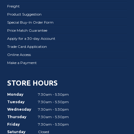
Freight
Product Suggestion
Special Buy-In Order Form
Price Match Guarantee
Apply for a 30-day Account
Trade Card Application
Online Access
Make a Payment
STORE HOURS
Monday
7:30am - 5:30pm
Tuesday
7:30am - 5:30pm
Wednesday
7:30am - 5:30pm
Thursday
7:30am - 5:30pm
Friday
7:30am - 5:30pm
Saturday
Closed