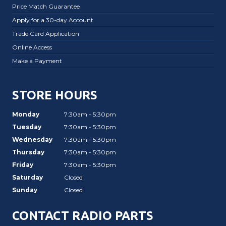
Price Match Guarantee
Apply for a 30-day Account
Trade Card Application
Online Access
Make a Payment
STORE HOURS
Monday
7:30am - 5:30pm
Tuesday
7:30am - 5:30pm
Wednesday
7:30am - 5:30pm
Thursday
7:30am - 5:30pm
Friday
7:30am - 5:30pm
Saturday
Closed
Sunday
Closed
CONTACT RADIO PARTS