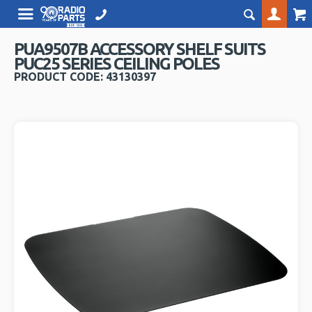
PUA9507B ACCESSORY SHELF SUITS
PUC25 SERIES CEILING POLES
PRODUCT CODE: 43130397