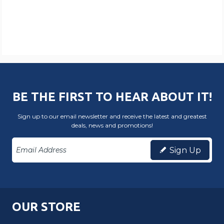
BE THE FIRST TO HEAR ABOUT IT!
Sign up to our email newsletter and receive the latest and greatest
deals, news and promotions!
Sign Up
OUR STORE