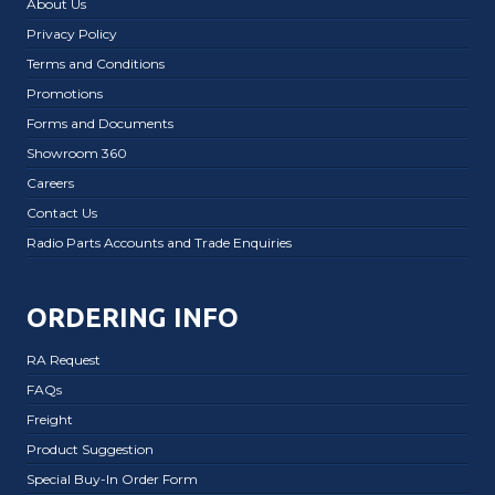
About Us
Privacy Policy
Terms and Conditions
Promotions
Forms and Documents
Showroom 360
Careers
Contact Us
Radio Parts Accounts and Trade Enquiries
ORDERING INFO
RA Request
FAQs
Freight
Product Suggestion
Special Buy-In Order Form