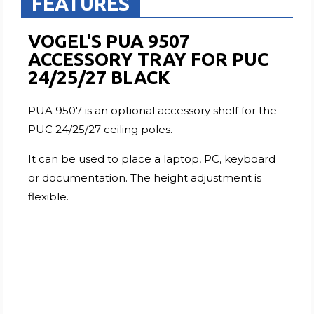
FEATURES
VOGEL'S PUA 9507
ACCESSORY TRAY FOR PUC
24/25/27 BLACK
PUA 9507 is an optional accessory shelf for the
PUC 24/25/27 ceiling poles.
It can be used to place a laptop, PC, keyboard
or documentation. The height adjustment is
flexible.