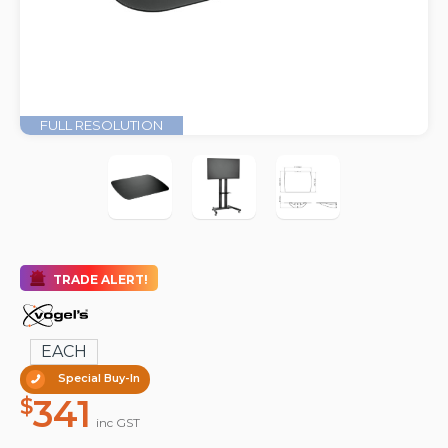
FULL RESOLUTION
TRADE ALERT!
EACH
Special Buy-In
341
$
inc GST