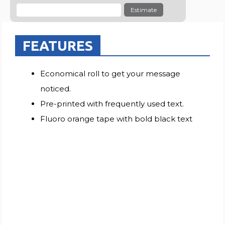
Estimate
FEATURES
Economical roll to get your message
noticed.
Pre-printed with frequently used text.
Fluoro orange tape with bold black text