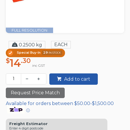
FULL RESOLUTION
EACH
0.2500 kg
Special Buy-In
29
IN STOCK
14
$
.30
inc GST
Add to cart
Request Price Match
Available for orders between $50.00-$1,500.00
ⓘ
Freight Estimator
Enter 4 digit postcode