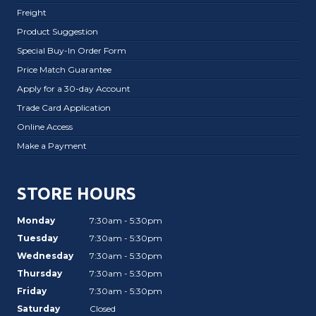
Freight
Product Suggestion
Special Buy-In Order Form
Price Match Guarantee
Apply for a 30-day Account
Trade Card Application
Online Access
Make a Payment
STORE HOURS
Monday
7:30am - 5:30pm
Tuesday
7:30am - 5:30pm
Wednesday
7:30am - 5:30pm
Thursday
7:30am - 5:30pm
Friday
7:30am - 5:30pm
Saturday
Closed