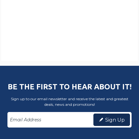
BE THE FIRST TO HEAR ABOUT IT!
Sign up to our email newsletter and receive the latest and greatest
deals, news and promotions!
Sign Up