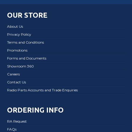
OUR STORE
About Us
Privacy Policy
Terms and Conditions
Promotions
Forms and Documents
Showroom 360
Careers
Contact Us
Radio Parts Accounts and Trade Enquiries
ORDERING INFO
RA Request
FAQs