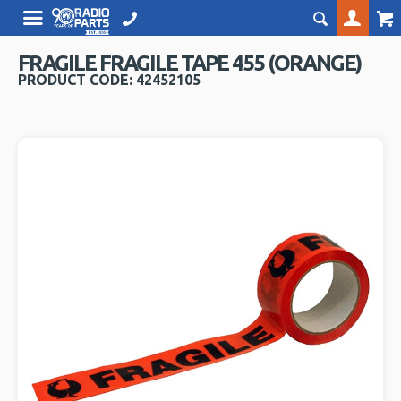
FRAGILE FRAGILE TAPE 455 (ORANGE)
PRODUCT CODE: 42452105