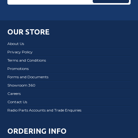
OUR STORE
About Us
Privacy Policy
Terms and Conditions
Promotions
Forms and Documents
Showroom 360
Careers
Contact Us
Radio Parts Accounts and Trade Enquiries
ORDERING INFO