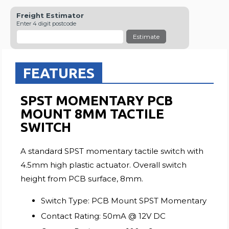
Freight Estimator
Enter 4 digit postcode
Estimate
FEATURES
SPST MOMENTARY PCB
MOUNT 8MM TACTILE
SWITCH
A standard SPST momentary tactile switch with
4.5mm high plastic actuator. Overall switch
height from PCB surface, 8mm.
Switch Type: PCB Mount SPST Momentary
Contact Rating: 50mA @ 12V DC