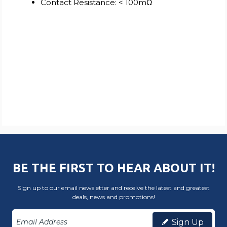
Contact Resistance: < 100mΩ
BE THE FIRST TO HEAR ABOUT IT!
Sign up to our email newsletter and receive the latest and greatest
deals, news and promotions!
Sign Up