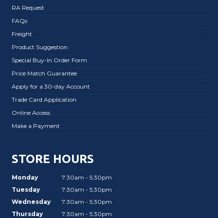
RA Request
FAQs
Freight
Product Suggestion
Special Buy-In Order Form
Price Match Guarantee
Apply for a 30-day Account
Trade Card Application
Online Access
Make a Payment
STORE HOURS
Monday
7:30am - 5:30pm
Tuesday
7:30am - 5:30pm
Wednesday
7:30am - 5:30pm
Thursday
7:30am - 5:30pm