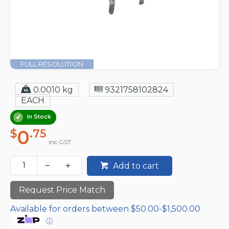
FULL RESOLUTION
0.0010 kg
9321758102824
EACH
In Stock
0
$
.75
inc GST
Add to cart
Request Price Match
Available for orders between $50.00-$1,500.00
ⓘ