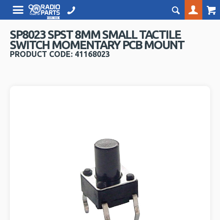
SP8023 SPST 8MM SMALL TACTILE
SWITCH MOMENTARY PCB MOUNT
PRODUCT CODE: 41168023