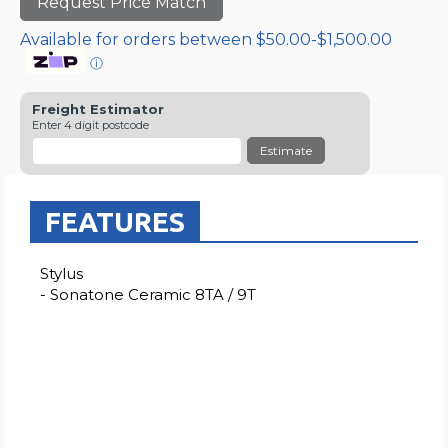
Request Price Match
Available for orders between $50.00-$1,500.00
ⓘ
Freight Estimator
Enter 4 digit postcode
Estimate
FEATURES
Stylus
- Sonatone Ceramic 8TA / 9T