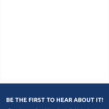
BE THE FIRST TO HEAR ABOUT IT!