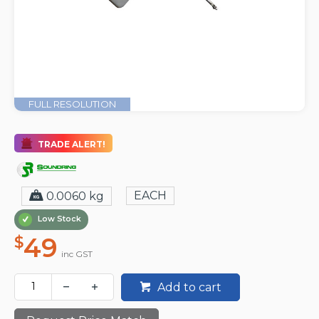
FULL RESOLUTION
TRADE ALERT!
EACH
0.0060 kg
Low Stock
49
$
inc GST
Add to cart