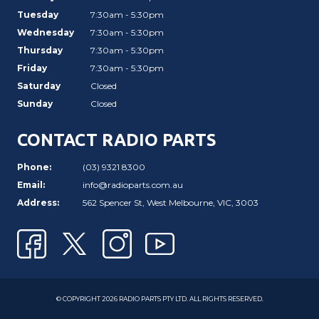
Tuesday
7:30am - 5:30pm
Wednesday
7:30am - 5:30pm
Thursday
7:30am - 5:30pm
Friday
7:30am - 5:30pm
Saturday
Closed
Sunday
Closed
CONTACT RADIO PARTS
Phone:
(03) 9321 8300
Email:
info@radioparts.com.au
Address:
562 Spencer St, West Melbourne, VIC, 3003
© COPYRIGHT 2026 RADIO PARTS PTY LTD. ALL RIGHTS RESERVED.