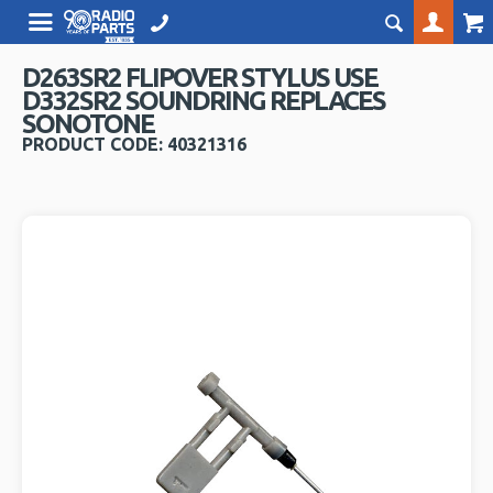
D263SR2 FLIPOVER STYLUS USE
D332SR2 SOUNDRING REPLACES
SONOTONE
PRODUCT CODE: 40321316