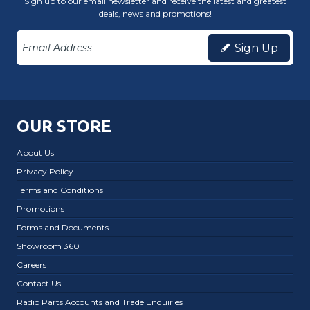
Sign up to our email newsletter and receive the latest and greatest
deals, news and promotions!
Sign Up
OUR STORE
About Us
Privacy Policy
Terms and Conditions
Promotions
Forms and Documents
Showroom 360
Careers
Contact Us
Radio Parts Accounts and Trade Enquiries