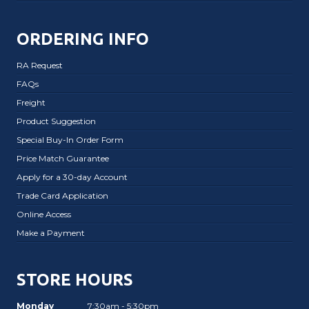
ORDERING INFO
RA Request
FAQs
Freight
Product Suggestion
Special Buy-In Order Form
Price Match Guarantee
Apply for a 30-day Account
Trade Card Application
Online Access
Make a Payment
STORE HOURS
Monday
7:30am - 5:30pm