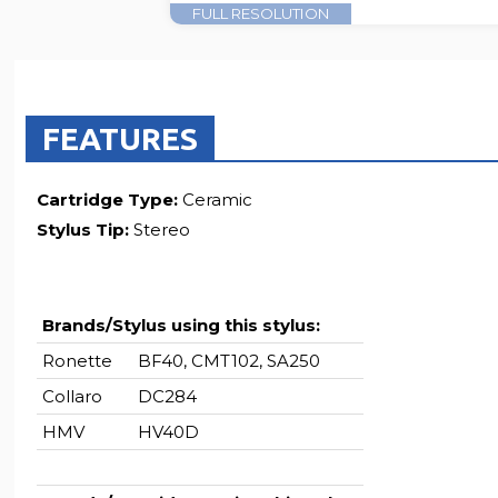
FULL RESOLUTION
FEATURES
Cartridge Type:
Ceramic
Stylus Tip:
Stereo
Brands/Stylus using this stylus:
Ronette
BF40, CMT102, SA250
Collaro
DC284
HMV
HV40D