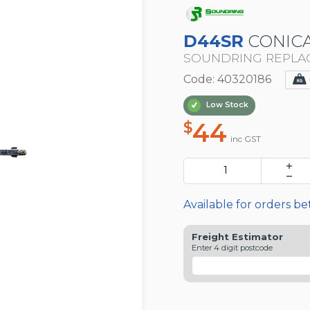
D44SR
CONICA
SOUNDRING REPLA
Code: 40320186
Low Stock
44
$
inc GST
Available for orders b
Freight Estimator
Enter 4 digit postcode