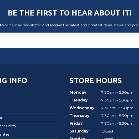
BE THE FIRST TO HEAR ABOUT IT!
to our email newsletter and receive the latest and greatest deals, news and pr
G INFO
STORE HOURS
Monday
7:30am - 5:30pm
Tuesday
7:30am - 5:30pm
Wednesday
7:30am - 5:30pm
Thursday
7:30am - 5:30pm
on
Friday
7:30am - 5:30pm
rder Form
Saturday
Closed
antee
Sunday
Closed