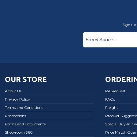
Sign up 
OUR STORE
ORDERIN
About Us
RA Request
Privacy Policy
FAQs
Terms and Conditions
Freight
Promotions
Product Suggesti
Forms and Documents
Special Buy-In O
Showroom 360
Price Match Guar