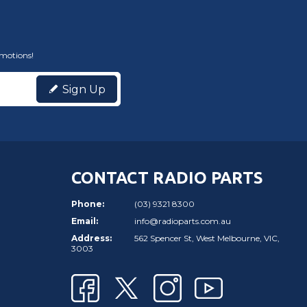
omotions!
Sign Up
CONTACT RADIO PARTS
Phone:
(03) 9321 8300
Email:
info@radioparts.com.au
Address:
562 Spencer St, West Melbourne, VIC,
3003