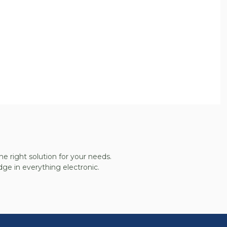
he right solution for your needs.
ge in everything electronic.