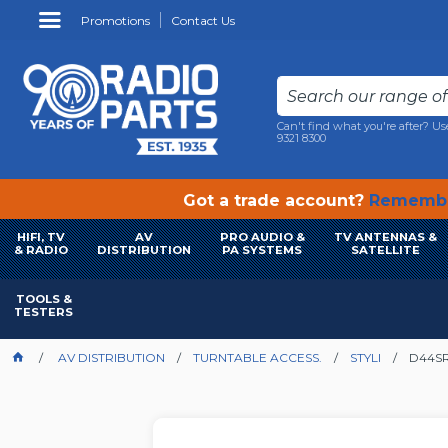
Promotions
Contact Us
Can't find what you're after? Us
9321 8300
Got a trade account?
Remembe
HIFI, TV
AV
PRO AUDIO &
TV ANTENNAS &
& RADIO
DISTRIBUTION
PA SYSTEMS
SATELLITE
TOOLS &
TESTERS
AV DISTRIBUTION
TURNTABLE ACCESS.
STYLI
D44SR