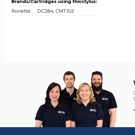
Brands/Cartridges using thisstylus:
Ronette
DC284, CMT102