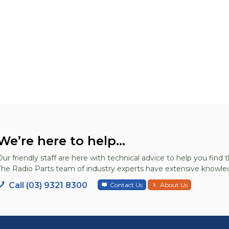
We’re here to help...
Our friendly staff are here with technical advice to help you find t
The Radio Parts team of industry experts have extensive knowled
Call (03) 9321 8300
Contact Us
About Us