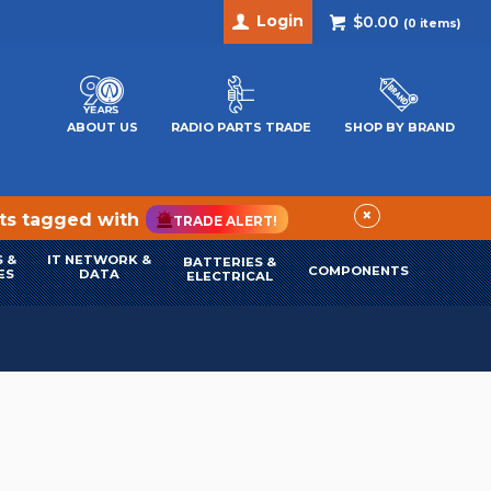
Login
$0.00
(
0
items)
ABOUT US
RADIO PARTS TRADE
SHOP BY BRAND
×
cts tagged with
TRADE ALERT!
 &
IT NETWORK &
BATTERIES &
COMPONENTS
ES
DATA
ELECTRICAL