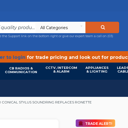
All Categories
e the Support link on the bottom right or give our expert team a call on
(03)
r to login
for trade pricing and look out for produ
CCTV, INTERCOM
APPLIANCES
LEADS
CB RADIOS &
& ALARM
& LIGHTING
CABL
COMMUNICATION
 CONICAL STYLUS SOUNDRING REPLACES RONETTE
TRADE ALERT!