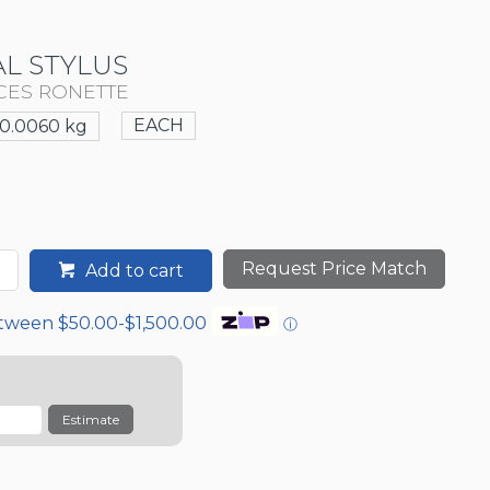
L STYLUS
CES RONETTE
EACH
0.0060 kg
Request Price Match
Add to cart
etween $50.00-$1,500.00
ⓘ
Estimate