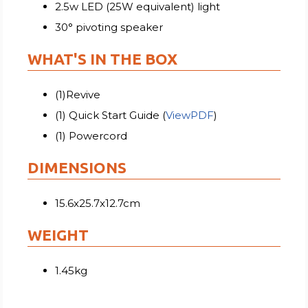
2.5w LED (25W equivalent) light
30° pivoting speaker
WHAT'S IN THE BOX
(1)Revive
(1) Quick Start Guide (
ViewPDF
)
(1) Powercord
DIMENSIONS
15.6x25.7x12.7cm
WEIGHT
1.45kg