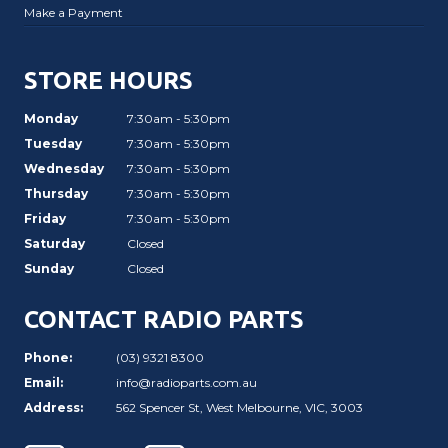
Make a Payment
STORE HOURS
Monday
7:30am - 5:30pm
Tuesday
7:30am - 5:30pm
Wednesday
7:30am - 5:30pm
Thursday
7:30am - 5:30pm
Friday
7:30am - 5:30pm
Saturday
Closed
Sunday
Closed
CONTACT RADIO PARTS
Phone:
(03) 9321 8300
Email:
info@radioparts.com.au
Address:
562 Spencer St, West Melbourne, VIC, 3003