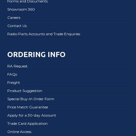
Forms and Documents
Showroom 360
Careers
Contact Us
Radio Parts Accounts and Trade Enquiries
ORDERING INFO
RA Request
FAQs
Freight
Product Suggestion
Special Buy-In Order Form
Price Match Guarantee
Apply for a 30-day Account
Trade Card Application
Online Access