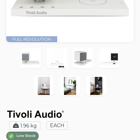
FULL RESOLUTION
EACH
1.96 kg
Low Stock