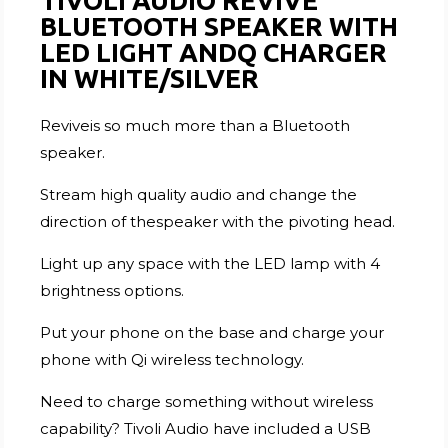
TIVOLI AUDIO REVIVE
BLUETOOTH SPEAKER WITH
LED LIGHT ANDQ CHARGER
IN WHITE/SILVER
Reviveis so much more than a Bluetooth
speaker.
Stream high quality audio and change the
direction of thespeaker with the pivoting head.
Light up any space with the LED lamp with 4
brightness options.
Put your phone on the base and charge your
phone with Qi wireless technology.
Need to charge something without wireless
capability? Tivoli Audio have included a USB