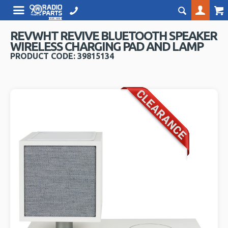
REVWHT REVIVE BLUETOOTH SPEAKER
WIRELESS CHARGING PAD AND LAMP
PRODUCT CODE: 39815134