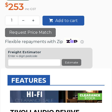
253
$
inc GST
Add to cart
Request Price Match
Flexible repayments with Zip
ⓘ
Freight Estimator
Enter 4 digit postcode
Estimate
FEATURES