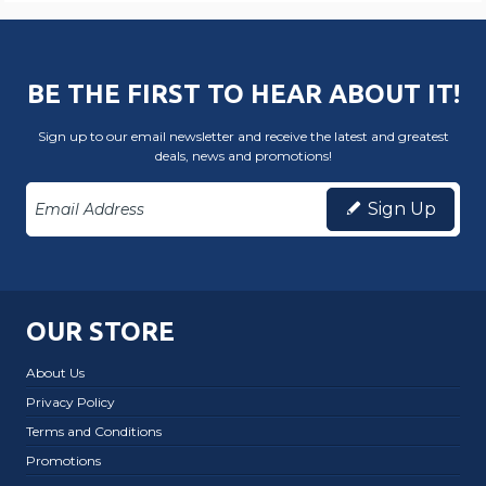
BE THE FIRST TO HEAR ABOUT IT!
Sign up to our email newsletter and receive the latest and greatest
deals, news and promotions!
Sign Up
OUR STORE
About Us
Privacy Policy
Terms and Conditions
Promotions