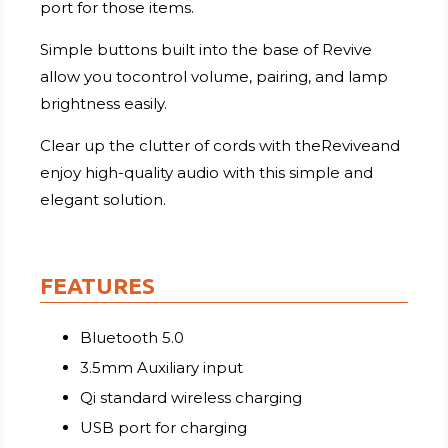
port for those items.
Simple buttons built into the base of Revive
allow you tocontrol volume, pairing, and lamp
brightness easily.
Clear up the clutter of cords with theReviveand
enjoy high-quality audio with this simple and
elegant solution.
FEATURES
Bluetooth 5.0
3.5mm Auxiliary input
Qi standard wireless charging
USB port for charging