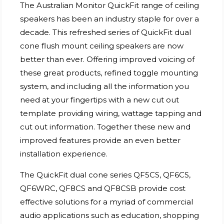
The Australian Monitor QuickFit range of ceiling
speakers has been an industry staple for over a
decade. This refreshed series of QuickFit dual
cone flush mount ceiling speakers are now
better than ever. Offering improved voicing of
these great products, refined toggle mounting
system, and including all the information you
need at your fingertips with a new cut out
template providing wiring, wattage tapping and
cut out information. Together these new and
improved features provide an even better
installation experience.
The QuickFit dual cone series QF5CS, QF6CS,
QF6WRC, QF8CS and QF8CSB provide cost
effective solutions for a myriad of commercial
audio applications such as education, shopping