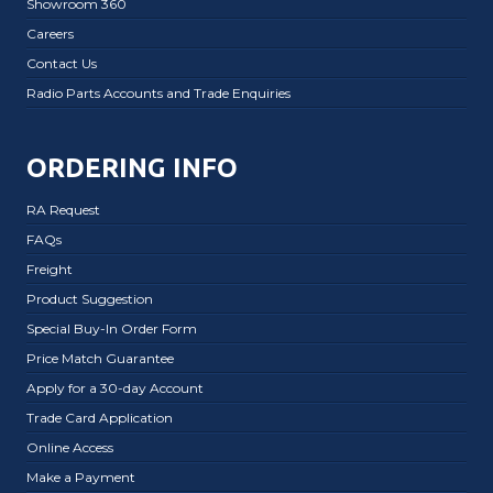
Showroom 360
Careers
Contact Us
Radio Parts Accounts and Trade Enquiries
ORDERING INFO
RA Request
FAQs
Freight
Product Suggestion
Special Buy-In Order Form
Price Match Guarantee
Apply for a 30-day Account
Trade Card Application
Online Access
Make a Payment