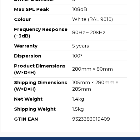
Max SPL Peak
108dB
Colour
White (RAL 9010)
Frequency Response
80Hz – 20kHz
(−3dB)
Warranty
5 years
Dispersion
100°
Product Dimensions
280mm × 80mm
(W×D×H)
Shipping Dimensions
105mm × 280mm ×
(W×D×H)
285mm
Net Weight
1.4kg
Shipping Weight
1.5kg
GTIN EAN
9323383019409