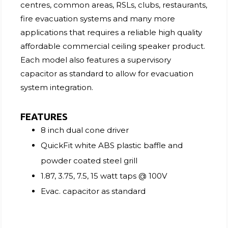
centres, common areas, RSLs, clubs, restaurants,
fire evacuation systems and many more
applications that requires a reliable high quality
affordable commercial ceiling speaker product.
Each model also features a supervisory
capacitor as standard to allow for evacuation
system integration.
FEATURES
8 inch dual cone driver
QuickFit white ABS plastic baffle and
powder coated steel grill
1.87, 3.75, 7.5, 15 watt taps @ 100V
Evac. capacitor as standard