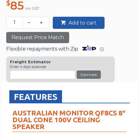
85
$
inc GST
Add to cart
Request Price Match
Flexible repayments with Zip
ⓘ
Freight Estimator
Enter 4 digit postcode
Estimate
FEATURES
AUSTRALIAN MONITOR QF8CS 8″
DUAL CONE 100V CEILING
SPEAKER