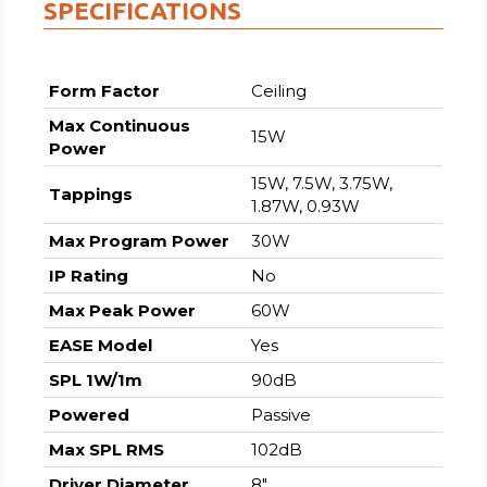
SPECIFICATIONS
Form Factor
Ceiling
Max Continuous
15W
Power
15W, 7.5W, 3.75W,
Tappings
1.87W, 0.93W
Max Program Power
30W
IP Rating
No
Max Peak Power
60W
EASE Model
Yes
SPL 1W/1m
90dB
Powered
Passive
Max SPL RMS
102dB
Driver Diameter
8″