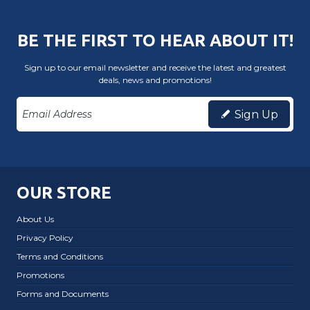
BE THE FIRST TO HEAR ABOUT IT!
Sign up to our email newsletter and receive the latest and greatest
deals, news and promotions!
Sign Up
OUR STORE
About Us
Privacy Policy
Terms and Conditions
Promotions
Forms and Documents