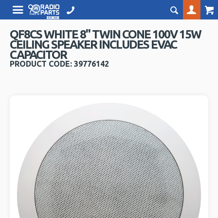
QF8CS WHITE 8" TWIN CONE 100V 15W
CEILING SPEAKER INCLUDES EVAC
CAPACITOR
PRODUCT CODE: 39776142