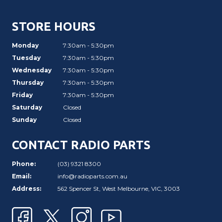
STORE HOURS
Monday
7:30am - 5:30pm
Tuesday
7:30am - 5:30pm
Wednesday
7:30am - 5:30pm
Thursday
7:30am - 5:30pm
Friday
7:30am - 5:30pm
Saturday
Closed
Sunday
Closed
CONTACT RADIO PARTS
Phone:
(03) 9321 8300
Email:
info@radioparts.com.au
Address:
562 Spencer St, West Melbourne, VIC, 3003