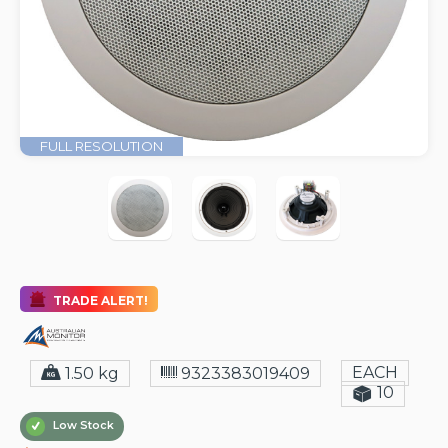
FULL RESOLUTION
TRADE ALERT!
EACH
1.50 kg
9323383019409
10
Low Stock