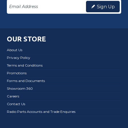
Sign Up
OUR STORE
About Us
Privacy Policy
Terms and Conditions
Promotions
Forms and Documents
Showroom 360
Careers
Contact Us
Radio Parts Accounts and Trade Enquiries