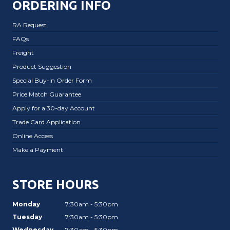
ORDERING INFO
RA Request
FAQs
Freight
Product Suggestion
Special Buy-In Order Form
Price Match Guarantee
Apply for a 30-day Account
Trade Card Application
Online Access
Make a Payment
STORE HOURS
Monday
7:30am - 5:30pm
Tuesday
7:30am - 5:30pm
Wednesday
7:30am - 5:30pm