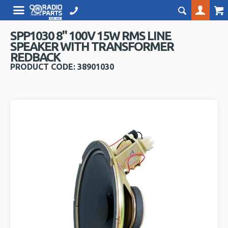
SPP1030 8" 100V 15W RMS LINE
SPEAKER WITH TRANSFORMER
REDBACK
PRODUCT CODE: 38901030