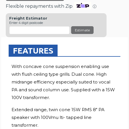
Flexible repayments with Zip
ⓘ
Freight Estimator
Enter 4 digit postcode
Estimate
FEATURES
With concave cone suspension enabling use
with flush ceiling type grills. Dual cone. High
midrange efficiency especially suited to vocal
PA and sound column use. Supplied with a 15W
100V transformer.
Extended range, twin cone 15W RMS 8" PA
speaker with 100Vmu lti- tapped line
transformer.