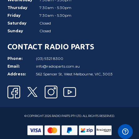
Thursday
7:30am - 5:30pm
Friday
7:30am - 5:30pm
Saturday
Closed
Sunday
Closed
CONTACT RADIO PARTS
Phone:
(03) 9321 8300
Email:
info@radioparts.com.au
Address:
562 Spencer St, West Melbourne, VIC, 3003
© COPYRIGHT 2026 RADIO PARTS PTY LTD. ALL RIGHTS RESERVED.