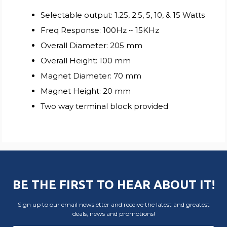
Selectable output: 1.25, 2.5, 5, 10, & 15 Watts
Freq Response: 100Hz ~ 15KHz
Overall Diameter: 205 mm
Overall Height: 100 mm
Magnet Diameter: 70 mm
Magnet Height: 20 mm
Two way terminal block provided
BE THE FIRST TO HEAR ABOUT IT!
Sign up to our email newsletter and receive the latest and greatest
deals, news and promotions!