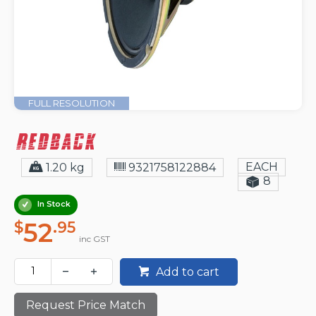
FULL RESOLUTION
EACH
1.20 kg
9321758122884
8
In Stock
52
$
.95
inc GST
Add to cart
Request Price Match