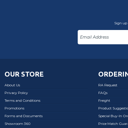
Sign up 
OUR STORE
ORDERIN
About Us
RA Request
Privacy Policy
FAQs
Terms and Conditions
Freight
Promotions
Product Suggesti
Forms and Documents
Special Buy-In O
Showroom 360
Price Match Guar