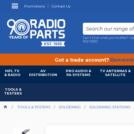
Promotions
Contact Us
Can't find what you're after? Us
9321 8300
Got a trade account?
Remembe
HIFI, TV
AV
PRO AUDIO &
TV ANTENNAS &
& RADIO
DISTRIBUTION
PA SYSTEMS
SATELLITE
TOOLS &
TESTERS
TOOLS & TESTERS
SOLDERING
SOLDERING STATIONS