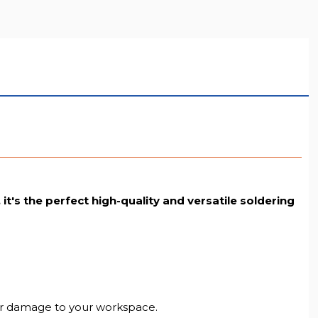
LL RESOLUTION
t's the perfect high-quality and versatile soldering
y or damage to your workspace.