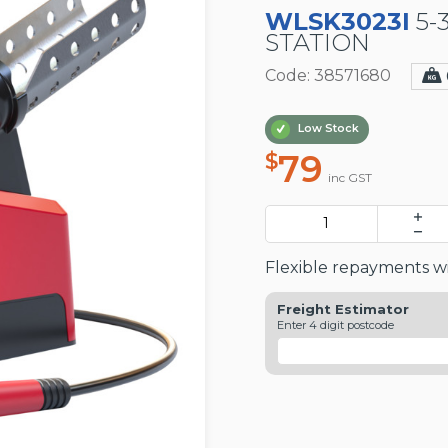
WLSK3023I
5-
STATION
Code: 38571680
Low Stock
79
$
inc GST
Flexible repayments wi
Freight Estimator
Enter 4 digit postcode