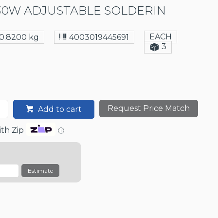
30W ADJUSTABLE SOLDERIN
EACH
0.8200 kg
4003019445691
3
Request Price Match
Add to cart
th Zip
ⓘ
Estimate