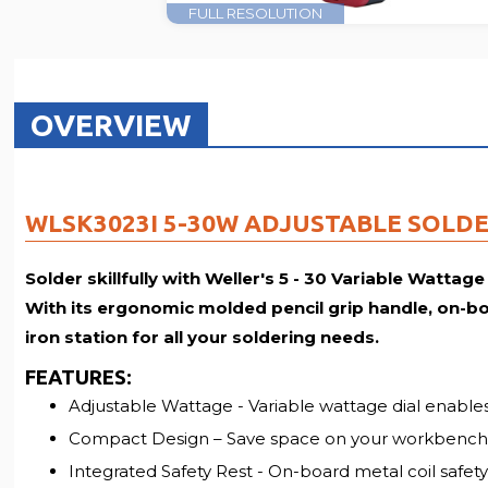
FULL RESOLUTION
OVERVIEW
WLSK3023I 5-30W ADJUSTABLE SOLDE
Solder skillfully with Weller's 5 - 30 Variable Wattage
With its ergonomic molded pencil grip handle, on-boar
iron station for all your soldering needs.
FEATURES
:
Adjustable Wattage - Variable wattage dial enables
Compact Design – Save space on your workbench
Integrated Safety Rest - On-board metal coil safety