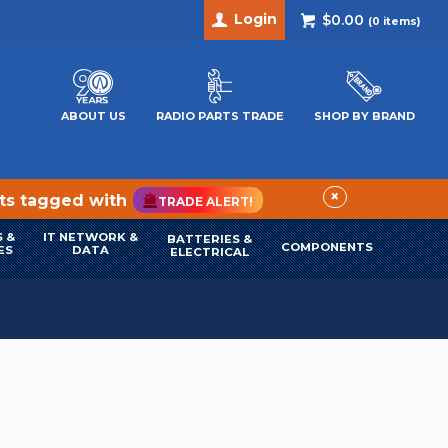
Login
$0.00
(
0
items)
ABOUT US
RADIO PARTS TRADE
SHOP BY BRAND
×
cts tagged with
TRADE ALERT!
 &
IT NETWORK &
BATTERIES &
COMPONENTS
ES
DATA
ELECTRICAL