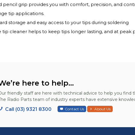
encil grip provides you with comfort, precision, and contr
ge tip applications.
oard storage and easy access to your tips during soldering
tip cleaner helps to keep tips longer lasting, and at peak
We’re here to help...
Our friendly staff are here with technical advice to help you find t
The Radio Parts team of industry experts have extensive knowled
Call (03) 9321 8300
Contact Us
About Us