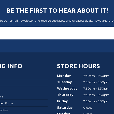
BE THE FIRST TO HEAR ABOUT IT!
to our email newsletter and receive the latest and greatest deals, news and pr
G INFO
STORE HOURS
Monday
7:30am - 5:30pm
Tuesday
7:30am - 5:30pm
Wednesday
7:30am - 5:30pm
Thursday
7:30am - 5:30pm
on
Friday
7:30am - 5:30pm
rder Form
Saturday
Closed
antee
Sunday
Closed