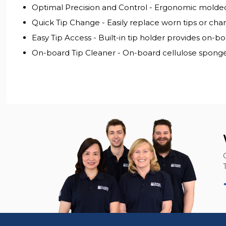
Optimal Precision and Control - Ergonomic molded p
Quick Tip Change - Easily replace worn tips or chan
Easy Tip Access - Built-in tip holder provides on-b
On-board Tip Cleaner - On-board cellulose sponge 