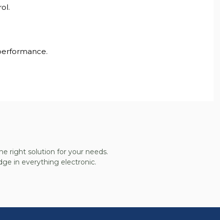
ol.
 performance.
he right solution for your needs.
ge in everything electronic.