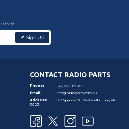
omotions!
Sign Up
CONTACT RADIO PARTS
Phone:
(03) 9321 8300
Email:
info@radioparts.com.au
Address:
562 Spencer St, West Melbourne, VIC,
3003