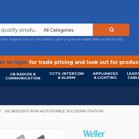
All Categories
e the Support link on the bottom right or give our expert team a call on
(03)
r to login
for trade pricing and look out for produ
CCTV, INTERCOM
APPLIANCES
LEADS
CB RADIOS &
& ALARM
& LIGHTING
CABL
COMMUNICATION
WLSK3023I 5-30W ADJUSTABLE SOLDERIN STATION