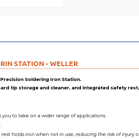
FU
RIN STATION - WELLER
 Precision Soldering Iron Station.
d tip storage and cleaner, and integrated safety rest, i
 you to take on a wider range of applications.
.
 rest holds iron when not in use, reducing the risk of injur