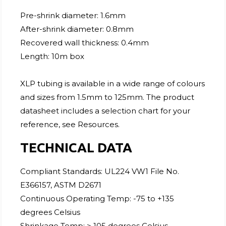
Pre-shrink diameter: 1.6mm
After-shrink diameter: 0.8mm
Recovered wall thickness: 0.4mm
Length: 10m box
XLP tubing is available in a wide range of colours
and sizes from 1.5mm to 125mm. The product
datasheet includes a selection chart for your
reference, see Resources.
TECHNICAL DATA
Compliant Standards: UL224 VW1 File No.
E366157, ASTM D2671
Continuous Operating Temp: -75 to +135
degrees Celsius
Shrinkage Temp: > 105 degrees Celsius