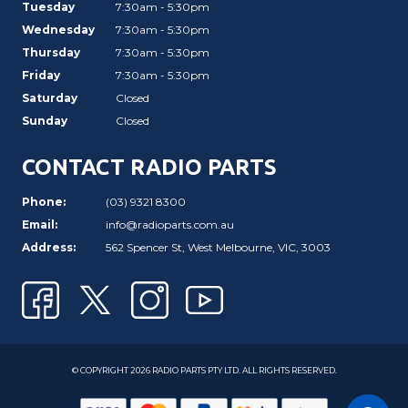
Tuesday
7:30am - 5:30pm
Wednesday
7:30am - 5:30pm
Thursday
7:30am - 5:30pm
Friday
7:30am - 5:30pm
Saturday
Closed
Sunday
Closed
CONTACT RADIO PARTS
Phone:
(03) 9321 8300
Email:
info@radioparts.com.au
Address:
562 Spencer St, West Melbourne, VIC, 3003
© COPYRIGHT 2026 RADIO PARTS PTY LTD. ALL RIGHTS RESERVED.