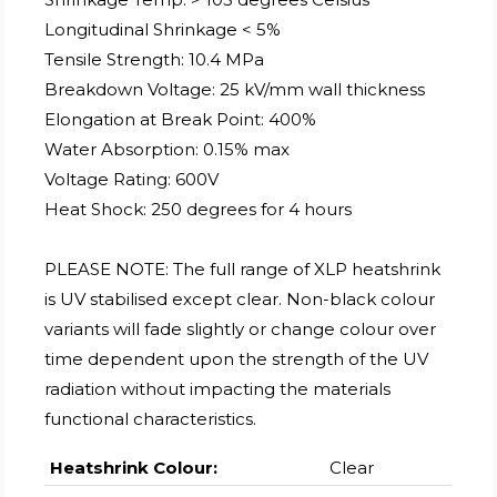
Longitudinal Shrinkage < 5%
Tensile Strength: 10.4 MPa
Breakdown Voltage: 25 kV/mm wall thickness
Elongation at Break Point: 400%
Water Absorption: 0.15% max
Voltage Rating: 600V
Heat Shock: 250 degrees for 4 hours
PLEASE NOTE: The full range of XLP heatshrink
is UV stabilised except clear. Non-black colour
variants will fade slightly or change colour over
time dependent upon the strength of the UV
radiation without impacting the materials
functional characteristics.
Heatshrink Colour:
Clear