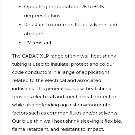
Operating temperature -75 to +135
degrees Celsius
Resistant to common fluids, solvents and
abrasion
UV resistant
The CABAC XLP range of thin wall heat shrink
tubing is used to insulate, protect and colour
code conductors in a range of applications
related to the electrical and associated
industries. This general-purpose heat shrink
provides electrical and mechanical protection,
while also defending against environmental
factors such as common fluids and/or solvents.
Our blue thin wall heat shrink sleeving is flexible,
flame retardant, and resistant to impact,