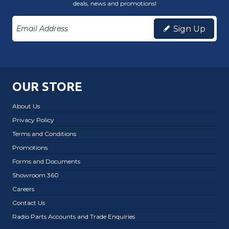
deals, news and promotions!
Sign Up
OUR STORE
About Us
Privacy Policy
Terms and Conditions
Promotions
Forms and Documents
Showroom 360
Careers
Contact Us
Radio Parts Accounts and Trade Enquiries