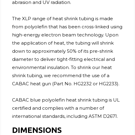
abrasion and UV radiation.
The XLP range of heat shrink tubing is made
from polyolefin that has been cross-linked using
high-energy electron beam technology. Upon
the application of heat, the tubing will shrink
down to approximately 50% of its pre-shrink
diameter to deliver tight-fitting electrical and
environmental insulation. To shrink our heat
shrink tubing, we recommend the use of a
CABAC heat gun (Part No. HG2232 or HG2233).
CABAC blue polyolefin heat shrink tubing is UL
certified and complies with a number of
international standards, including ASTM D2671.
DIMENSIONS