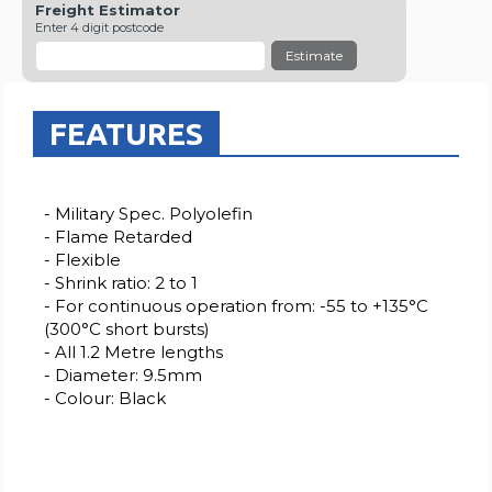
Freight Estimator
Enter 4 digit postcode
Estimate
FEATURES
- Military Spec. Polyolefin
- Flame Retarded
- Flexible
- Shrink ratio: 2 to 1
- For continuous operation from: -55 to +135°C
(300°C short bursts)
- All 1.2 Metre lengths
- Diameter: 9.5mm
- Colour: Black