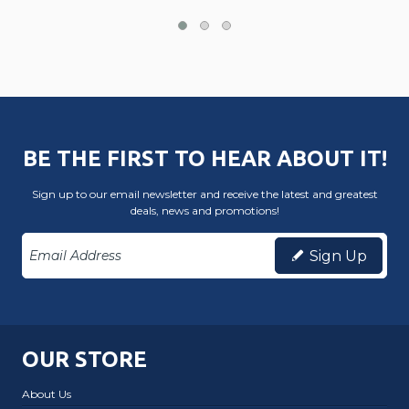
BE THE FIRST TO HEAR ABOUT IT!
Sign up to our email newsletter and receive the latest and greatest
deals, news and promotions!
Sign Up
OUR STORE
About Us