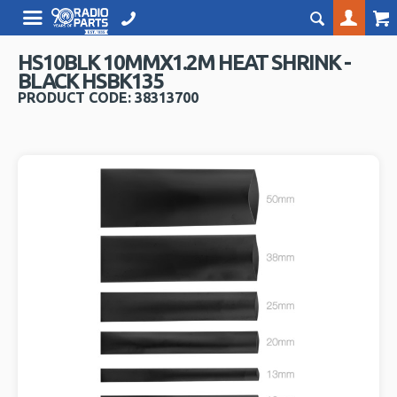
HS10BLK 10MMX1.2M HEAT SHRINK -
BLACK HSBK135
PRODUCT CODE: 38313700