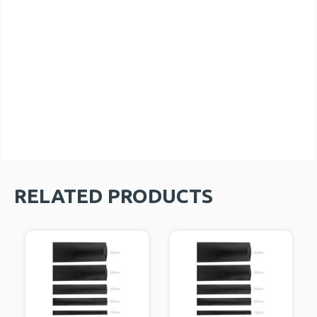
RELATED PRODUCTS