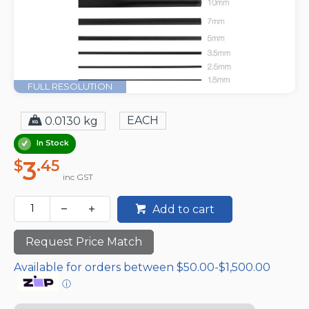
FULL RESOLUTION
EACH
0.0130 kg
In Stock
3
$
.45
inc GST
Add to cart
Request Price Match
Available for orders between $50.00-$1,500.00
ⓘ