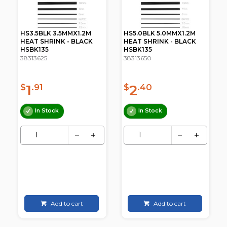
HS3.5BLK 3.5MMX1.2M
HS5.0BLK 5.0MMX1.2M
HEAT SHRINK - BLACK
HEAT SHRINK - BLACK
HSBK135
HSBK135
38313625
38313650
1
2
$
.91
$
.40
In Stock
In Stock
Add to cart
Add to cart