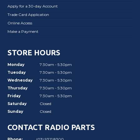
Apply for a 30-day Account
Trade Card Application
Online Access
Make a Payment
STORE HOURS
Monday
7:30am - 5:30pm
Tuesday
7:30am - 5:30pm
Wednesday
7:30am - 5:30pm
Thursday
7:30am - 5:30pm
Friday
7:30am - 5:30pm
Saturday
Closed
Sunday
Closed
CONTACT RADIO PARTS
Phone:
(03) 9321 8300