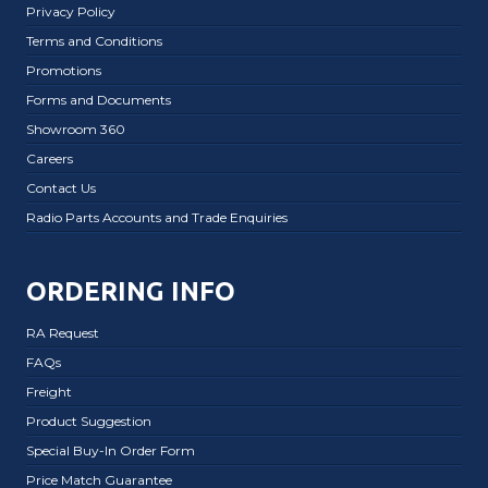
Privacy Policy
Terms and Conditions
Promotions
Forms and Documents
Showroom 360
Careers
Contact Us
Radio Parts Accounts and Trade Enquiries
ORDERING INFO
RA Request
FAQs
Freight
Product Suggestion
Special Buy-In Order Form
Price Match Guarantee