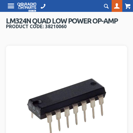
LM324N QUAD LOW POWER OP-AMP
PRODUCT CODE: 38210060