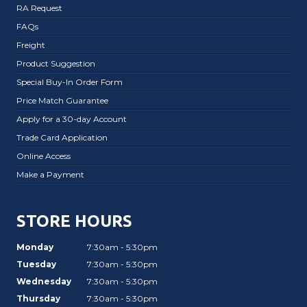
RA Request
FAQs
Freight
Product Suggestion
Special Buy-In Order Form
Price Match Guarantee
Apply for a 30-day Account
Trade Card Application
Online Access
Make a Payment
STORE HOURS
Monday
7:30am - 5:30pm
Tuesday
7:30am - 5:30pm
Wednesday
7:30am - 5:30pm
Thursday
7:30am - 5:30pm