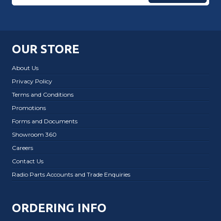
OUR STORE
About Us
Privacy Policy
Terms and Conditions
Promotions
Forms and Documents
Showroom 360
Careers
Contact Us
Radio Parts Accounts and Trade Enquiries
ORDERING INFO