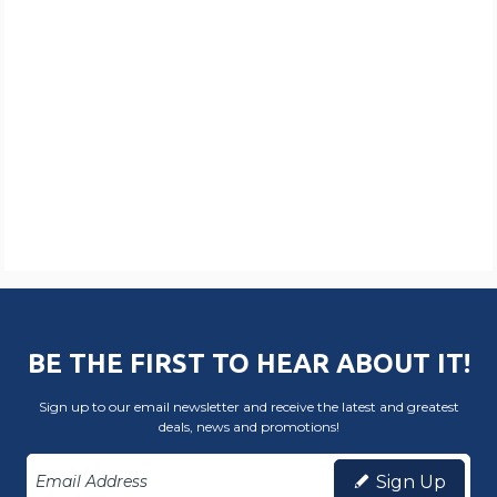
BE THE FIRST TO HEAR ABOUT IT!
Sign up to our email newsletter and receive the latest and greatest
deals, news and promotions!
Sign Up