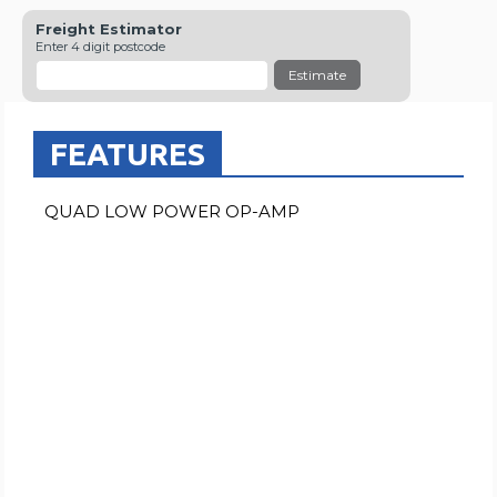
Freight Estimator
Enter 4 digit postcode
Estimate
FEATURES
QUAD LOW POWER OP-AMP