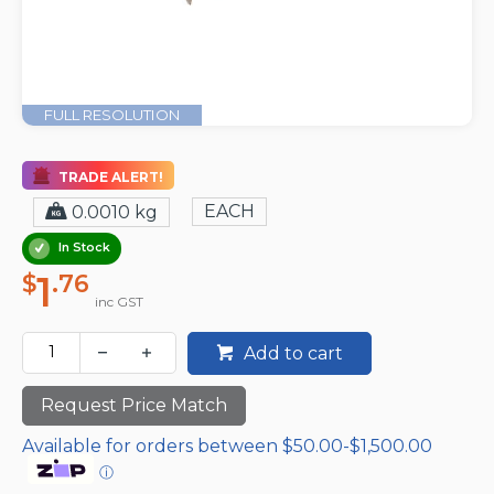
FULL RESOLUTION
TRADE ALERT!
EACH
0.0010 kg
In Stock
1
$
.76
inc GST
Add to cart
Request Price Match
Available for orders between $50.00-$1,500.00
ⓘ