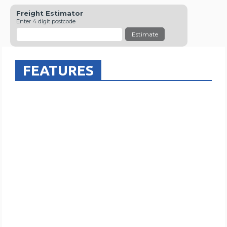
Freight Estimator
Enter 4 digit postcode
Estimate
FEATURES