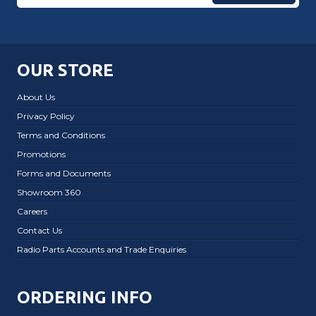
OUR STORE
About Us
Privacy Policy
Terms and Conditions
Promotions
Forms and Documents
Showroom 360
Careers
Contact Us
Radio Parts Accounts and Trade Enquiries
ORDERING INFO