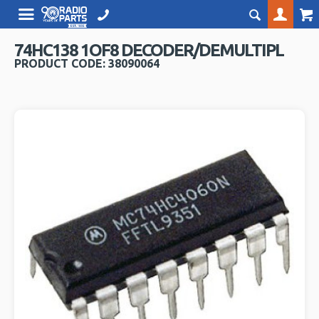
74HC138 1OF8 DECODER/DEMULTIPL
PRODUCT CODE: 38090064