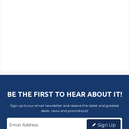
BE THE FIRST TO HEAR ABOUT IT!
Sign up to our email newsletter and receive the latest and greatest
deals, news and promotions!
Sign Up