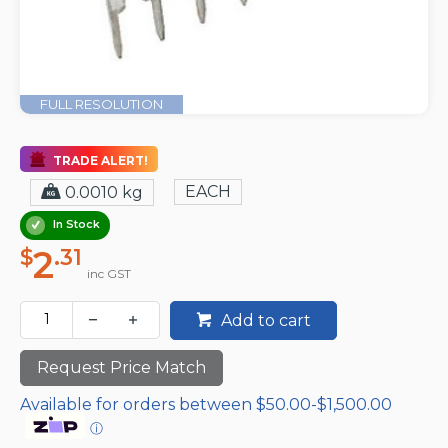
FULL RESOLUTION
TRADE ALERT!
EACH
0.0010 kg
In Stock
2
$
.31
inc GST
Add to cart
Request Price Match
Available for orders between $50.00-$1,500.00
ⓘ