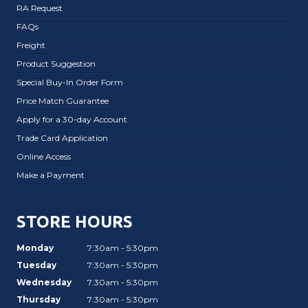
RA Request
FAQs
Freight
Product Suggestion
Special Buy-In Order Form
Price Match Guarantee
Apply for a 30-day Account
Trade Card Application
Online Access
Make a Payment
STORE HOURS
Monday
7:30am - 5:30pm
Tuesday
7:30am - 5:30pm
Wednesday
7:30am - 5:30pm
Thursday
7:30am - 5:30pm