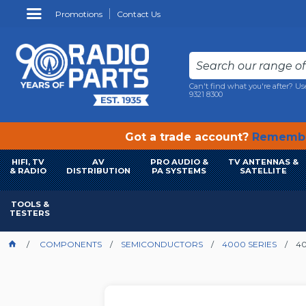
Promotions
Contact Us
Can't find what you're after? Us
9321 8300
Got a trade account?
Remembe
HIFI, TV
AV
PRO AUDIO &
TV ANTENNAS &
& RADIO
DISTRIBUTION
PA SYSTEMS
SATELLITE
TOOLS &
TESTERS
COMPONENTS
SEMICONDUCTORS
4000 SERIES
40