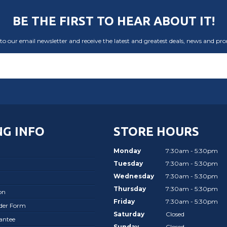
BE THE FIRST TO HEAR ABOUT IT!
to our email newsletter and receive the latest and greatest deals, news and pr
G INFO
STORE HOURS
Monday
7:30am - 5:30pm
Tuesday
7:30am - 5:30pm
Wednesday
7:30am - 5:30pm
Thursday
7:30am - 5:30pm
on
Friday
7:30am - 5:30pm
rder Form
Saturday
Closed
antee
Sunday
Closed