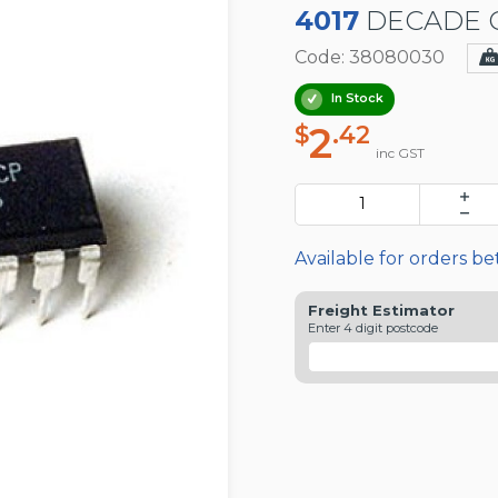
4017
DECADE C
Code: 38080030
In Stock
2
$
.42
inc GST
Available for orders b
Freight Estimator
Enter 4 digit postcode