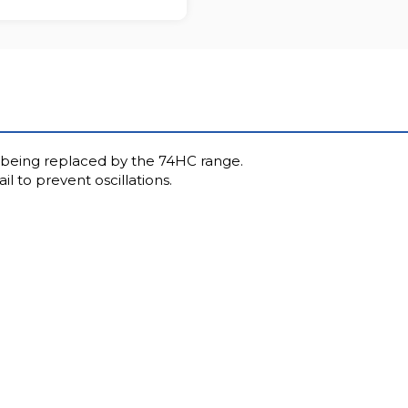
wly being replaced by the 74HC range.
l to prevent oscillations.