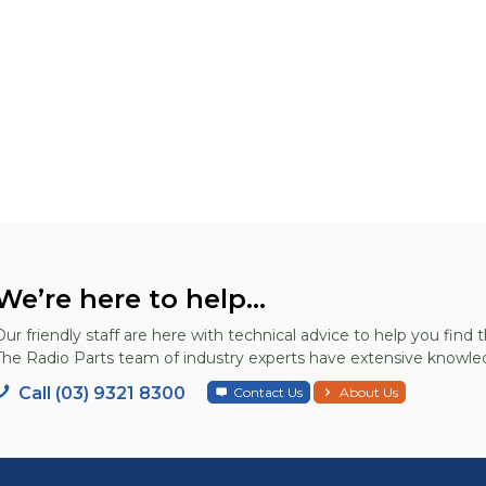
We’re here to help...
Our friendly staff are here with technical advice to help you find t
The Radio Parts team of industry experts have extensive knowled
Call (03) 9321 8300
Contact Us
About Us