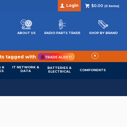
Login
$0.00
(
0
items)
ABOUT US
RADIO PARTS TRADE
SHOP BY BRAND
×
cts tagged with
TRADE ALERT!
 &
IT NETWORK &
BATTERIES &
COMPONENTS
ES
DATA
ELECTRICAL