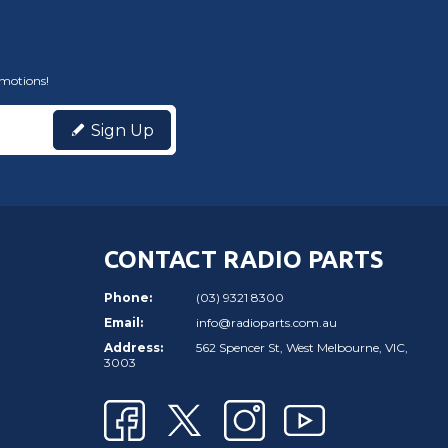
omotions!
Sign Up
CONTACT RADIO PARTS
Phone:
(03) 9321 8300
Email:
info@radioparts.com.au
Address:
562 Spencer St, West Melbourne, VIC,
3003