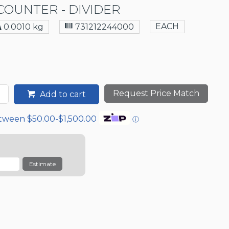
OUNTER - DIVIDER
EACH
0.0010 kg
731212244000
Request Price Match
Add to cart
etween $50.00-$1,500.00
ⓘ
Estimate