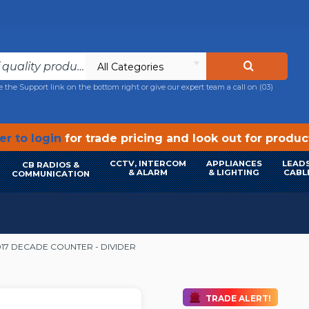
All Categories
e the Support link on the bottom right or give our expert team a call on
(03)
r to login
for trade pricing and look out for produ
CCTV, INTERCOM
APPLIANCES
LEADS
CB RADIOS &
& ALARM
& LIGHTING
CABL
COMMUNICATION
17 DECADE COUNTER - DIVIDER
TRADE ALERT!