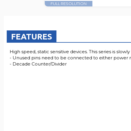
FULL RESOLUTION
FEATURES
High speed, static sensitive devices. This series is slo
- Unused pins need to be connected to either power rai
- Decade Counter/Divider