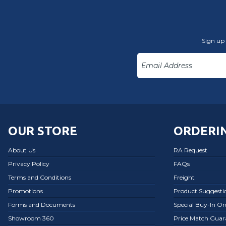
Sign up 
OUR STORE
ORDERIN
About Us
RA Request
Privacy Policy
FAQs
Terms and Conditions
Freight
Promotions
Product Suggesti
Forms and Documents
Special Buy-In O
Showroom 360
Price Match Guar