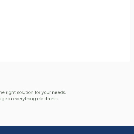
he right solution for your needs.
ge in everything electronic.