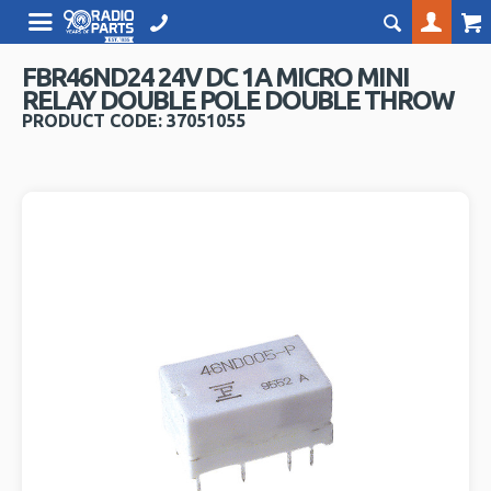
FBR46ND24 24V DC 1A MICRO MINI
RELAY DOUBLE POLE DOUBLE THROW
PRODUCT CODE: 37051055