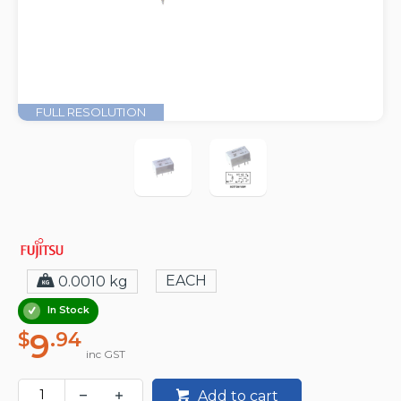
FULL RESOLUTION
EACH
0.0010 kg
In Stock
9
$
.94
inc GST
Add to cart