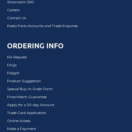
Showroom 360
Careers
Contact Us
Radio Parts Accounts and Trade Enquiries
ORDERING INFO
RA Request
FAQs
Freight
Product Suggestion
Special Buy-In Order Form
Price Match Guarantee
Apply for a 30-day Account
Trade Card Application
Online Access
Make a Payment