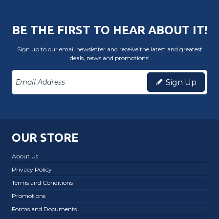
BE THE FIRST TO HEAR ABOUT IT!
Sign up to our email newsletter and receive the latest and greatest
deals, news and promotions!
Sign Up
OUR STORE
About Us
Privacy Policy
Terms and Conditions
Promotions
Forms and Documents