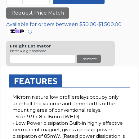
Request Price Match
Available for orders between $50.00-$1,500.00
ⓘ
Freight Estimator
Enter 4 digit postcode
Estimate
FEATURES
Microminiature low profilerelays occupy only
one-half the volume and three-forths ofthe
mounting area of conventional relays.
- Size: 9.9 x 8 x 16mm (WHD).
- Low Power dissipation Built-in highly effective
permanent magnet, gives a pickup power
dissipation of 85mW. (Rated power dissipation is