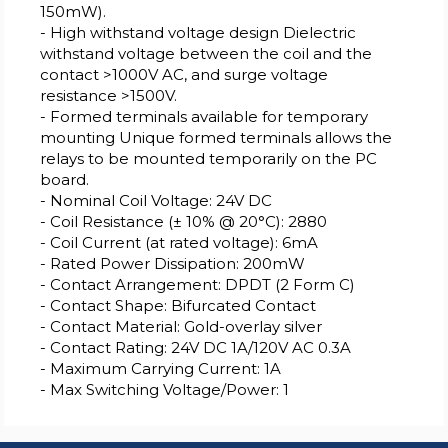
150mW).
- High withstand voltage design Dielectric
withstand voltage between the coil and the
contact >1000V AC, and surge voltage
resistance >1500V.
- Formed terminals available for temporary
mounting Unique formed terminals allows the
relays to be mounted temporarily on the PC
board.
- Nominal Coil Voltage: 24V DC
- Coil Resistance (± 10% @ 20°C): 2880
- Coil Current (at rated voltage): 6mA
- Rated Power Dissipation: 200mW
- Contact Arrangement: DPDT (2 Form C)
- Contact Shape: Bifurcated Contact
- Contact Material: Gold-overlay silver
- Contact Rating: 24V DC 1A/120V AC 0.3A
- Maximum Carrying Current: 1A
- Max Switching Voltage/Power: 1