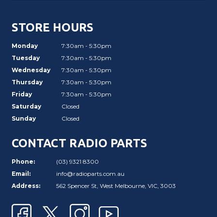
STORE HOURS
Monday
7:30am - 5:30pm
Tuesday
7:30am - 5:30pm
Wednesday
7:30am - 5:30pm
Thursday
7:30am - 5:30pm
Friday
7:30am - 5:30pm
Saturday
Closed
Sunday
Closed
CONTACT RADIO PARTS
Phone:
(03) 9321 8300
Email:
info@radioparts.com.au
Address:
562 Spencer St, West Melbourne, VIC, 3003