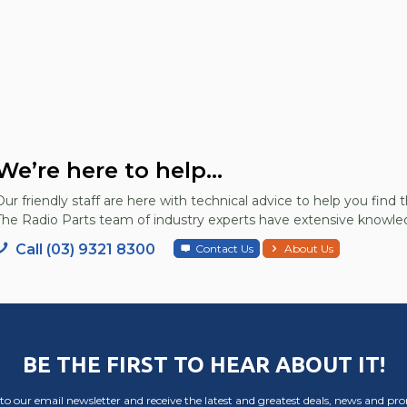
We’re here to help...
Our friendly staff are here with technical advice to help you find t
The Radio Parts team of industry experts have extensive knowled
Call (03) 9321 8300
Contact Us
About Us
BE THE FIRST TO HEAR ABOUT IT!
to our email newsletter and receive the latest and greatest deals, news and pr