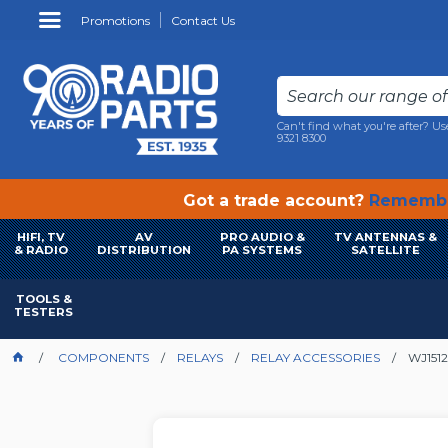
Promotions
Contact Us
Can't find what you're after? Us
9321 8300
Got a trade account?
Remembe
HIFI, TV
AV
PRO AUDIO &
TV ANTENNAS &
& RADIO
DISTRIBUTION
PA SYSTEMS
SATELLITE
TOOLS &
TESTERS
COMPONENTS
RELAYS
RELAY ACCESSORIES
WJ151