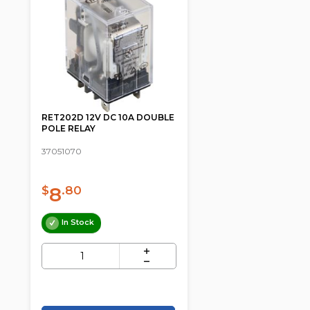
RET202D 12V DC 10A DOUBLE
POLE RELAY
37051070
8
$
.80
In Stock