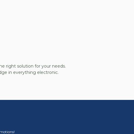
he right solution for your needs.
ge in everything electronic.
omotions!