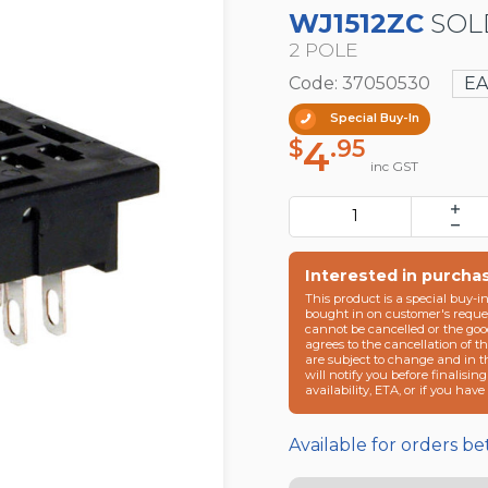
WJ1512ZC
SOL
2 POLE
Code: 37050530
E
Special Buy-In
4
$
.95
inc GST
Interested in purcha
This product is a special buy-i
bought in on customer's reques
cannot be cancelled or the goo
agrees to the cancellation of t
are subject to change and in 
will notify you before finalisin
availability, ETA, or if you hav
Available for orders b