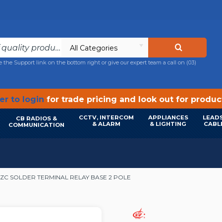
All Categories
e the Support link on the bottom right or give our expert team a call on
(03)
r to login
for trade pricing and look out for produ
CCTV, INTERCOM
APPLIANCES
LEADS
CB RADIOS &
& ALARM
& LIGHTING
CABL
COMMUNICATION
2ZC SOLDER TERMINAL RELAY BASE 2 POLE