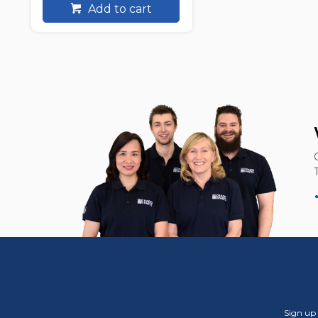
Add to cart
Sign up 