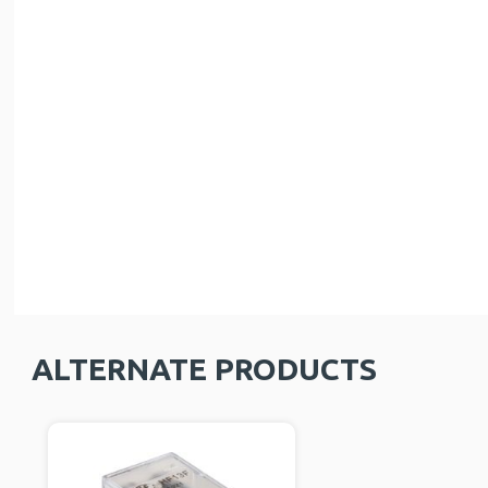
ALTERNATE PRODUCTS