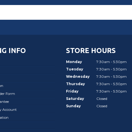
G INFO
STORE HOURS
Monday
7:30am - 5:30pm
Tuesday
7:30am - 5:30pm
Wednesday
7:30am - 5:30pm
Thursday
7:30am - 5:30pm
on
Friday
7:30am - 5:30pm
rder Form
Saturday
Closed
antee
Sunday
Closed
ay Account
ation