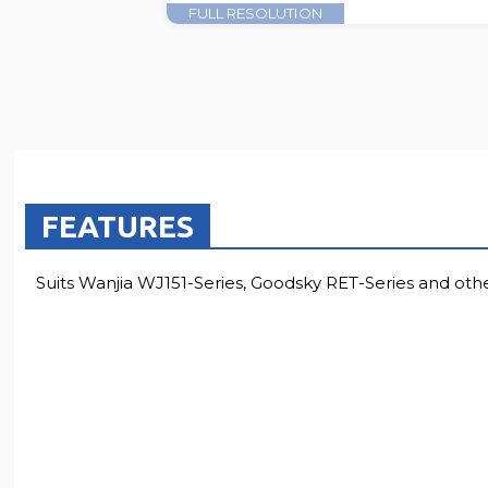
FULL RESOLUTION
FEATURES
Suits Wanjia WJ151-Series, Goodsky RET-Series and othe