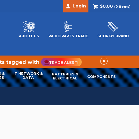
Login
$0.00
(
0
items)
ABOUT US
RADIO PARTS TRADE
SHOP BY BRAND
×
cts tagged with
TRADE ALERT!
 &
IT NETWORK &
BATTERIES &
COMPONENTS
ES
DATA
ELECTRICAL