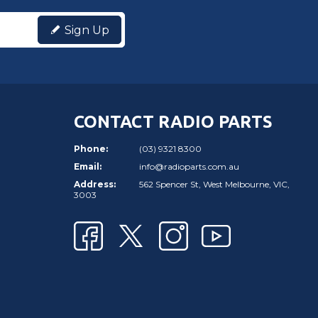
Sign Up
CONTACT RADIO PARTS
Phone:
(03) 9321 8300
Email:
info@radioparts.com.au
Address:
562 Spencer St, West Melbourne, VIC,
3003