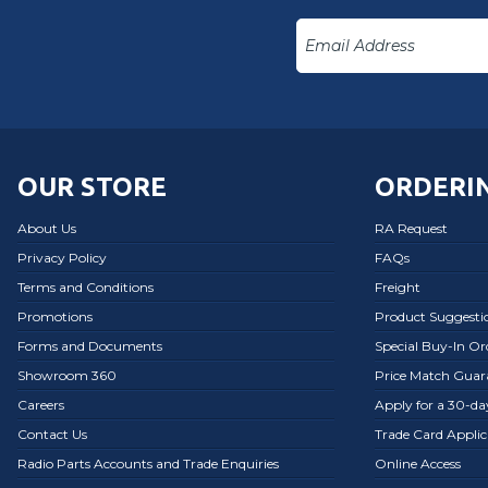
OUR STORE
ORDERIN
About Us
RA Request
Privacy Policy
FAQs
Terms and Conditions
Freight
Promotions
Product Suggesti
Forms and Documents
Special Buy-In O
Showroom 360
Price Match Guar
Careers
Apply for a 30-d
Contact Us
Trade Card Applic
Radio Parts Accounts and Trade Enquiries
Online Access