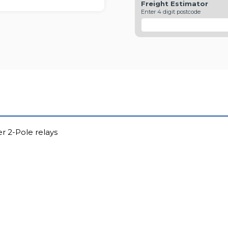
Freight Estimator
Enter 4 digit postcode
r 2-Pole relays