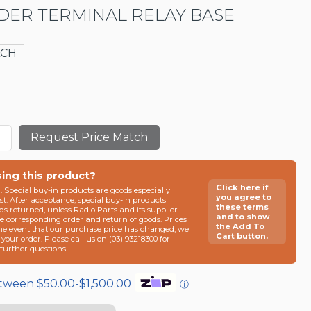
DER TERMINAL RELAY BASE
ACH
Request Price Match
sing this product?
Click here if
n. Special buy-in products are goods especially
you agree to
t. After acceptance, special buy-in products
these terms
ds returned, unless Radio Parts and its supplier
and to show
he corresponding order and return of goods. Prices
the Add To
the event that our purchase price has changed, we
Cart button.
g your order. Please call us on (03) 93218300 for
e further questions.
etween $50.00-$1,500.00
ⓘ