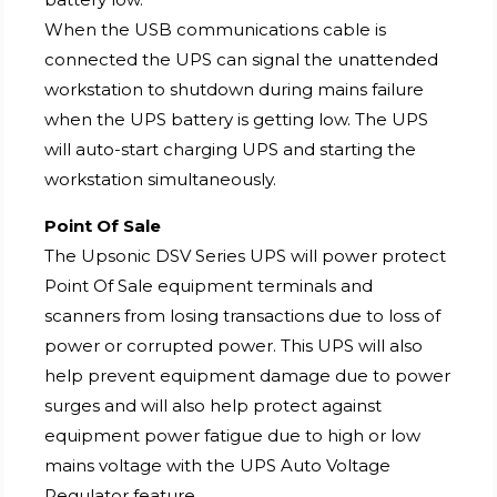
When the USB communications cable is
connected the UPS can signal the unattended
workstation to shutdown during mains failure
when the UPS battery is getting low. The UPS
will auto-start charging UPS and starting the
workstation simultaneously.
Point Of Sale
The Upsonic DSV Series UPS will power protect
Point Of Sale equipment terminals and
scanners from losing transactions due to loss of
power or corrupted power. This UPS will also
help prevent equipment damage due to power
surges and will also help protect against
equipment power fatigue due to high or low
mains voltage with the UPS Auto Voltage
Regulator feature.