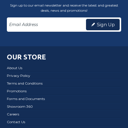
Sign up to our email newsletter and receive the latest and greatest
deals, news and promotions!
Sign Up
OUR STORE
About Us
Privacy Policy
Terms and Conditions
Promotions
Forms and Documents
Showroom 360
Careers
Contact Us