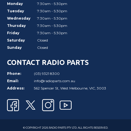
Monday
7:30am - 5:30pm
Tuesday
7:30am - 5:30pm
Wednesday
7:30am - 5:30pm
Thursday
7:30am - 5:30pm
Friday
7:30am - 5:30pm
Saturday
Closed
Sunday
Closed
CONTACT RADIO PARTS
Phone:
(03) 9321 8300
Email:
info@radioparts.com.au
Address:
562 Spencer St, West Melbourne, VIC, 3003
© COPYRIGHT 2026 RADIO PARTS PTY LTD. ALL RIGHTS RESERVED.