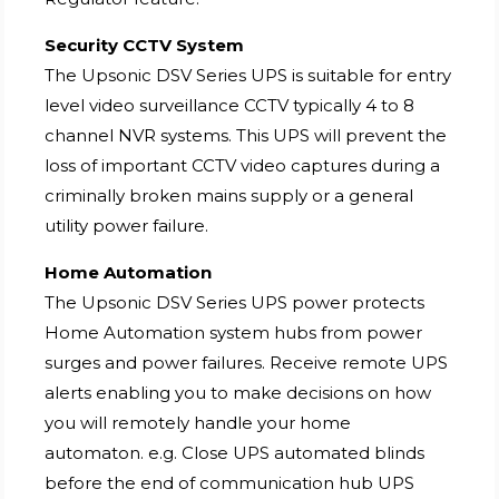
Security CCTV System
The Upsonic DSV Series UPS is suitable for entry
level video surveillance CCTV typically 4 to 8
channel NVR systems. This UPS will prevent the
loss of important CCTV video captures during a
criminally broken mains supply or a general
utility power failure.
Home Automation
The Upsonic DSV Series UPS power protects
Home Automation system hubs from power
surges and power failures. Receive remote UPS
alerts enabling you to make decisions on how
you will remotely handle your home
automaton. e.g. Close UPS automated blinds
before the end of communication hub UPS