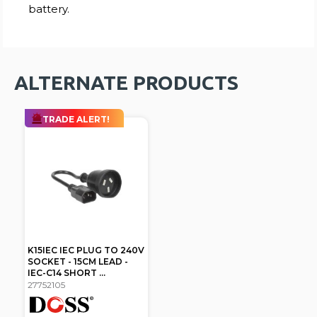
battery.
ALTERNATE PRODUCTS
TRADE ALERT!
K15IEC IEC PLUG TO 240V
SOCKET - 15CM LEAD -
IEC-C14 SHORT ...
27752105