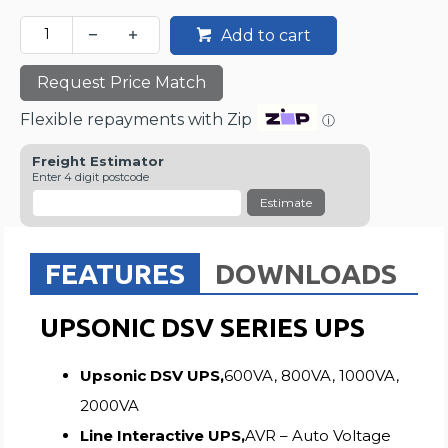
Add to cart
Request Price Match
Flexible repayments with Zip
ⓘ
Freight Estimator
Enter 4 digit postcode
Estimate
FEATURES
DOWNLOADS
UPSONIC DSV SERIES UPS
Upsonic DSV UPS,
600VA, 800VA, 1000VA,
2000VA
Line Interactive UPS,
AVR – Auto Voltage