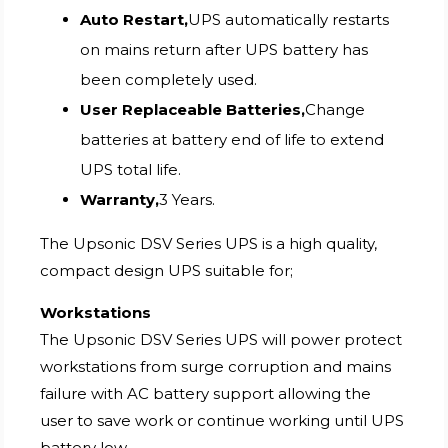
Auto Restart,
UPS automatically restarts
on mains return after UPS battery has
been completely used.
User Replaceable Batteries,
Change
batteries at battery end of life to extend
UPS total life.
Warranty,
3 Years.
The Upsonic DSV Series UPS is a high quality,
compact design UPS suitable for;
Workstations
The Upsonic DSV Series UPS will power protect
workstations from surge corruption and mains
failure with AC battery support allowing the
user to save work or continue working until UPS
battery low.