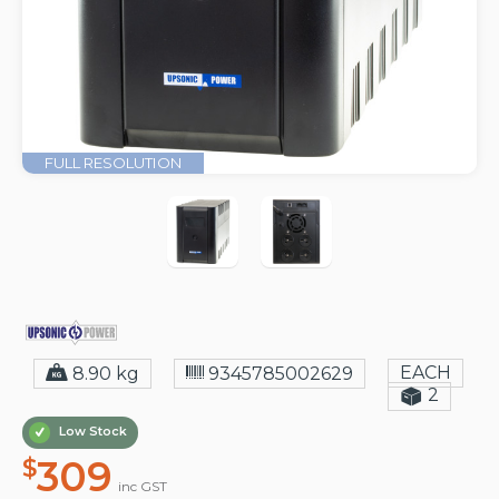
FULL RESOLUTION
EACH
8.90 kg
9345785002629
2
Low Stock
309
$
inc GST