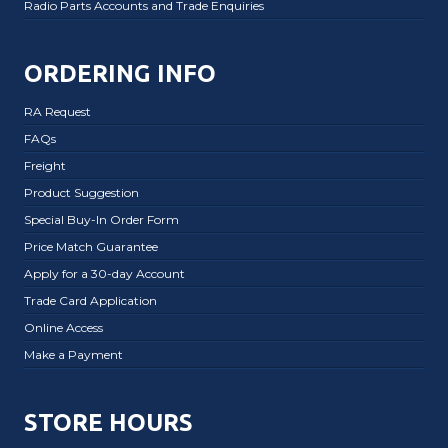
Radio Parts Accounts and Trade Enquiries
ORDERING INFO
RA Request
FAQs
Freight
Product Suggestion
Special Buy-In Order Form
Price Match Guarantee
Apply for a 30-day Account
Trade Card Application
Online Access
Make a Payment
STORE HOURS