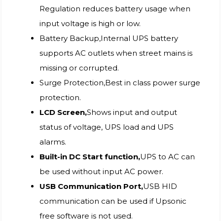
Regulation reduces battery usage when
input voltage is high or low.
Battery Backup,Internal UPS battery
supports AC outlets when street mains is
missing or corrupted.
Surge Protection,Best in class power surge
protection.
LCD Screen,
Shows input and output
status of voltage, UPS load and UPS
alarms.
Built-in DC Start function,
UPS to AC can
be used without input AC power.
USB Communication Port,
USB HID
communication can be used if Upsonic
free software is not used.