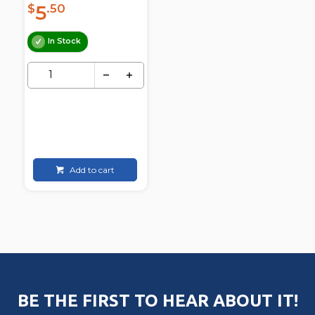
5
$
.50
In Stock
Add to cart
BE THE FIRST TO HEAR ABOUT IT!