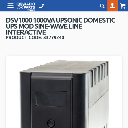
DSV1000 1000VA UPSONIC DOMESTIC
UPS MOD SINE-WAVE LINE
INTERACTIVE
PRODUCT CODE: 33779240