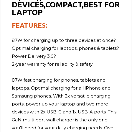
DEVICES,COMPACT,BEST FOR
LAPTOP
FEATURES:
87W for charging up to three devices at once?
Optimal charging for laptops, phones & tablets?
Power Delivery 3.0?
2-year warranty for reliability & safety
87W fast charging for phones, tablets and
laptops. Optimal charging for all iPhone and
Samsung phones. With 3x versatile charging
ports, power up your laptop and two more
devices with 2x USB-C and 1x USB-A ports. This
GaN multi port wall charger is the only one
you'll need for your daily charging needs. Give