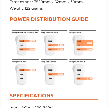
Dimensions : 78.10mm x 62mm x 30mm
Weight: 122 grams
POWER DISTRIBUTION GUIDE
SPECIFICATIONS
Input: AC AU: 100-240V