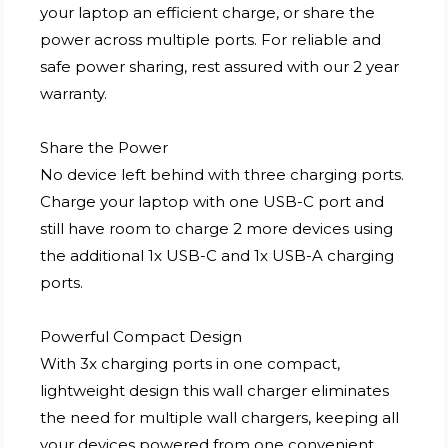
your laptop an efficient charge, or share the
power across multiple ports. For reliable and
safe power sharing, rest assured with our 2 year
warranty.
Share the Power
No device left behind with three charging ports.
Charge your laptop with one USB-C port and
still have room to charge 2 more devices using
the additional 1x USB-C and 1x USB-A charging
ports.
Powerful Compact Design
With 3x charging ports in one compact,
lightweight design this wall charger eliminates
the need for multiple wall chargers, keeping all
your devices powered from one convenient