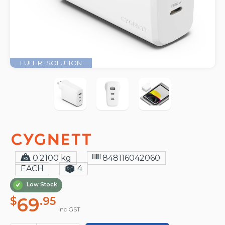
FULL RESOLUTION
0.2100 kg
848116042060
4
EACH
Low Stock
69
$
.95
inc GST