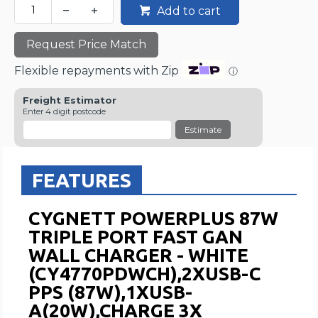
Add to cart
Request Price Match
Flexible repayments with Zip
ⓘ
Freight Estimator
Enter 4 digit postcode
Estimate
FEATURES
CYGNETT POWERPLUS 87W
TRIPLE PORT FAST GAN
WALL CHARGER - WHITE
(CY4770PDWCH),2XUSB-C
PPS (87W),1XUSB-
A(20W),CHARGE 3X