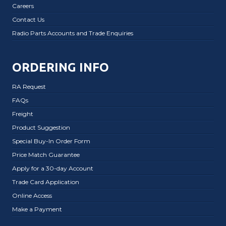
Careers
Contact Us
Radio Parts Accounts and Trade Enquiries
ORDERING INFO
RA Request
FAQs
Freight
Product Suggestion
Special Buy-In Order Form
Price Match Guarantee
Apply for a 30-day Account
Trade Card Application
Online Access
Make a Payment