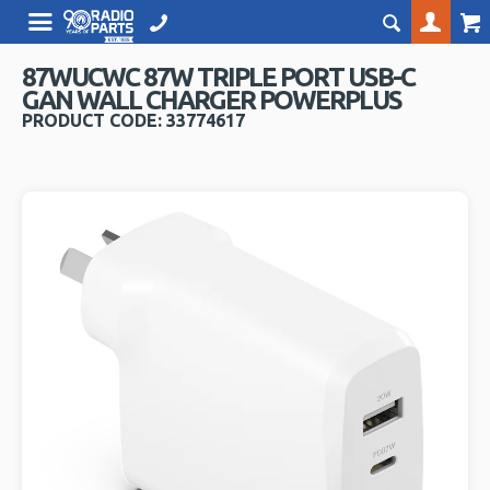
87WUCWC 87W TRIPLE PORT USB-C
GAN WALL CHARGER POWERPLUS
PRODUCT CODE: 33774617