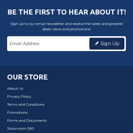
BE THE FIRST TO HEAR ABOUT IT!
Sign up to our email newsletter and receive the latest and greatest
deals, news and promotions!
Sign Up
OUR STORE
About Us
Privacy Policy
Terms and Conditions
Promotions
Forms and Documents
Showroom 360