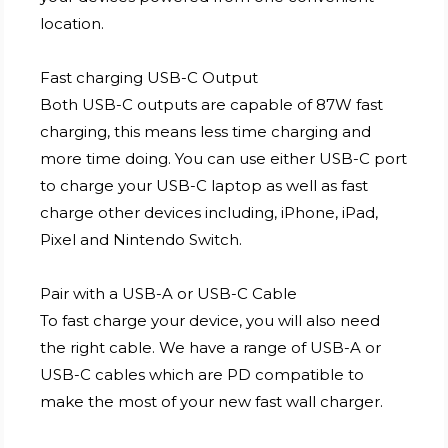
location.
Fast charging USB-C Output
Both USB-C outputs are capable of 87W fast
charging, this means less time charging and
more time doing. You can use either USB-C port
to charge your USB-C laptop as well as fast
charge other devices including, iPhone, iPad,
Pixel and Nintendo Switch.
Pair with a USB-A or USB-C Cable
To fast charge your device, you will also need
the right cable. We have a range of USB-A or
USB-C cables which are PD compatible to
make the most of your new fast wall charger.