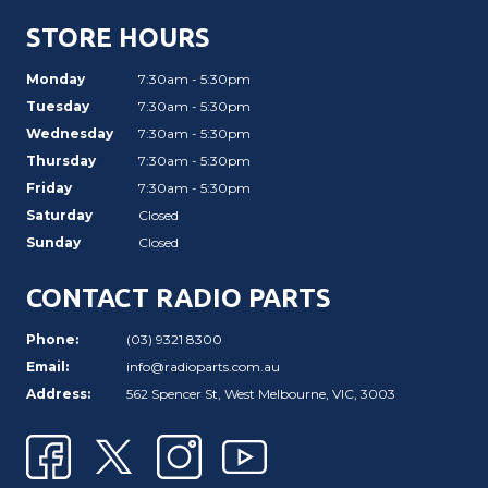
STORE HOURS
Monday
7:30am - 5:30pm
Tuesday
7:30am - 5:30pm
Wednesday
7:30am - 5:30pm
Thursday
7:30am - 5:30pm
Friday
7:30am - 5:30pm
Saturday
Closed
Sunday
Closed
CONTACT RADIO PARTS
Phone:
(03) 9321 8300
Email:
info@radioparts.com.au
Address:
562 Spencer St, West Melbourne, VIC, 3003