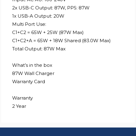
2x USB-C Output: 87W, PPS: 87W
1x USB-A Output: 20W
Multi Port Use:
C1+C2 = 65W + 25W (87W Max)
C1+C2+A = 65W + 18W Shared (83.0W Max)
Total Output: 87W Max
What’s in the box
87W Wall Charger
Warranty Card
Warranty
2 Year