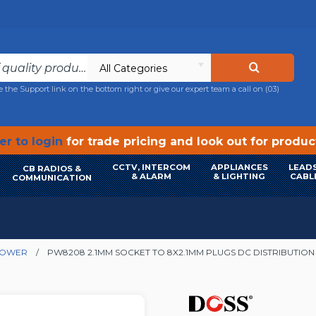
All Categories
e the Support link on the bottom right or give our expert team a call on
(03)
r to login
for trade pricing and look out for produ
CCTV, INTERCOM
APPLIANCES
LEADS
CB RADIOS &
& ALARM
& LIGHTING
CABL
COMMUNICATION
POWER
PW8208 2.1MM SOCKET TO 8X2.1MM PLUGS DC DISTRIBUTION 