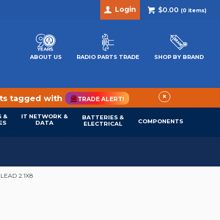
Login
$0.00
(
0
items)
ABOUT US
RADIO PARTS TRADE
SHOP BY BRAND
×
cts tagged with
TRADE ALERT!
 &
IT NETWORK &
BATTERIES &
COMPONENTS
ES
DATA
ELECTRICAL
LEAD 2.1X8