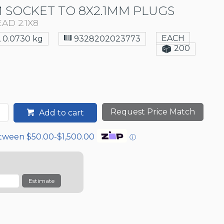
 SOCKET TO 8X2.1MM PLUGS
AD 2.1X8
EACH
0.0730 kg
9328202023773
200
Request Price Match
Add to cart
etween $50.00-$1,500.00
ⓘ
Estimate