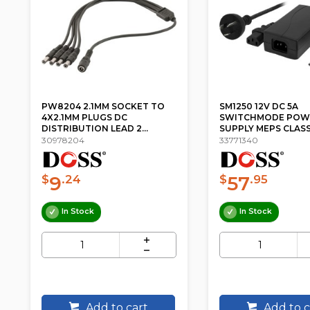
PW8204 2.1MM SOCKET TO
SM1250 12V DC 5A
4X2.1MM PLUGS DC
SWITCHMODE POW
DISTRIBUTION LEAD 2...
SUPPLY MEPS CLASS
30978204
33771340
9
57
$
.24
$
.95
In Stock
In Stock
Add to cart
Add to c