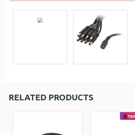
RELATED PRODUCTS
TRA