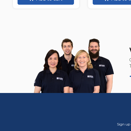
Sign up 