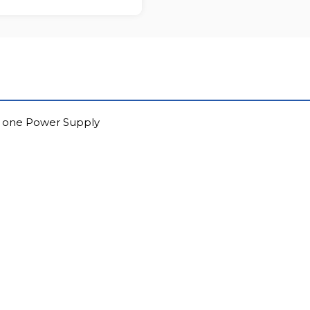
to one Power Supply