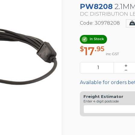
PW8208
2.1MM
DC DISTRIBUTION LE
Code: 30978208
In Stock
17
$
.95
inc GST
Available for orders b
Freight Estimator
Enter 4 digit postcode