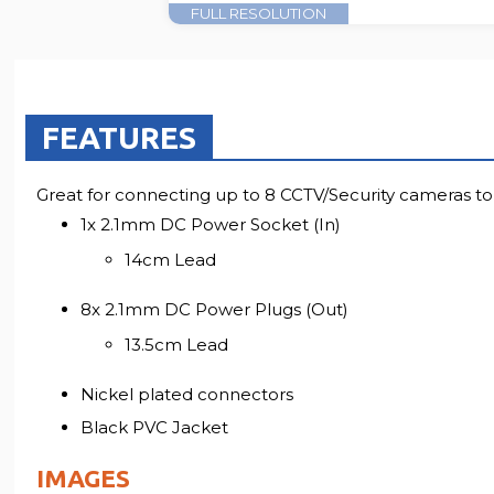
FULL RESOLUTION
FEATURES
Great for connecting up to 8 CCTV/Security cameras 
1x 2.1mm DC Power Socket (In)
14cm Lead
8x 2.1mm DC Power Plugs (Out)
13.5cm Lead
Nickel plated connectors
Black PVC Jacket
IMAGES