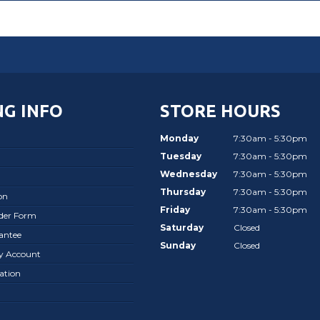
G INFO
STORE HOURS
Monday
7:30am - 5:30pm
Tuesday
7:30am - 5:30pm
Wednesday
7:30am - 5:30pm
Thursday
7:30am - 5:30pm
on
Friday
7:30am - 5:30pm
rder Form
Saturday
Closed
antee
Sunday
Closed
ay Account
ation