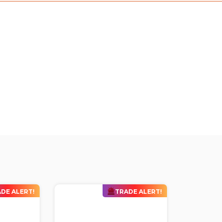
DE ALERT!
TRADE ALERT!