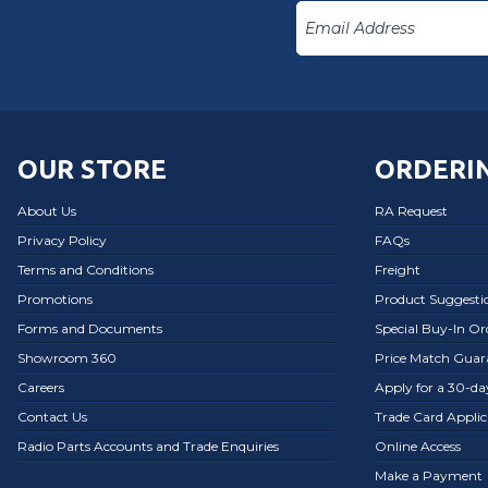
OUR STORE
ORDERIN
About Us
RA Request
Privacy Policy
FAQs
Terms and Conditions
Freight
Promotions
Product Suggesti
Forms and Documents
Special Buy-In O
Showroom 360
Price Match Guar
Careers
Apply for a 30-d
Contact Us
Trade Card Applic
Radio Parts Accounts and Trade Enquiries
Online Access
Make a Payment