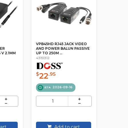
VPB45HD RJ45 JACK VIDEO
ER
AND POWER BALUN PASSIVE
 V 2.1MM
UP TO 250M ...
43151312
22
$
.95
2026-09-16
ETA
art
Add to cart