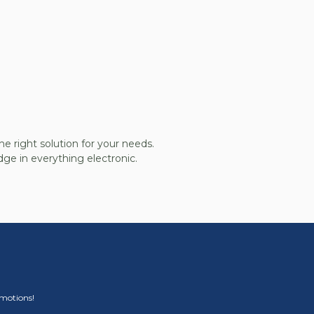
he right solution for your needs.
ge in everything electronic.
omotions!