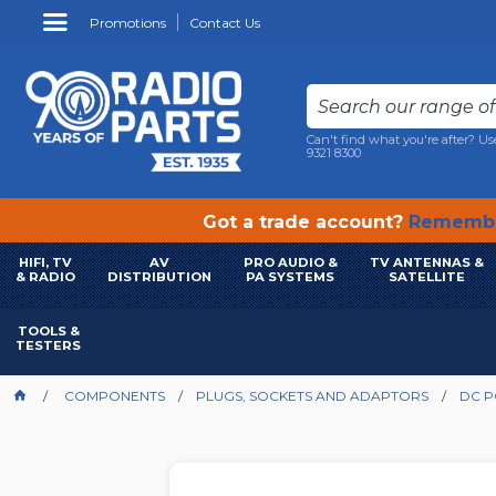
Promotions
Contact Us
Can't find what you're after? Us
9321 8300
Got a trade account?
Remembe
HIFI, TV
AV
PRO AUDIO &
TV ANTENNAS &
& RADIO
DISTRIBUTION
PA SYSTEMS
SATELLITE
TOOLS &
TESTERS
COMPONENTS
PLUGS, SOCKETS AND ADAPTORS
DC 