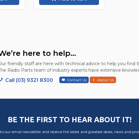
We’re here to help...
Our friendly staff are here with technical advice to help you find t
The Radio Parts team of industry experts have extensive knowled
Call (03) 9321 8300
Contact Us
About Us
BE THE FIRST TO HEAR ABOUT IT!
to our email newsletter and receive the latest and greatest deals, news and pr