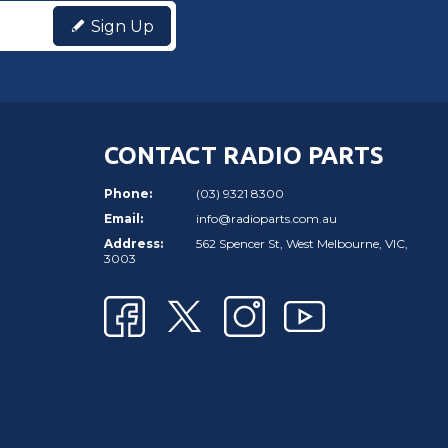
Sign Up
CONTACT RADIO PARTS
Phone:
(03) 9321 8300
Email:
info@radioparts.com.au
Address:
562 Spencer St, West Melbourne, VIC,
3003